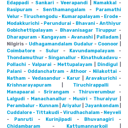
Edappadi
-
Sankari
-
Veerapandi
|
Namakkal
-
Rasipuram
-
Senthamangalam
-
Paramathi
Velur
-
Tiruchengodu
-
Kumarapalayam
-
Erode
-
Modakkurichi
-
Perundurai
-
Bhavani
-
Anthiyur
Gobichettipalayam
-
Bhavanisagar
Tiruppur
-
Dharapuram
-
Kangayam
-
Avanashi
|
Palladam
|
Nilgiris -
Udhagamandalam
Gudalur
-
Coonoor
|
Coimbatore
-
Sulur
-
Kavundampalayam
-
Thondamuthur
-
Singanallur
-
Kinathukadavu
-
Pollachi
-
Valparai
-
Mettupalayam
|
Dindigul
|
Palani
-
Oddanchatram
-
Athoor
-
Nilakottai
-
Natham
-
Vedasandur
-
Karur
|
Aravakurichi
-
Krishnarayapuram
|
Tiruchirappalli
-
Manapaarai
-
Srirangam
-
Thiruverumbur
-
Lalgudi
-
Manachanallur
-
Musiri
-
Thuraiyur
|
Perambalur - Kunnam
|
Ariyalur
|
Jayankondam
|
Cuddalore - Tittakudi
-
Virudhachalam
-
Neyveli
-
Panruti
-
Kurinjipadi
-
Bhuvanagiri
-
Chidambaram
-
Kattumannarkoil
|