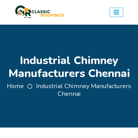
Industrial Chimney
Manufacturers Chennai
Home
Industrial Chimney Manufacturers
Chennai