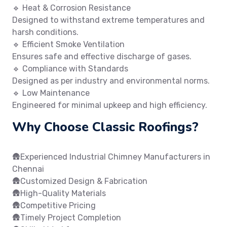
🔹 Heat & Corrosion Resistance
Designed to withstand extreme temperatures and
harsh conditions.
🔹 Efficient Smoke Ventilation
Ensures safe and effective discharge of gases.
🔹 Compliance with Standards
Designed as per industry and environmental norms.
🔹 Low Maintenance
Engineered for minimal upkeep and high efficiency.
Why Choose Classic Roofings?
🛖Experienced Industrial Chimney Manufacturers in
Chennai
🛖Customized Design & Fabrication
🛖High-Quality Materials
🛖Competitive Pricing
🛖Timely Project Completion