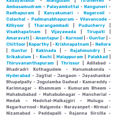
Kadayanallur
-
Alangulam
|
Tirunelveli
-
Ambasamudram
-
Palayamkottai
-
Nanguneri
-
Radhapuram
|
Kanyakumari
-
Nagercoil
-
Colachal
-
Padmanabhapuram
-
Vilavancode
-
Killiyoor
|
Tharangambadi
|
Puducherry
|
Visakhapatnam
|
Vijayawada
|
Tirupati
|
Amaravati
| -
Anantapur
| -
Kurnool
| -
Guntur
| -
Chittoor
|
Koparthy
| -
Krishnapatnam
| -
Nellore
|
Guntur
|
Kakinada
| -
Rajahmundry
| -
Srikakulam
| -
Kochi
|
Malappuram
|
Palakkad
|
Thiruvananthapuram
|
Thrissur
| Adilabad -
Bhadradri Kothagudem - Hanumakonda -
Hyderabad
- Jagtial - Jangaon - Jayashankar
Bhupalpally - Jogulamba Gadwal - Kamareddy -
Karimnagar - Khammam - Kumuram Bheem -
Mahabubabad - Mahabubnagar - Mancherial -
Medak - Medchal-Malkajgiri - Mulugu -
Nagarkurnool - Nalgonda - Narayanpet - Nirmal -
Nizamabad - Peddapalli - Rajanna Sircilla -