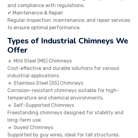
and compliance with regulations.
✔ Maintenance & Repair
Regular inspection, maintenance, and repair services
to ensure optimal performance.
Types of Industrial Chimneys We
Offer
🔹 Mild Steel (MS) Chimneys
Cost-effective and durable solutions for various
industrial applications.
🔹 Stainless Steel (SS) Chimneys
Corrosion-resistant chimneys suitable for high-
temperature and chemical environments.
🔹 Self-Supported Chimneys
Freestanding chimneys designed for stability and
long-term use.
🔹 Guyed Chimneys
Supported by guy wires, ideal for tall structures.