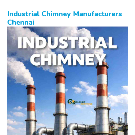
Industrial Chimney Manufacturers
Chennai