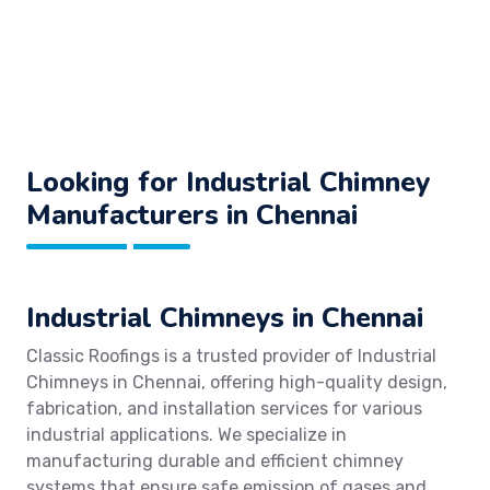
Looking for Industrial Chimney
Manufacturers in Chennai
Industrial Chimneys in Chennai
Classic Roofings is a trusted provider of Industrial
Chimneys in Chennai, offering high-quality design,
fabrication, and installation services for various
industrial applications. We specialize in
manufacturing durable and efficient chimney
systems that ensure safe emission of gases and