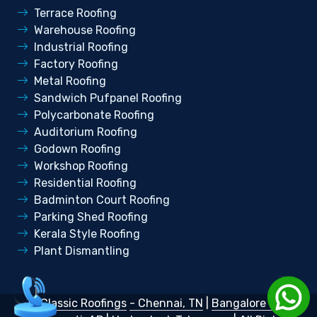
Terrace Roofing
Warehouse Roofing
Industrial Roofing
Factory Roofing
Metal Roofing
Sandwich Pufpanel Roofing
Polycarbonate Roofing
Auditorium Roofing
Godown Roofing
Workshop Roofing
Residential Roofing
Badminton Court Roofing
Parking Shed Roofing
Kerala Style Roofing
Plant Dismantling
©
Classic Roofings
- Chennai, TN
|
Bangalore KA
|