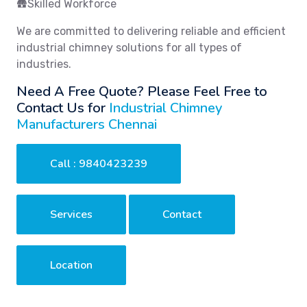
🛖Skilled Workforce
We are committed to delivering reliable and efficient
industrial chimney solutions for all types of
industries.
Need A Free Quote? Please Feel Free to
Contact Us for
Industrial Chimney
Manufacturers Chennai
Call : 9840423239
Services
Contact
Location