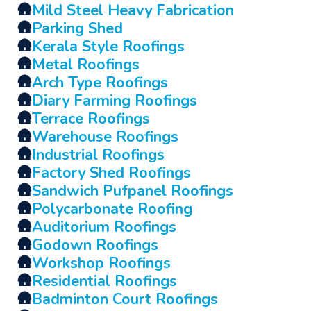
🛖
Mild Steel Heavy Fabrication
🛖
Parking Shed
🛖
Kerala Style Roofings
🛖
Metal Roofings
🛖
Arch Type Roofings
🛖
Diary Farming Roofings
🛖
Terrace Roofings
🛖
Warehouse Roofings
🛖
Industrial Roofings
🛖
Factory Shed Roofings
🛖
Sandwich Pufpanel Roofings
🛖
Polycarbonate Roofing
🛖
Auditorium Roofings
🛖
Godown Roofings
🛖
Workshop Roofings
🛖
Residential Roofings
🛖
Badminton Court Roofings