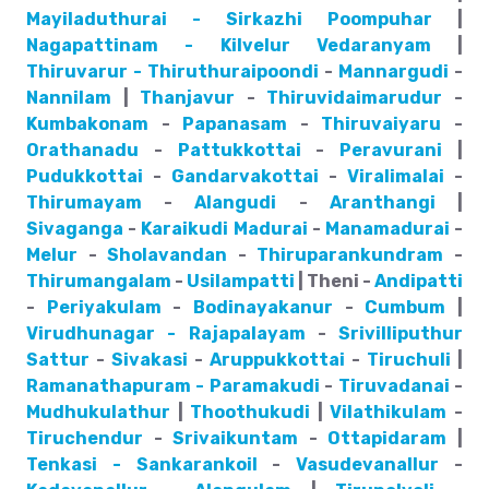
Mayiladuthurai - Sirkazhi
Poompuhar
|
Nagapattinam - Kilvelur
Vedaranyam
|
Thiruvarur - Thiruthuraipoondi
-
Mannargudi
-
Nannilam
|
Thanjavur
-
Thiruvidaimarudur
-
Kumbakonam
-
Papanasam
-
Thiruvaiyaru
-
Orathanadu
-
Pattukkottai
-
Peravurani
|
Pudukkottai
-
Gandarvakottai
-
Viralimalai
-
Thirumayam
-
Alangudi
-
Aranthangi
|
Sivaganga
-
Karaikudi
Madurai
-
Manamadurai
-
Melur
-
Sholavandan
-
Thiruparankundram
-
Thirumangalam
-
Usilampatti
| Theni -
Andipatti
-
Periyakulam
-
Bodinayakanur
-
Cumbum
|
Virudhunagar - Rajapalayam
-
Srivilliputhur
Sattur
-
Sivakasi
-
Aruppukkottai
-
Tiruchuli
|
Ramanathapuram - Paramakudi
-
Tiruvadanai
-
Mudhukulathur
|
Thoothukudi
|
Vilathikulam
-
Tiruchendur
-
Srivaikuntam
-
Ottapidaram
|
Tenkasi - Sankarankoil
-
Vasudevanallur
-