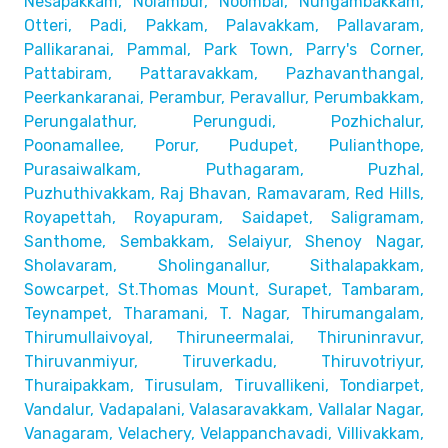
Nesapakkam, Nolambur, Noombal, Nungambakkam,
Otteri,
Padi, Pakkam, Palavakkam, Pallavaram,
Pallikaranai,
Pammal, Park Town, Parry's Corner,
Pattabiram, Pattaravakkam,
Pazhavanthangal,
Peerkankaranai, Perambur, Peravallur,
Perumbakkam,
Perungalathur, Perungudi, Pozhichalur,
Poonamallee, Porur, Pudupet, Pulianthope,
Purasaiwalkam,
Puthagaram, Puzhal,
Puzhuthivakkam, Raj Bhavan, Ramavaram, Red Hills,
Royapettah, Royapuram, Saidapet, Saligramam,
Santhome,
Sembakkam, Selaiyur, Shenoy Nagar,
Sholavaram, Sholinganallur,
Sithalapakkam,
Sowcarpet, St.Thomas Mount, Surapet, Tambaram,
Teynampet, Tharamani, T. Nagar, Thirumangalam,
Thirumullaivoyal,
Thiruneermalai, Thiruninravur,
Thiruvanmiyur, Tiruverkadu,
Thiruvotriyur,
Thuraipakkam, Tirusulam, Tiruvallikeni, Tondiarpet,
Vandalur, Vadapalani, Valasaravakkam, Vallalar Nagar,
Vanagaram, Velachery, Velappanchavadi, Villivakkam,