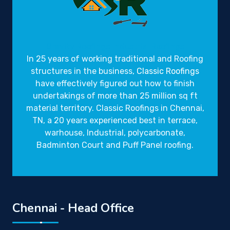
Gravity Roofings
Industrial Roofings
In 25 years of working traditional and Roofing
structures in the business,
Classic Roofings
have effectively figured out how to finish
undertakings of more than 25 million sq ft
material territory. Classic Roofings in Chennai,
TN, a 20 years experienced best in terrace,
warhouse, Industrial, polycarbonate,
Badminton Court and Puff Panel roofing.
Chennai - Head Office