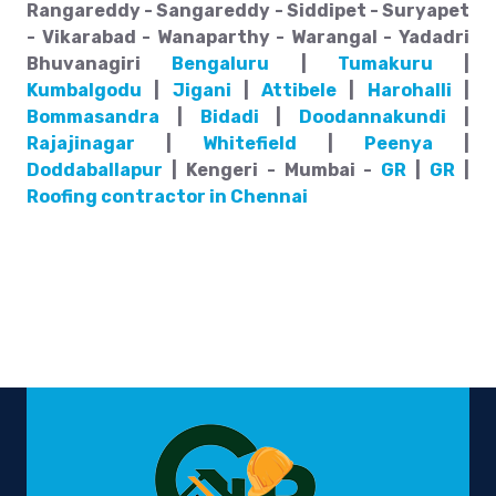
Rangareddy - Sangareddy - Siddipet - Suryapet
- Vikarabad - Wanaparthy - Warangal - Yadadri
Bhuvanagiri
Bengaluru
|
Tumakuru
|
Kumbalgodu
|
Jigani
|
Attibele
|
Harohalli
|
Bommasandra
|
Bidadi
|
Doodannakundi
|
Rajajinagar
|
Whitefield
|
Peenya
|
Doddaballapur
| Kengeri - Mumbai -
GR
|
GR
|
Roofing contractor in Chennai