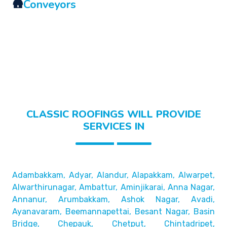
🛖
Conveyors
CLASSIC ROOFINGS WILL PROVIDE
SERVICES IN
Adambakkam, Adyar, Alandur, Alapakkam, Alwarpet,
Alwarthirunagar, Ambattur, Aminjikarai, Anna Nagar,
Annanur, Arumbakkam, Ashok Nagar, Avadi,
Ayanavaram,
Beemannapettai, Besant Nagar, Basin
Bridge,
Chepauk, Chetput, Chintadripet,