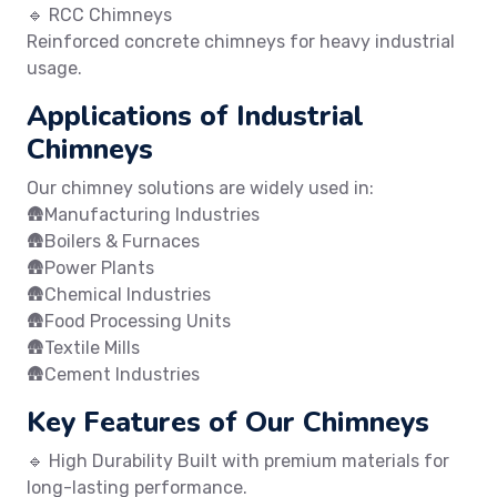
🔹 RCC Chimneys
Reinforced concrete chimneys for heavy industrial
usage.
Applications of Industrial
Chimneys
Our chimney solutions are widely used in:
🛖Manufacturing Industries
🛖Boilers & Furnaces
🛖Power Plants
🛖Chemical Industries
🛖Food Processing Units
🛖Textile Mills
🛖Cement Industries
Key Features of Our Chimneys
🔹 High Durability Built with premium materials for
long-lasting performance.