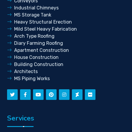
Conveyors
Industrial Chimneys
MS Storage Tank
Heavy Structural Erection
Mild Steel Heavy Fabrication
Arch Type Roofing
Diary Farming Roofing
Apartment Construction
House Construction
Building Construction
Architects
MS Piping Works
Services