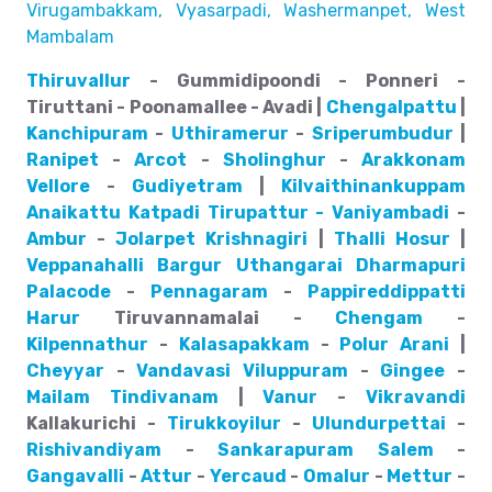
Virugambakkam, Vyasarpadi, Washermanpet, West
Mambalam
Thiruvallur
- Gummidipoondi - Ponneri -
Tiruttani - Poonamallee - Avadi |
Chengalpattu
|
Kanchipuram
-
Uthiramerur
-
Sriperumbudur
|
Ranipet
-
Arcot
-
Sholinghur
-
Arakkonam
Vellore
-
Gudiyetram
|
Kilvaithinankuppam
Anaikattu
Katpadi
Tirupattur - Vaniyambadi
-
Ambur
-
Jolarpet
Krishnagiri
|
Thalli
Hosur
|
Veppanahalli
Bargur
Uthangarai
Dharmapuri
Palacode
-
Pennagaram
-
Pappireddippatti
Harur
Tiruvannamalai -
Chengam
-
Kilpennathur
-
Kalasapakkam
-
Polur
Arani
|
Cheyyar
-
Vandavasi
Viluppuram
-
Gingee
-
Mailam
Tindivanam
|
Vanur
-
Vikravandi
Kallakurichi -
Tirukkoyilur
-
Ulundurpettai
-
Rishivandiyam
-
Sankarapuram
Salem
-
Gangavalli
-
Attur
-
Yercaud
-
Omalur
-
Mettur
-