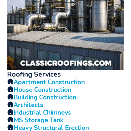
Roofing Services
🛖
Apartment Construction
🛖
House Construction
🛖
Building Construction
🛖
Architects
🛖
Industrial Chimneys
🛖
MS Storage Tank
🛖
Heavy Structural Erection