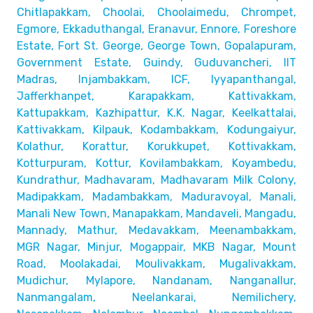
Chitlapakkam, Choolai,
Choolaimedu, Chrompet,
Egmore, Ekkaduthangal, Eranavur,
Ennore, Foreshore
Estate, Fort St. George, George Town,
Gopalapuram,
Government Estate, Guindy, Guduvancheri,
IIT
Madras, Injambakkam, ICF, Iyyapanthangal,
Jafferkhanpet,
Karapakkam, Kattivakkam,
Kattupakkam, Kazhipattur,
K.K. Nagar, Keelkattalai,
Kattivakkam, Kilpauk, Kodambakkam,
Kodungaiyur,
Kolathur, Korattur, Korukkupet, Kottivakkam,
Kotturpuram, Kottur, Kovilambakkam, Koyambedu,
Kundrathur,
Madhavaram, Madhavaram Milk Colony,
Madipakkam, Madambakkam,
Maduravoyal, Manali,
Manali New Town, Manapakkam, Mandaveli,
Mangadu,
Mannady, Mathur, Medavakkam, Meenambakkam,
MGR Nagar, Minjur, Mogappair, MKB Nagar, Mount
Road,
Moolakadai, Moulivakkam, Mugalivakkam,
Mudichur, Mylapore,
Nandanam, Nanganallur,
Nanmangalam, Neelankarai, Nemilichery,