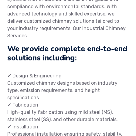
compliance with environmental standards. With
advanced technology and skilled expertise, we
deliver customized chimney solutions tailored to
your industry requirements. Our Industrial Chimney
Services
We provide complete end-to-end
solutions including:
✔ Design & Engineering
Customized chimney designs based on industry
type, emission requirements, and height
specifications.
✔ Fabrication
High-quality fabrication using mild steel (MS),
stainless steel (SS), and other durable materials.
✔ Installation
Professional installation ensuring safety, stability,