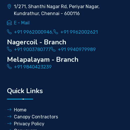
1/271, Shanthi Nagar Rd, Periyar Nagar,
Kundrathur, Chennai - 600116
E - Mail
+91 9962000946,
+91 9962002621
Nagercoil - Branch
+91 9003780777
+91 9940979989
Melapalayam - Branch
+91 9840423239
Quick Links
Home
Canopy Contractors
Privacy Policy