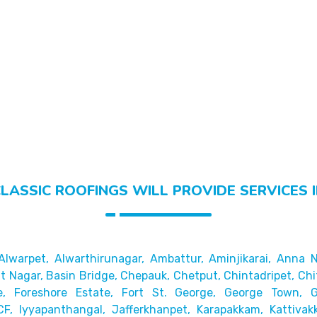
LASSIC ROOFINGS WILL PROVIDE SERVICES 
Alwarpet,
Alwarthirunagar, Ambattur, Aminjikarai, Anna N
 Nagar, Basin Bridge,
Chepauk, Chetput, Chintadripet, Chi
e, Foreshore Estate, Fort St. George, George Town,
CF, Iyyapanthangal, Jafferkhanpet,
Karapakkam, Kattivak