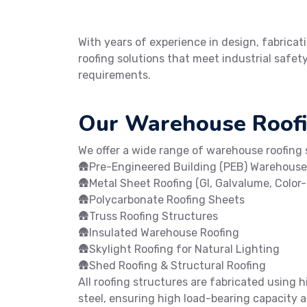
With years of experience in design, fabricati
roofing solutions that meet industrial safe
requirements.
Our Warehouse Roofi
We offer a wide range of warehouse roofing s
🛖Pre-Engineered Building (PEB) Warehouse
🛖Metal Sheet Roofing (GI, Galvalume, Color
🛖Polycarbonate Roofing Sheets
🛖Truss Roofing Structures
🛖Insulated Warehouse Roofing
🛖Skylight Roofing for Natural Lighting
🛖Shed Roofing & Structural Roofing
All roofing structures are fabricated using h
steel, ensuring high load-bearing capacity an