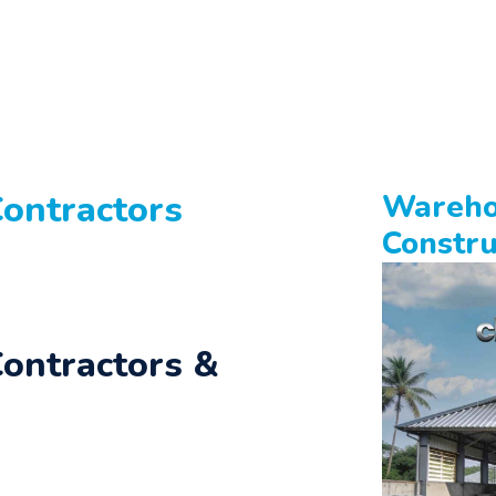
ontractors
Wareho
Constru
ontractors &