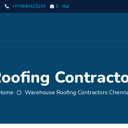
i
+91 9840423239
E - Mail
ofing Contracto
Home
Warehouse Roofing Contractors Chenna