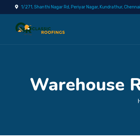
1/271, Shanthi Nagar Rd, Periyar Nagar, Kundrathur, Chenna
Warehouse Ro