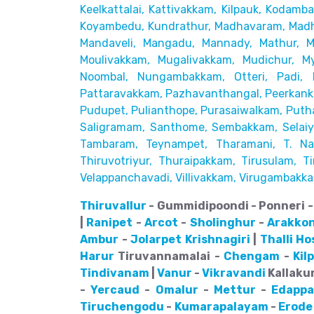
Keelkattalai, Kattivakkam, Kilpauk, Kodamb
Koyambedu, Kundrathur,
Madhavaram, Madh
Mandaveli,
Mangadu, Mannady, Mathur, 
Moulivakkam, Mugalivakkam, Mudichur, My
Noombal, Nungambakkam, Otteri,
Padi, 
Pattaravakkam,
Pazhavanthangal, Peerkanka
Pudupet, Pulianthope, Purasaiwalkam,
Puth
Saligramam, Santhome,
Sembakkam, Selaiyu
Tambaram,
Teynampet, Tharamani, T. Nag
Thiruvotriyur, Thuraipakkam, Tirusulam, Tir
Velappanchavadi, Villivakkam,
Virugambakka
Thiruvallur
- Gummidipoondi - Ponneri - 
|
Ranipet
-
Arcot
-
Sholinghur
-
Arakko
Ambur
-
Jolarpet
Krishnagiri
|
Thalli
Ho
Harur
Tiruvannamalai -
Chengam
-
Kil
Tindivanam
|
Vanur
-
Vikravandi
Kallakur
-
Yercaud
-
Omalur
-
Mettur
-
Edappa
Tiruchengodu
-
Kumarapalayam
-
Erode