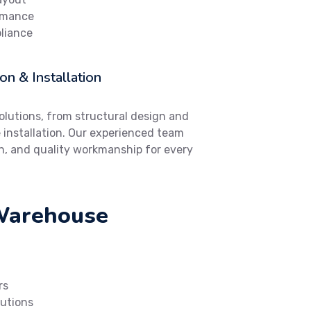
rmance
pliance
n & Installation
lutions, from structural design and
e installation. Our experienced team
n, and quality workmanship for every
Warehouse
rs
lutions