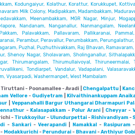
akkam,
Kodungaiyur, Kolathur, Korattur, Korukkupet, Kottiv
avaram Milk Colony, Madipakkam, Madambakkam,
Maduravo
Medavakkam, Meenambakkam,
MGR Nagar, Minjur, Mogap
lapore,
Nandanam, Nanganallur, Nanmangalam, Neelanka
Pakkam, Palavakkam, Pallavaram, Pallikaranai,
Pammal,
ranai, Perambur, Peravallur,
Perumbakkam, Perungalathur, 
agaram, Puzhal, Puzhuthivakkam, Raj Bhavan, Ramavaram, R
r, Shenoy Nagar, Sholavaram, Sholinganallur,
Sithalapak
ar, Thirumangalam, Thirumullaivoyal,
Thiruneermalai, 
uvallikeni, Tondiarpet,
Vandalur, Vadapalani, Valasaravak
m, Vyasarpadi, Washermanpet, West Mambalam
Tiruttani - Poonamallee - Avadi |
Chengalpattu
|
Kanc
nam
Vellore
-
Gudiyetram
|
Kilvaithinankuppam
Anaik
sur
|
Veppanahalli
Bargur
Uthangarai
Dharmapuri
Pa
pennathur
-
Kalasapakkam
-
Polur
Arani
|
Cheyyar
-
ichi -
Tirukkoyilur
-
Ulundurpettai
-
Rishivandiyam
-
di
-
Sankari
-
Veerapandi
|
Namakkal
-
Rasipuram
-
Modakkurichi
-
Perundurai
-
Bhavani
-
Anthiyur
Gob