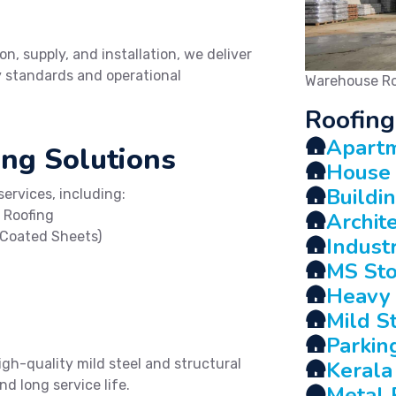
on, supply, and installation, we deliver
ty standards and operational
Warehouse Ro
Roofing
🛖
Apartm
ng Solutions
🛖
House 
🛖
Buildi
ervices, including:
 Roofing
🛖
Archit
-Coated Sheets)
🛖
Indust
🛖
MS Sto
🛖
Heavy 
🛖
Mild S
🛖
Parkin
igh-quality mild steel and structural
🛖
Kerala
d long service life.
🛖
Metal 