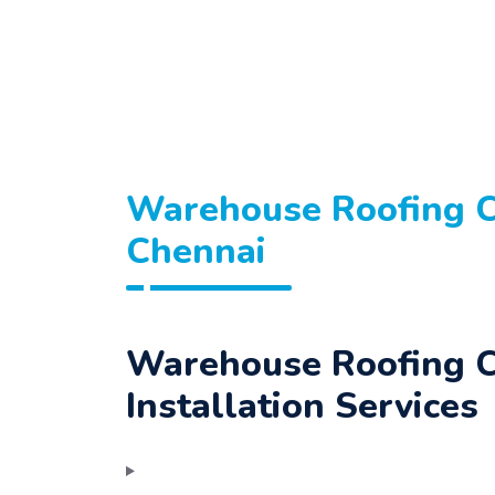
Warehouse Roofing C
Chennai
Warehouse Roofing C
Installation Services