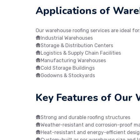
Applications of War
Our warehouse roofing services are ideal for
🛖Industrial Warehouses
🛖Storage & Distribution Centers
🛖Logistics & Supply Chain Facilities
🛖Manufacturing Warehouses
🛖Cold Storage Buildings
🛖Godowns & Stockyards
Key Features of Our
🛖Strong and durable roofing structures
🛖Weather-resistant and corrosion-proof ma
🛖Heat-resistant and energy-efficient desi
🛖Custom-built as per warehouse size and l