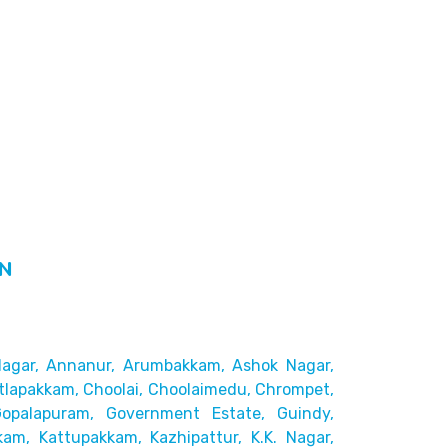
IN
agar,
Annanur, Arumbakkam, Ashok Nagar,
tlapakkam, Choolai,
Choolaimedu, Chrompet,
Gopalapuram, Government Estate, Guindy,
kam, Kattupakkam, Kazhipattur,
K.K. Nagar,