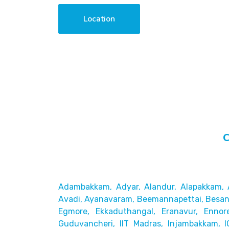
Location
C
Adambakkam, Adyar, Alandur, Alapakkam, 
Avadi, Ayanavaram,
Beemannapettai, Besant
Egmore, Ekkaduthangal, Eranavur,
Ennor
Guduvancheri,
IIT Madras, Injambakkam, I