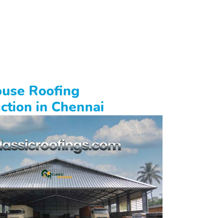
use Roofing
ction in Chennai