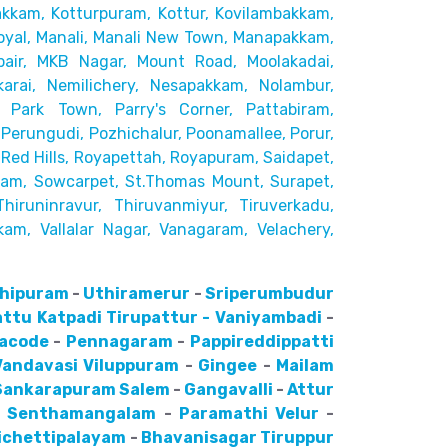
akkam,
Kotturpuram, Kottur, Kovilambakkam,
yal, Manali, Manali New Town, Manapakkam,
pair, MKB Nagar, Mount Road,
Moolakadai,
rai, Nemilichery,
Nesapakkam, Nolambur,
 Park Town, Parry's Corner, Pattabiram,
Perungudi, Pozhichalur,
Poonamallee, Porur,
ed Hills,
Royapettah, Royapuram, Saidapet,
kam, Sowcarpet, St.Thomas Mount, Surapet,
Thiruninravur, Thiruvanmiyur, Tiruverkadu,
kam, Vallalar Nagar,
Vanagaram, Velachery,
hipuram
-
Uthiramerur
-
Sriperumbudur
attu
Katpadi
Tirupattur - Vaniyambadi
-
lacode
-
Pennagaram
-
Pappireddippatti
Vandavasi
Viluppuram
-
Gingee
-
Mailam
Sankarapuram
Salem
-
Gangavalli
-
Attur
-
Senthamangalam
-
Paramathi Velur
-
ichettipalayam
-
Bhavanisagar
Tiruppur