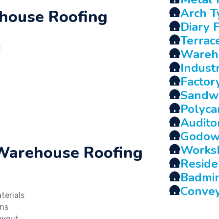
🛖
Arch T
ehouse Roofing
🛖
Diary 
🛖
Terrac
:
🛖
Wareh
🛖
Indust
🛖
Factor
🛖
Sandwi
🛖
Polyca
🛖
Audito
🛖
Godow
 Warehouse Roofing
🛖
Works
🛖
Reside
🛖
Badmin
🛖
Conve
terials
gns
ayout