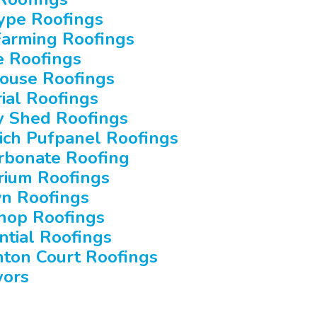
ype Roofings
Farming Roofings
e Roofings
ouse Roofings
rial Roofings
y Shed Roofings
ch Pufpanel Roofings
rbonate Roofing
rium Roofings
n Roofings
hop Roofings
ntial Roofings
ton Court Roofings
yors