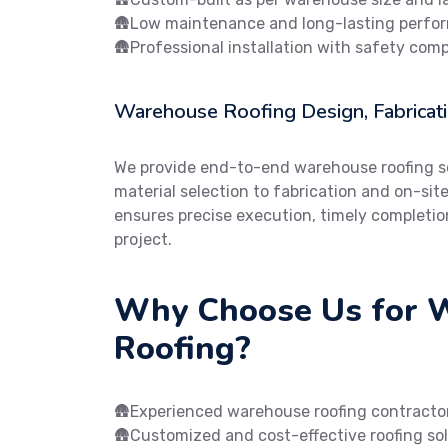
🛖Low maintenance and long-lasting perfo
🛖Professional installation with safety com
Warehouse Roofing Design, Fabricatio
We provide end-to-end warehouse roofing so
material selection to fabrication and on-sit
ensures precise execution, timely completio
project.
Why Choose Us for 
Roofing?
🛖Experienced warehouse roofing contracto
🛖Customized and cost-effective roofing so