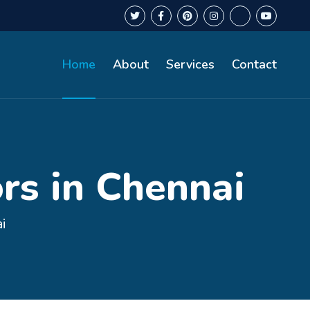
Home
About
Services
Contact
rs in Chennai
i