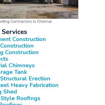
ofing Contractors in Chennai
 Services
ent Construction
Construction
ng Construction
ects
rial Chimneys
rage Tank
Structural Erection
teel Heavy Fabrication
g Shed
 Style Roofings
Roofings