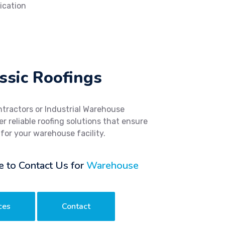
ication
ssic Roofings
ntractors or Industrial Warehouse
r reliable roofing solutions that ensure
 for your warehouse facility.
e to Contact Us for
Warehouse
ces
Contact