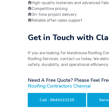
🛖High-quality materials and advanced fabr
🛖Competitive pricing
🛖On-time project delivery
🛖Reliable after-sales support
Get in Touch with Cla
If you are looking for Warehouse Roofing Co
Roofing Services, contact us today. We delive
safety, durability, and operational efficiency
Need A Free Quote? Please Feel Fre
Roofing Contractors Chennai
Call : 9840423239
Servi