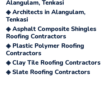
Alangulam, Tenkasi
◈ Architects in Alangulam,
Tenkasi
◈ Asphalt Composite Shingles
Roofing Contractors
◈ Plastic Polymer Roofing
Contractors
◈ Clay Tile Roofing Contractors
◈ Slate Roofing Contractors