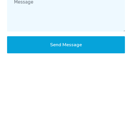
Send Message