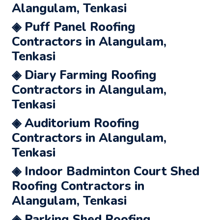
Alangulam, Tenkasi
◈ Puff Panel Roofing
Contractors in Alangulam,
Tenkasi
◈ Diary Farming Roofing
Contractors in Alangulam,
Tenkasi
◈ Auditorium Roofing
Contractors in Alangulam,
Tenkasi
◈ Indoor Badminton Court Shed
Roofing Contractors in
Alangulam, Tenkasi
◈ Parking Shed Roofing