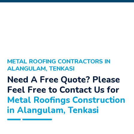
METAL ROOFING CONTRACTORS IN
ALANGULAM, TENKASI
Need A Free Quote? Please
Feel Free to Contact Us for
Metal Roofings Construction
in Alangulam, Tenkasi