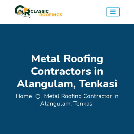
Metal Roofing
Contractors in
Alangulam, Tenkasi
Home
Metal Roofing Contractor in
Alangulam, Tenkasi