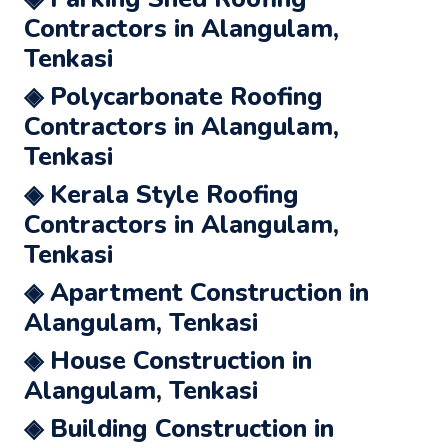
Contractors in Alangulam,
Tenkasi
◈ Polycarbonate Roofing
Contractors in Alangulam,
Tenkasi
◈ Kerala Style Roofing
Contractors in Alangulam,
Tenkasi
◈ Apartment Construction in
Alangulam, Tenkasi
◈ House Construction in
Alangulam, Tenkasi
◈ Building Construction in