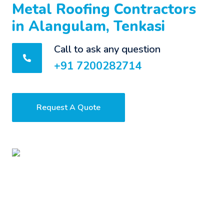
Metal Roofing Contractors
in Alangulam, Tenkasi
Call to ask any question
+91 7200282714
Request A Quote