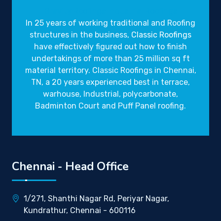
Gravity Roofings
Industrial Roofings
In 25 years of working traditional and Roofing
structures in the business,
Classic Roofings
have effectively figured out how to finish
undertakings of more than 25 million sq ft
material territory. Classic Roofings in Chennai,
TN, a 20 years experienced best in terrace,
warhouse, Industrial, polycarbonate,
Badminton Court and Puff Panel roofing.
Chennai - Head Office
1/271, Shanthi Nagar Rd, Periyar Nagar,
Kundrathur, Chennai - 600116