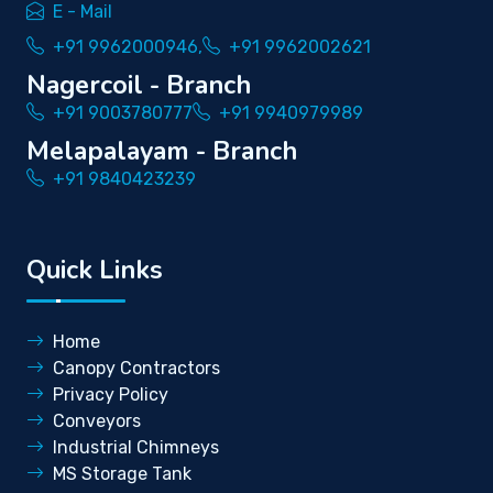
E - Mail
+91 9962000946,
+91 9962002621
Nagercoil - Branch
+91 9003780777
+91 9940979989
Melapalayam - Branch
+91 9840423239
Quick Links
Home
Canopy Contractors
Privacy Policy
Conveyors
Industrial Chimneys
MS Storage Tank