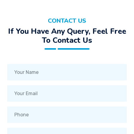
CONTACT US
If You Have Any Query, Feel Free
To Contact Us