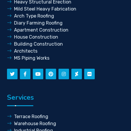
Heavy Structural Erection
Mild Steel Heavy Fabrication
Arch Type Roofing
Diary Farming Roofing
Apartment Construction
House Construction
Building Construction
Architects
MS Piping Works
Services
Terrace Roofing
Warehouse Roofing
Industrial Roofing