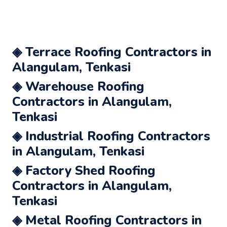
◈ Terrace Roofing Contractors in
Alangulam, Tenkasi
◈ Warehouse Roofing
Contractors in Alangulam,
Tenkasi
◈ Industrial Roofing Contractors
in Alangulam, Tenkasi
◈ Factory Shed Roofing
Contractors in Alangulam,
Tenkasi
◈ Metal Roofing Contractors in