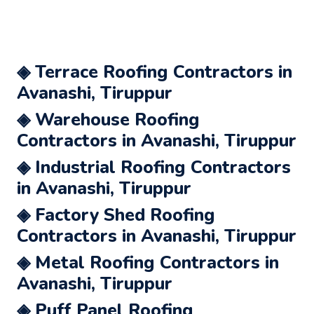
◈ Terrace Roofing Contractors in
Avanashi, Tiruppur
◈ Warehouse Roofing
Contractors in Avanashi, Tiruppur
◈ Industrial Roofing Contractors
in Avanashi, Tiruppur
◈ Factory Shed Roofing
Contractors in Avanashi, Tiruppur
◈ Metal Roofing Contractors in
Avanashi, Tiruppur
◈ Puff Panel Roofing