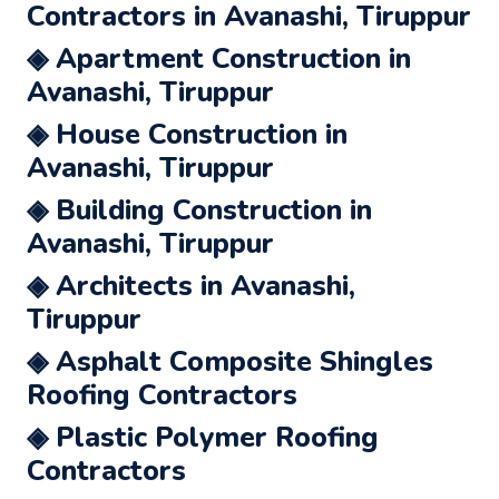
Contractors in Avanashi, Tiruppur
◈ Apartment Construction in
Avanashi, Tiruppur
◈ House Construction in
Avanashi, Tiruppur
◈ Building Construction in
Avanashi, Tiruppur
◈ Architects in Avanashi,
Tiruppur
◈ Asphalt Composite Shingles
Roofing Contractors
◈ Plastic Polymer Roofing
Contractors