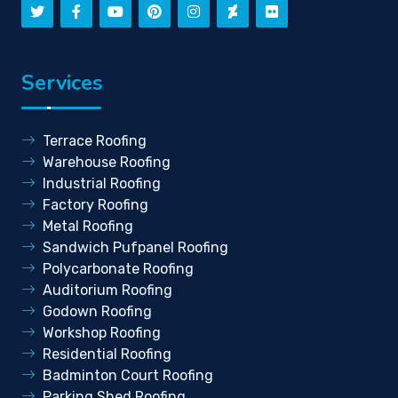
Services
Terrace Roofing
Warehouse Roofing
Industrial Roofing
Factory Roofing
Metal Roofing
Sandwich Pufpanel Roofing
Polycarbonate Roofing
Auditorium Roofing
Godown Roofing
Workshop Roofing
Residential Roofing
Badminton Court Roofing
Parking Shed Roofing