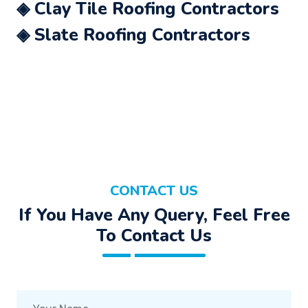
◈ Clay Tile Roofing Contractors
◈ Slate Roofing Contractors
CONTACT US
If You Have Any Query, Feel Free
To Contact Us