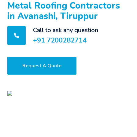
Metal Roofing Contractors
in Avanashi, Tiruppur
Call to ask any question
+91 7200282714
Request A Quote