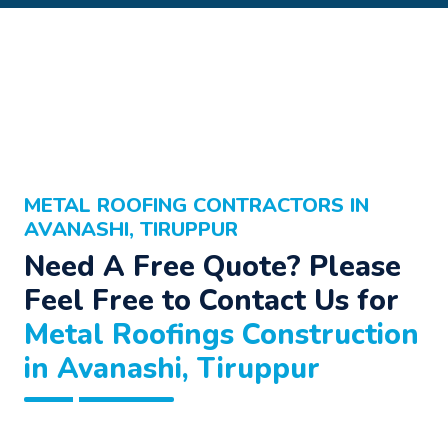
METAL ROOFING CONTRACTORS IN
AVANASHI, TIRUPPUR
Need A Free Quote? Please
Feel Free to Contact Us for
Metal Roofings Construction
in Avanashi, Tiruppur