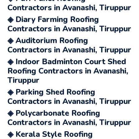
Contractors in Avanashi, Tiruppur
◈ Diary Farming Roofing
Contractors in Avanashi, Tiruppur
◈ Auditorium Roofing
Contractors in Avanashi, Tiruppur
◈ Indoor Badminton Court Shed
Roofing Contractors in Avanashi,
Tiruppur
◈ Parking Shed Roofing
Contractors in Avanashi, Tiruppur
◈ Polycarbonate Roofing
Contractors in Avanashi, Tiruppur
◈ Kerala Style Roofing