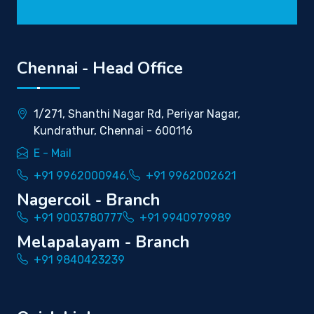
Chennai - Head Office
1/271, Shanthi Nagar Rd, Periyar Nagar,
Kundrathur, Chennai - 600116
E - Mail
+91 9962000946,
+91 9962002621
Nagercoil - Branch
+91 9003780777
+91 9940979989
Melapalayam - Branch
+91 9840423239