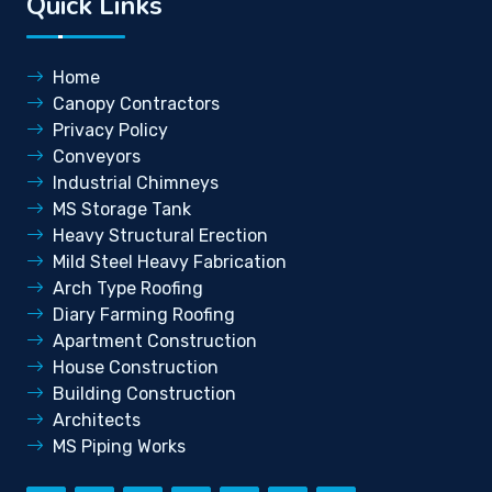
Quick Links
Home
Canopy Contractors
Privacy Policy
Conveyors
Industrial Chimneys
MS Storage Tank
Heavy Structural Erection
Mild Steel Heavy Fabrication
Arch Type Roofing
Diary Farming Roofing
Apartment Construction
House Construction
Building Construction
Architects
MS Piping Works