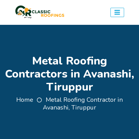
Metal Roofing
Contractors in Avanashi,
Tiruppur
Home
Metal Roofing Contractor in
Avanashi, Tiruppur