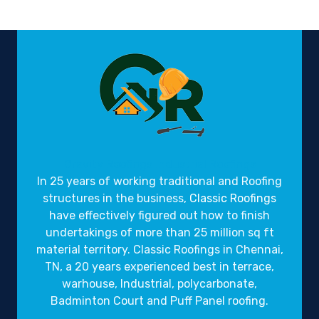
Gravity Roofings
Industrial Roofings
In 25 years of working traditional and Roofing
structures in the business,
Classic Roofings
have effectively figured out how to finish
undertakings of more than 25 million sq ft
material territory. Classic Roofings in Chennai,
TN, a 20 years experienced best in terrace,
warhouse, Industrial, polycarbonate,
Badminton Court and Puff Panel roofing.