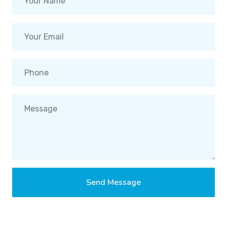
Send Message