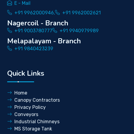
E - Mail
+91 9962000946,
+91 9962002621
Nagercoil - Branch
+91 9003780777
+91 9940979989
Melapalayam - Branch
+91 9840423239
Quick Links
Home
Canopy Contractors
Privacy Policy
Conveyors
Industrial Chimneys
MS Storage Tank