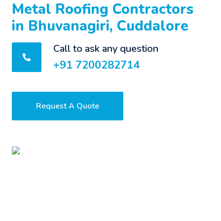
Metal Roofing Contractors
in Bhuvanagiri, Cuddalore
Call to ask any question
+91 7200282714
Request A Quote