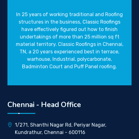
Gravity Roofings
Industrial Roofings
In 25 years of working traditional and Roofing
structures in the business,
Classic Roofings
have effectively figured out how to finish
undertakings of more than 25 million sq ft
material territory. Classic Roofings in Chennai,
TN, a 20 years experienced best in terrace,
warhouse, Industrial, polycarbonate,
Badminton Court and Puff Panel roofing.
Chennai - Head Office
1/271, Shanthi Nagar Rd, Periyar Nagar,
Kundrathur, Chennai - 600116