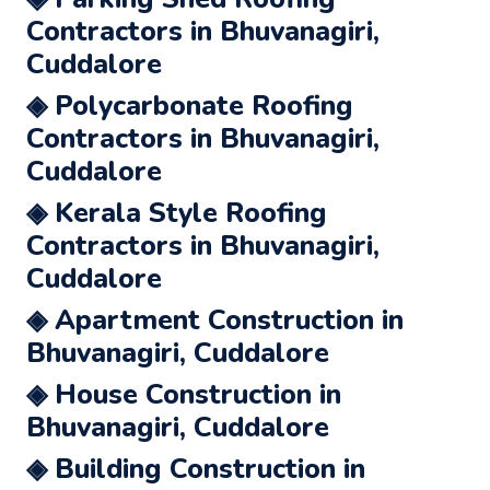
Contractors in Bhuvanagiri,
Cuddalore
◈ Polycarbonate Roofing
Contractors in Bhuvanagiri,
Cuddalore
◈ Kerala Style Roofing
Contractors in Bhuvanagiri,
Cuddalore
◈ Apartment Construction in
Bhuvanagiri, Cuddalore
◈ House Construction in
Bhuvanagiri, Cuddalore
◈ Building Construction in