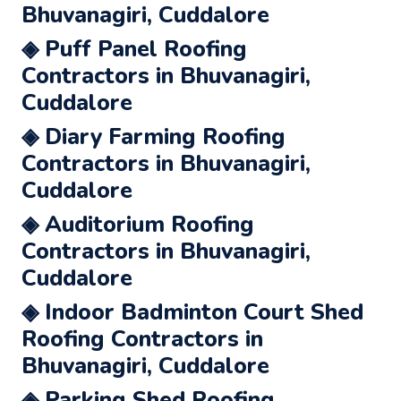
Bhuvanagiri, Cuddalore
◈ Puff Panel Roofing
Contractors in Bhuvanagiri,
Cuddalore
◈ Diary Farming Roofing
Contractors in Bhuvanagiri,
Cuddalore
◈ Auditorium Roofing
Contractors in Bhuvanagiri,
Cuddalore
◈ Indoor Badminton Court Shed
Roofing Contractors in
Bhuvanagiri, Cuddalore
◈ Parking Shed Roofing