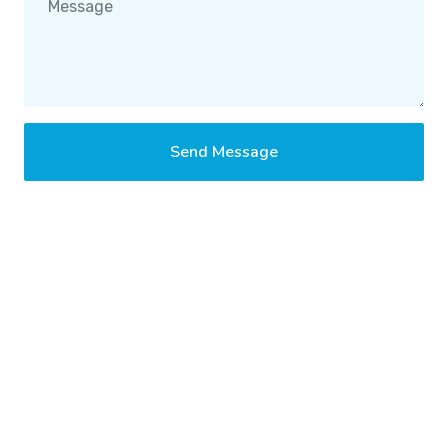
Send Message