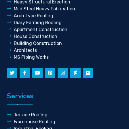
Heavy Structural Erection
Mild Steel Heavy Fabrication
Arch Type Roofing
Diary Farming Roofing
Apartment Construction
House Construction
Building Construction
Architects
MS Piping Works
Services
Terrace Roofing
Warehouse Roofing
Industrial Roofing