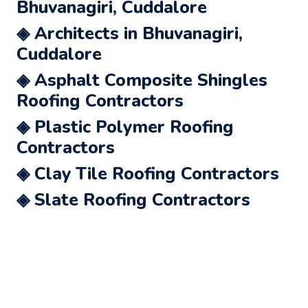
Bhuvanagiri, Cuddalore
◈ Architects in Bhuvanagiri,
Cuddalore
◈ Asphalt Composite Shingles
Roofing Contractors
◈ Plastic Polymer Roofing
Contractors
◈ Clay Tile Roofing Contractors
◈ Slate Roofing Contractors