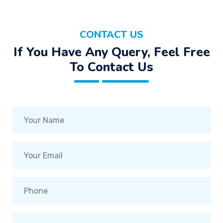
CONTACT US
If You Have Any Query, Feel Free
To Contact Us