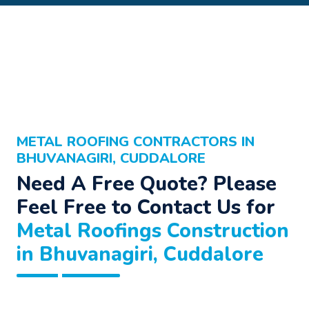
METAL ROOFING CONTRACTORS IN
BHUVANAGIRI, CUDDALORE
Need A Free Quote? Please
Feel Free to Contact Us for
Metal Roofings Construction
in Bhuvanagiri, Cuddalore