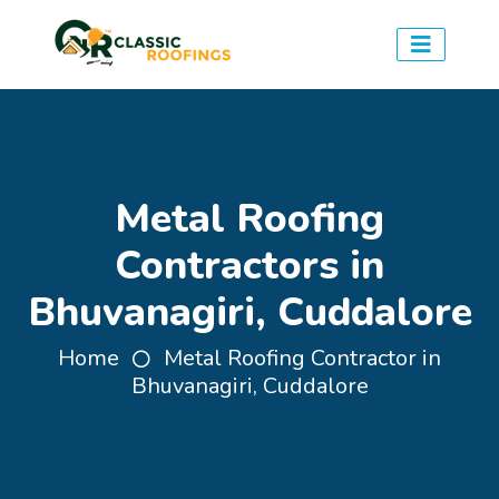
Metal Roofing
Contractors in
Bhuvanagiri, Cuddalore
Home
Metal Roofing Contractor in
Bhuvanagiri, Cuddalore