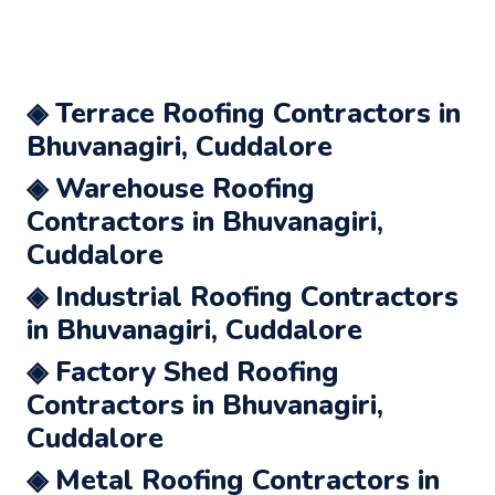
◈ Terrace Roofing Contractors in
Bhuvanagiri, Cuddalore
◈ Warehouse Roofing
Contractors in Bhuvanagiri,
Cuddalore
◈ Industrial Roofing Contractors
in Bhuvanagiri, Cuddalore
◈ Factory Shed Roofing
Contractors in Bhuvanagiri,
Cuddalore
◈ Metal Roofing Contractors in