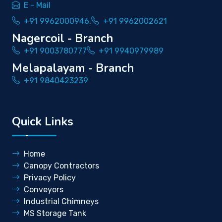
E - Mail
+91 9962000946,
+91 9962002621
Nagercoil - Branch
+91 9003780777
+91 9940979989
Melapalayam - Branch
+91 9840423239
Quick Links
Home
Canopy Contractors
Privacy Policy
Conveyors
Industrial Chimneys
MS Storage Tank