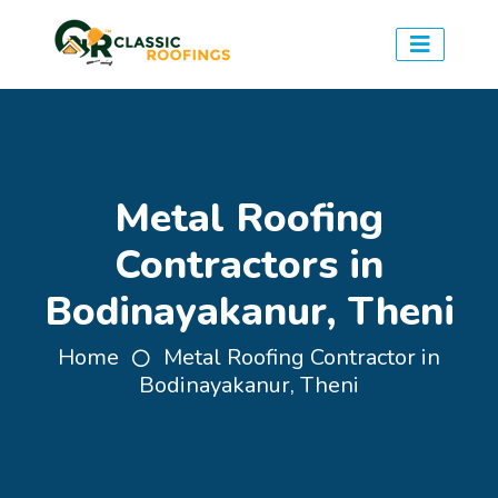
Metal Roofing
Contractors in
Bodinayakanur, Theni
Home
Metal Roofing Contractor in
Bodinayakanur, Theni