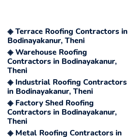
◈ Terrace Roofing Contractors in
Bodinayakanur, Theni
◈ Warehouse Roofing
Contractors in Bodinayakanur,
Theni
◈ Industrial Roofing Contractors
in Bodinayakanur, Theni
◈ Factory Shed Roofing
Contractors in Bodinayakanur,
Theni
◈ Metal Roofing Contractors in