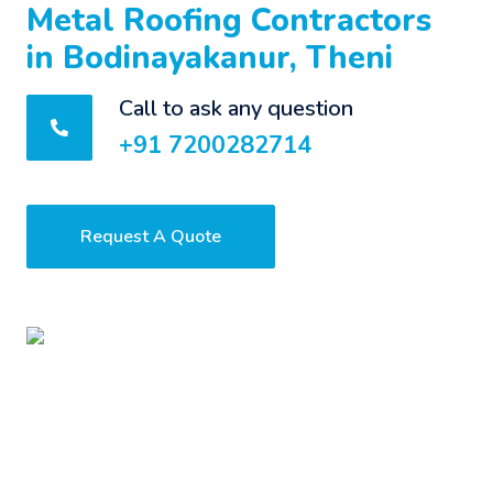
Metal Roofing Contractors
in Bodinayakanur, Theni
Call to ask any question
+91 7200282714
Request A Quote