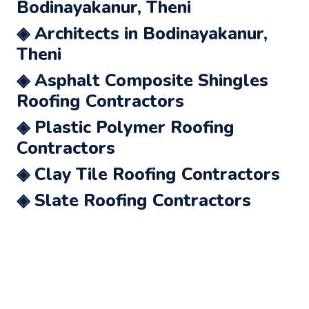
Bodinayakanur, Theni
◈ Architects in Bodinayakanur,
Theni
◈ Asphalt Composite Shingles
Roofing Contractors
◈ Plastic Polymer Roofing
Contractors
◈ Clay Tile Roofing Contractors
◈ Slate Roofing Contractors