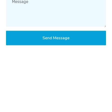
Send Message