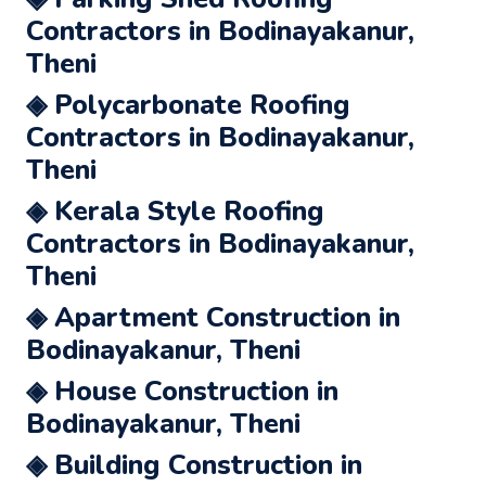
Contractors in Bodinayakanur,
Theni
◈ Polycarbonate Roofing
Contractors in Bodinayakanur,
Theni
◈ Kerala Style Roofing
Contractors in Bodinayakanur,
Theni
◈ Apartment Construction in
Bodinayakanur, Theni
◈ House Construction in
Bodinayakanur, Theni
◈ Building Construction in