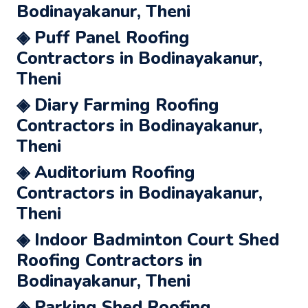
Bodinayakanur, Theni
◈ Puff Panel Roofing
Contractors in Bodinayakanur,
Theni
◈ Diary Farming Roofing
Contractors in Bodinayakanur,
Theni
◈ Auditorium Roofing
Contractors in Bodinayakanur,
Theni
◈ Indoor Badminton Court Shed
Roofing Contractors in
Bodinayakanur, Theni
◈ Parking Shed Roofing