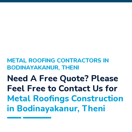
METAL ROOFING CONTRACTORS IN
BODINAYAKANUR, THENI
Need A Free Quote? Please
Feel Free to Contact Us for
Metal Roofings Construction
in Bodinayakanur, Theni