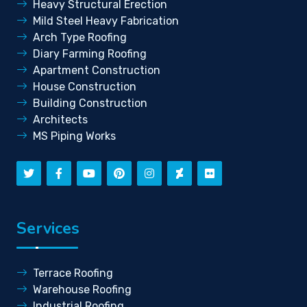
Heavy Structural Erection
Mild Steel Heavy Fabrication
Arch Type Roofing
Diary Farming Roofing
Apartment Construction
House Construction
Building Construction
Architects
MS Piping Works
Services
Terrace Roofing
Warehouse Roofing
Industrial Roofing