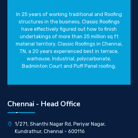
Gravity Roofings
Industrial Roofings
In 25 years of working traditional and Roofing
structures in the business,
Classic Roofings
have effectively figured out how to finish
undertakings of more than 25 million sq ft
material territory. Classic Roofings in Chennai,
TN, a 20 years experienced best in terrace,
warhouse, Industrial, polycarbonate,
Badminton Court and Puff Panel roofing.
Chennai - Head Office
1/271, Shanthi Nagar Rd, Periyar Nagar,
Kundrathur, Chennai - 600116