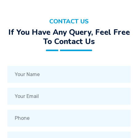
CONTACT US
If You Have Any Query, Feel Free
To Contact Us