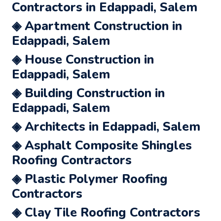
Contractors in Edappadi, Salem
◈ Apartment Construction in
Edappadi, Salem
◈ House Construction in
Edappadi, Salem
◈ Building Construction in
Edappadi, Salem
◈ Architects in Edappadi, Salem
◈ Asphalt Composite Shingles
Roofing Contractors
◈ Plastic Polymer Roofing
Contractors
◈ Clay Tile Roofing Contractors