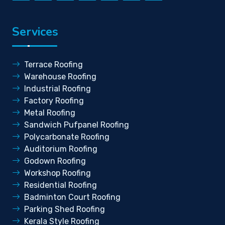
Services
Terrace Roofing
Warehouse Roofing
Industrial Roofing
Factory Roofing
Metal Roofing
Sandwich Pufpanel Roofing
Polycarbonate Roofing
Auditorium Roofing
Godown Roofing
Workshop Roofing
Residential Roofing
Badminton Court Roofing
Parking Shed Roofing
Kerala Style Roofing