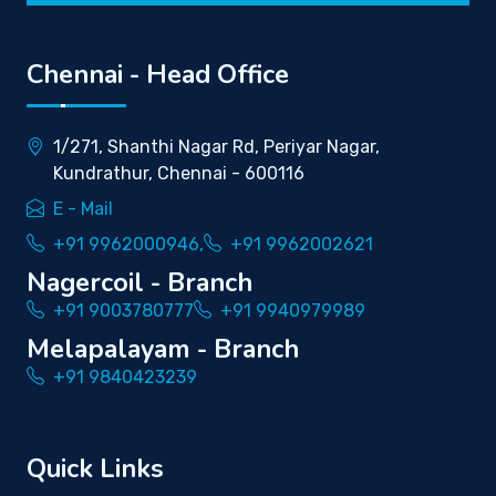
Chennai - Head Office
1/271, Shanthi Nagar Rd, Periyar Nagar,
Kundrathur, Chennai - 600116
E - Mail
+91 9962000946,
+91 9962002621
Nagercoil - Branch
+91 9003780777
+91 9940979989
Melapalayam - Branch
+91 9840423239
Quick Links