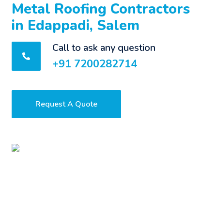
Metal Roofing Contractors
in Edappadi, Salem
Call to ask any question
+91 7200282714
Request A Quote