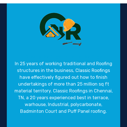
Gravity Roofings
Industrial Roofings
In 25 years of working traditional and Roofing
structures in the business,
Classic Roofings
have effectively figured out how to finish
undertakings of more than 25 million sq ft
material territory. Classic Roofings in Chennai,
TN, a 20 years experienced best in terrace,
warhouse, Industrial, polycarbonate,
Badminton Court and Puff Panel roofing.