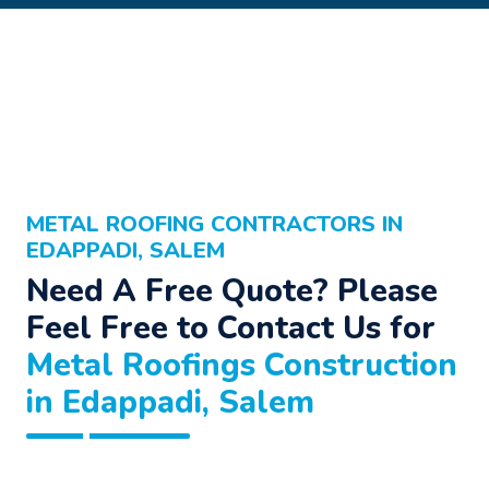
METAL ROOFING CONTRACTORS IN
EDAPPADI, SALEM
Need A Free Quote? Please
Feel Free to Contact Us for
Metal Roofings Construction
in Edappadi, Salem