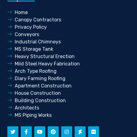
Home
Canopy Contractors
Privacy Policy
Conveyors
Industrial Chimneys
MS Storage Tank
Heavy Structural Erection
Mild Steel Heavy Fabrication
Arch Type Roofing
Diary Farming Roofing
Apartment Construction
House Construction
Building Construction
Architects
MS Piping Works