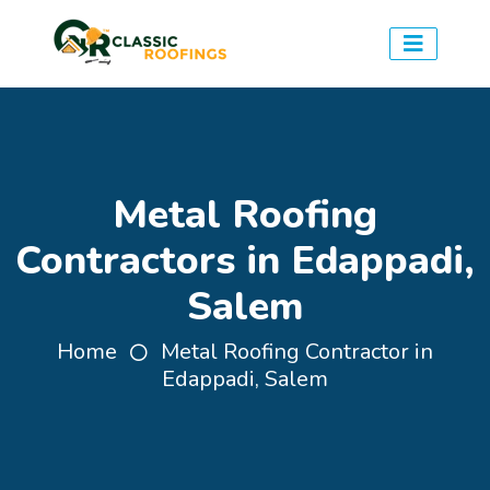
Metal Roofing
Contractors in Edappadi,
Salem
Home
Metal Roofing Contractor in
Edappadi, Salem