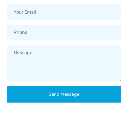
Send Message