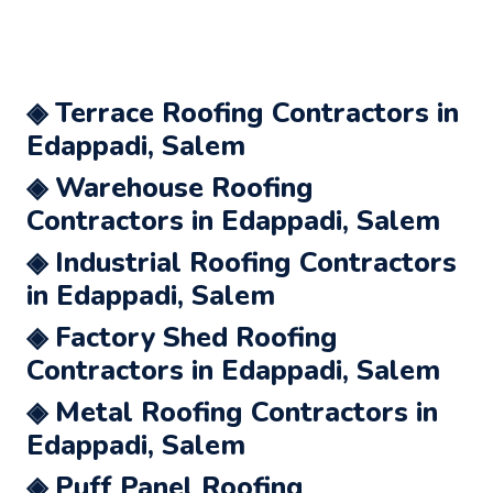
◈ Terrace Roofing Contractors in
Edappadi, Salem
◈ Warehouse Roofing
Contractors in Edappadi, Salem
◈ Industrial Roofing Contractors
in Edappadi, Salem
◈ Factory Shed Roofing
Contractors in Edappadi, Salem
◈ Metal Roofing Contractors in
Edappadi, Salem
◈ Puff Panel Roofing