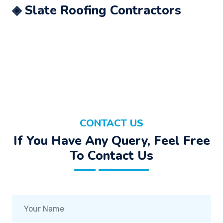
◈ Slate Roofing Contractors
CONTACT US
If You Have Any Query, Feel Free
To Contact Us