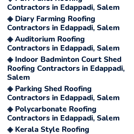
Contractors in Edappadi, Salem
◈ Diary Farming Roofing
Contractors in Edappadi, Salem
◈ Auditorium Roofing
Contractors in Edappadi, Salem
◈ Indoor Badminton Court Shed
Roofing Contractors in Edappadi,
Salem
◈ Parking Shed Roofing
Contractors in Edappadi, Salem
◈ Polycarbonate Roofing
Contractors in Edappadi, Salem
◈ Kerala Style Roofing