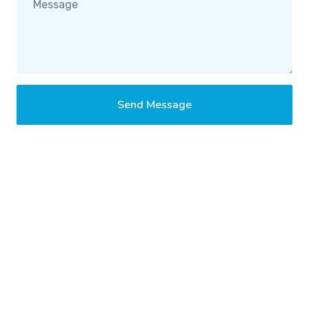
Send Message