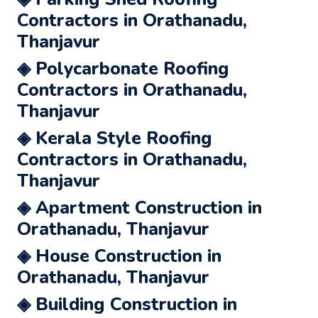
Contractors in Orathanadu,
Thanjavur
◈ Polycarbonate Roofing
Contractors in Orathanadu,
Thanjavur
◈ Kerala Style Roofing
Contractors in Orathanadu,
Thanjavur
◈ Apartment Construction in
Orathanadu, Thanjavur
◈ House Construction in
Orathanadu, Thanjavur
◈ Building Construction in