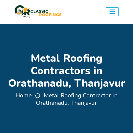
Metal Roofing
Contractors in
Orathanadu, Thanjavur
Home
Metal Roofing Contractor in
Orathanadu, Thanjavur