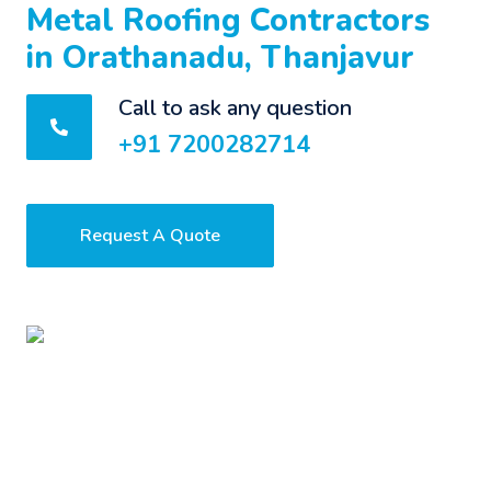
Metal Roofing Contractors
in Orathanadu, Thanjavur
Call to ask any question
+91 7200282714
Request A Quote