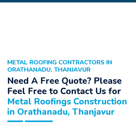
METAL ROOFING CONTRACTORS IN
ORATHANADU, THANJAVUR
Need A Free Quote? Please
Feel Free to Contact Us for
Metal Roofings Construction
in Orathanadu, Thanjavur