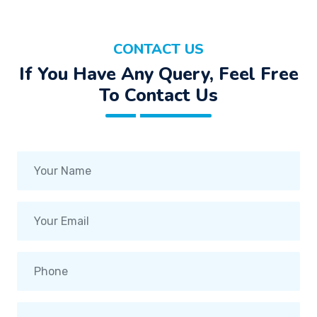
CONTACT US
If You Have Any Query, Feel Free
To Contact Us