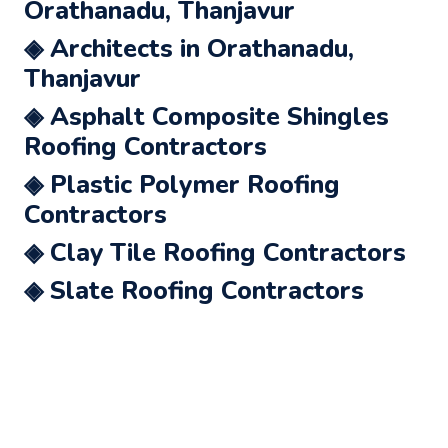
Orathanadu, Thanjavur
◈ Architects in Orathanadu,
Thanjavur
◈ Asphalt Composite Shingles
Roofing Contractors
◈ Plastic Polymer Roofing
Contractors
◈ Clay Tile Roofing Contractors
◈ Slate Roofing Contractors