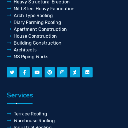
Heavy Structural Erection
Mild Steel Heavy Fabrication
Arch Type Roofing
Diary Farming Roofing
Apartment Construction
House Construction
Building Construction
Architects
MS Piping Works
Services
Terrace Roofing
Warehouse Roofing
Industrial Roofing