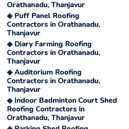
Orathanadu, Thanjavur
◈ Puff Panel Roofing
Contractors in Orathanadu,
Thanjavur
◈ Diary Farming Roofing
Contractors in Orathanadu,
Thanjavur
◈ Auditorium Roofing
Contractors in Orathanadu,
Thanjavur
◈ Indoor Badminton Court Shed
Roofing Contractors in
Orathanadu, Thanjavur
◈ Parking Shed Roofing