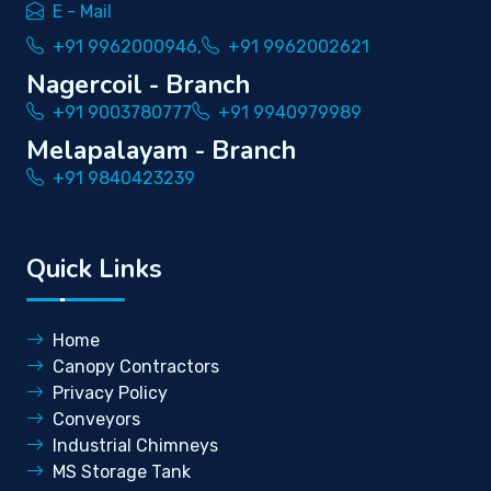
E - Mail
+91 9962000946,
+91 9962002621
Nagercoil - Branch
+91 9003780777
+91 9940979989
Melapalayam - Branch
+91 9840423239
Quick Links
Home
Canopy Contractors
Privacy Policy
Conveyors
Industrial Chimneys
MS Storage Tank