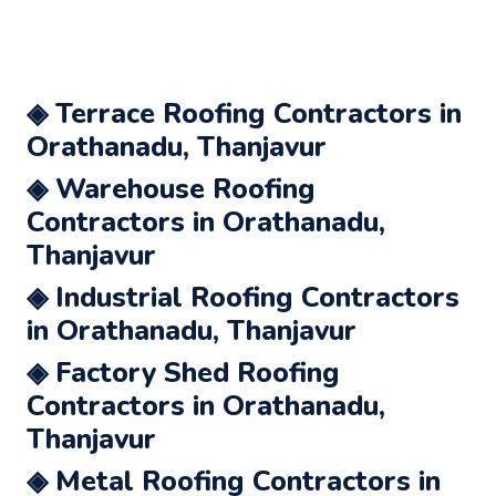
◈ Terrace Roofing Contractors in
Orathanadu, Thanjavur
◈ Warehouse Roofing
Contractors in Orathanadu,
Thanjavur
◈ Industrial Roofing Contractors
in Orathanadu, Thanjavur
◈ Factory Shed Roofing
Contractors in Orathanadu,
Thanjavur
◈ Metal Roofing Contractors in