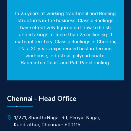
Gravity Roofings
Industrial Roofings
In 25 years of working traditional and Roofing
structures in the business,
Classic Roofings
have effectively figured out how to finish
undertakings of more than 25 million sq ft
material territory. Classic Roofings in Chennai,
TN, a 20 years experienced best in terrace,
warhouse, Industrial, polycarbonate,
Badminton Court and Puff Panel roofing.
Chennai - Head Office
1/271, Shanthi Nagar Rd, Periyar Nagar,
Kundrathur, Chennai - 600116