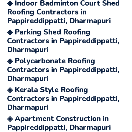
◈ Indoor Badminton Court Shed
Roofing Contractors in
Pappireddippatti, Dharmapuri
◈ Parking Shed Roofing
Contractors in Pappireddippatti,
Dharmapuri
◈ Polycarbonate Roofing
Contractors in Pappireddippatti,
Dharmapuri
◈ Kerala Style Roofing
Contractors in Pappireddippatti,
Dharmapuri
◈ Apartment Construction in
Pappireddippatti, Dharmapuri