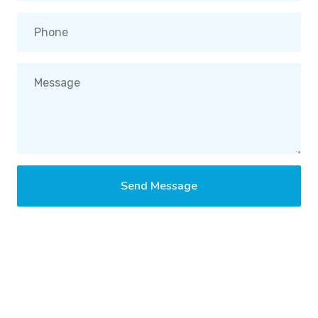
Send Message