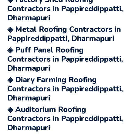
Contractors in Pappireddippatti,
Dharmapuri
◈ Metal Roofing Contractors in
Pappireddippatti, Dharmapuri
◈ Puff Panel Roofing
Contractors in Pappireddippatti,
Dharmapuri
◈ Diary Farming Roofing
Contractors in Pappireddippatti,
Dharmapuri
◈ Auditorium Roofing
Contractors in Pappireddippatti,
Dharmapuri