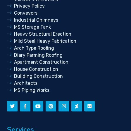
Privacy Policy
Conveyors
Industrial Chimneys
MS Storage Tank
Heavy Structural Erection
Mild Steel Heavy Fabrication
Arch Type Roofing
Diary Farming Roofing
Apartment Construction
House Construction
Building Construction
Architects
MS Piping Works
Services