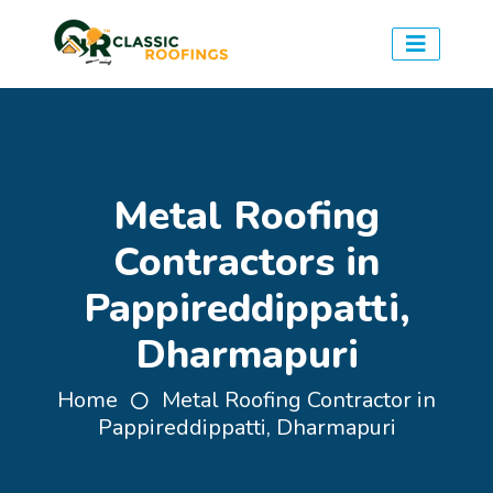
Metal Roofing
Contractors in
Pappireddippatti,
Dharmapuri
Home
Metal Roofing Contractor in
Pappireddippatti, Dharmapuri