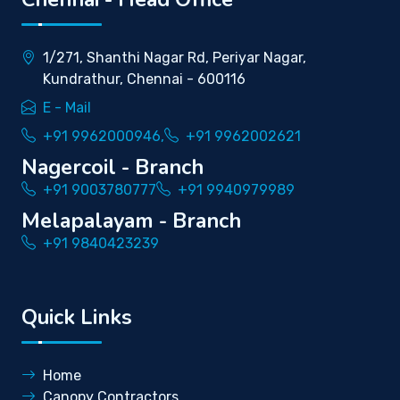
1/271, Shanthi Nagar Rd, Periyar Nagar,
Kundrathur, Chennai - 600116
E - Mail
+91 9962000946,
+91 9962002621
Nagercoil - Branch
+91 9003780777
+91 9940979989
Melapalayam - Branch
+91 9840423239
Quick Links
Home
Canopy Contractors