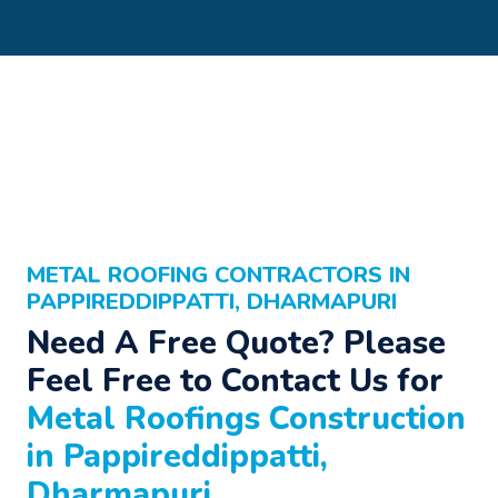
METAL ROOFING CONTRACTORS IN
PAPPIREDDIPPATTI, DHARMAPURI
Need A Free Quote? Please
Feel Free to Contact Us for
Metal Roofings Construction
in Pappireddippatti,
Dharmapuri