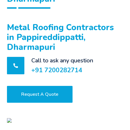
Metal Roofing Contractors
in Pappireddippatti,
Dharmapuri
Call to ask any question
+91 7200282714
Request A Quote