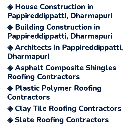
◈ House Construction in
Pappireddippatti, Dharmapuri
◈ Building Construction in
Pappireddippatti, Dharmapuri
◈ Architects in Pappireddippatti,
Dharmapuri
◈ Asphalt Composite Shingles
Roofing Contractors
◈ Plastic Polymer Roofing
Contractors
◈ Clay Tile Roofing Contractors
◈ Slate Roofing Contractors