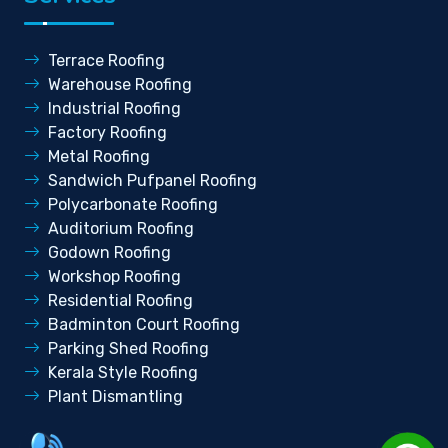
Terrace Roofing
Warehouse Roofing
Industrial Roofing
Factory Roofing
Metal Roofing
Sandwich Pufpanel Roofing
Polycarbonate Roofing
Auditorium Roofing
Godown Roofing
Workshop Roofing
Residential Roofing
Badminton Court Roofing
Parking Shed Roofing
Kerala Style Roofing
Plant Dismantling