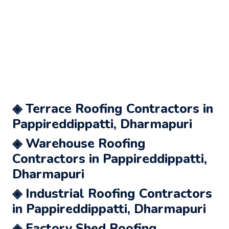
◈ Terrace Roofing Contractors in
Pappireddippatti, Dharmapuri
◈ Warehouse Roofing
Contractors in Pappireddippatti,
Dharmapuri
◈ Industrial Roofing Contractors
in Pappireddippatti, Dharmapuri
◈ Factory Shed Roofing