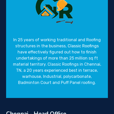
Gravity Roofings
Industrial Roofings
In 25 years of working traditional and Roofing
structures in the business,
Classic Roofings
have effectively figured out how to finish
undertakings of more than 25 million sq ft
material territory. Classic Roofings in Chennai,
TN, a 20 years experienced best in terrace,
warhouse, Industrial, polycarbonate,
Badminton Court and Puff Panel roofing.
Chennai - Head Office