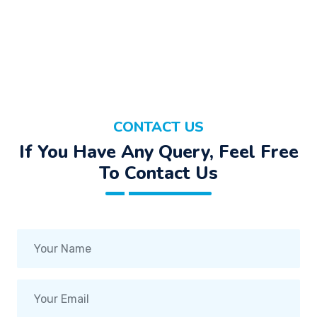
CONTACT US
If You Have Any Query, Feel Free
To Contact Us