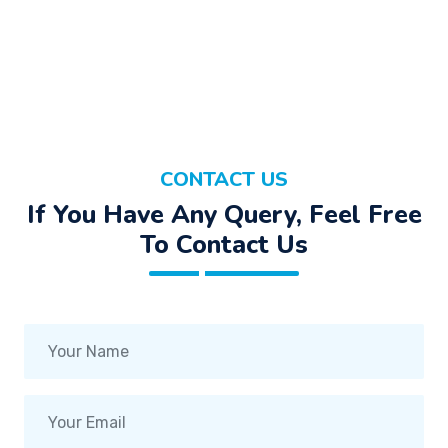
CONTACT US
If You Have Any Query, Feel Free
To Contact Us