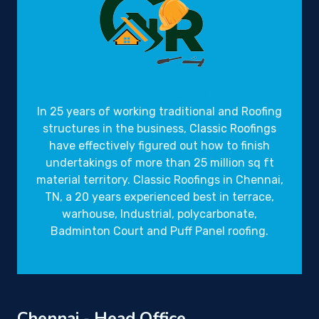
Gravity Roofings
Industrial Roofings
In 25 years of working traditional and Roofing
structures in the business,
Classic Roofings
have effectively figured out how to finish
undertakings of more than 25 million sq ft
material territory. Classic Roofings in Chennai,
TN, a 20 years experienced best in terrace,
warhouse, Industrial, polycarbonate,
Badminton Court and Puff Panel roofing.
Chennai - Head Office