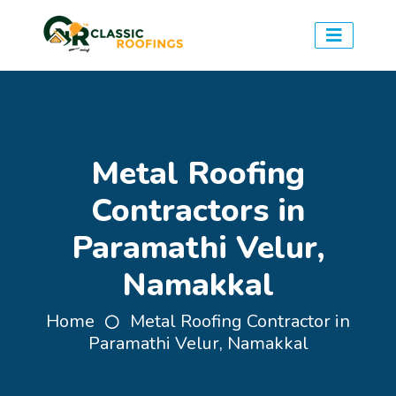
Metal Roofing
Contractors in
Paramathi Velur,
Namakkal
Home
Metal Roofing Contractor in
Paramathi Velur, Namakkal