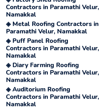
Contractors in Paramathi Velur,
Namakkal
◈ Metal Roofing Contractors in
Paramathi Velur, Namakkal
◈ Puff Panel Roofing
Contractors in Paramathi Velur,
Namakkal
◈ Diary Farming Roofing
Contractors in Paramathi Velur,
Namakkal
◈ Auditorium Roofing
Contractors in Paramathi Velur,
Namakkal