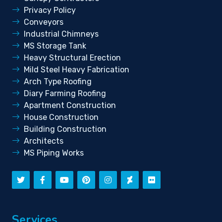
Privacy Policy
Conveyors
Industrial Chimneys
MS Storage Tank
Heavy Structural Erection
Mild Steel Heavy Fabrication
Arch Type Roofing
Diary Farming Roofing
Apartment Construction
House Construction
Building Construction
Architects
MS Piping Works
Services