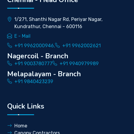
1/271, Shanthi Nagar Rd, Periyar Nagar,
Kundrathur, Chennai - 600116
E - Mail
+91 9962000946,
+91 9962002621
Nagercoil - Branch
+91 9003780777
+91 9940979989
Melapalayam - Branch
+91 9840423239
Quick Links
Home
Canopy Contractors