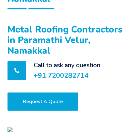
Metal Roofing Contractors
in Paramathi Velur,
Namakkal
Call to ask any question
+91 7200282714
Request A Quote