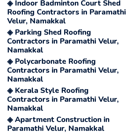
◈ Indoor Badminton Court Shed
Roofing Contractors in Paramathi
Velur, Namakkal
◈ Parking Shed Roofing
Contractors in Paramathi Velur,
Namakkal
◈ Polycarbonate Roofing
Contractors in Paramathi Velur,
Namakkal
◈ Kerala Style Roofing
Contractors in Paramathi Velur,
Namakkal
◈ Apartment Construction in
Paramathi Velur, Namakkal