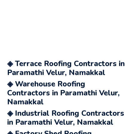
◈ Terrace Roofing Contractors in
Paramathi Velur, Namakkal
◈ Warehouse Roofing
Contractors in Paramathi Velur,
Namakkal
◈ Industrial Roofing Contractors
in Paramathi Velur, Namakkal
◈ Factory Shed Roofing