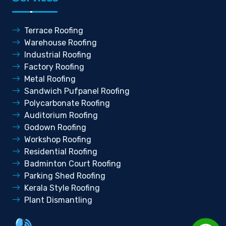
Terrace Roofing
Warehouse Roofing
Industrial Roofing
Factory Roofing
Metal Roofing
Sandwich Pufpanel Roofing
Polycarbonate Roofing
Auditorium Roofing
Godown Roofing
Workshop Roofing
Residential Roofing
Badminton Court Roofing
Parking Shed Roofing
Kerala Style Roofing
Plant Dismantling