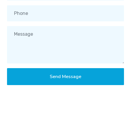
Send Message