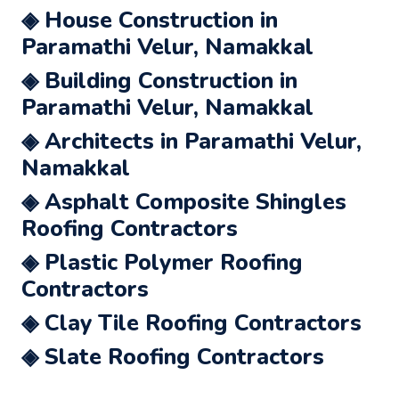
◈ House Construction in
Paramathi Velur, Namakkal
◈ Building Construction in
Paramathi Velur, Namakkal
◈ Architects in Paramathi Velur,
Namakkal
◈ Asphalt Composite Shingles
Roofing Contractors
◈ Plastic Polymer Roofing
Contractors
◈ Clay Tile Roofing Contractors
◈ Slate Roofing Contractors