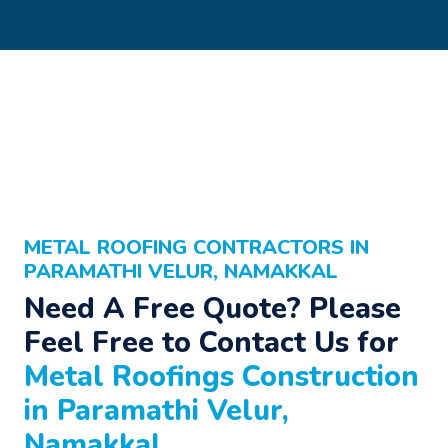
METAL ROOFING CONTRACTORS IN
PARAMATHI VELUR, NAMAKKAL
Need A Free Quote? Please
Feel Free to Contact Us for
Metal Roofings Construction
in Paramathi Velur,
Namakkal