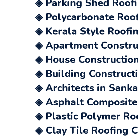
◈ Parking Shed Roofi
◈ Polycarbonate Roof
◈ Kerala Style Roofi
◈ Apartment Construc
◈ House Construction
◈ Building Construct
◈ Architects in Sanka
◈ Asphalt Composite 
◈ Plastic Polymer Ro
◈ Clay Tile Roofing 