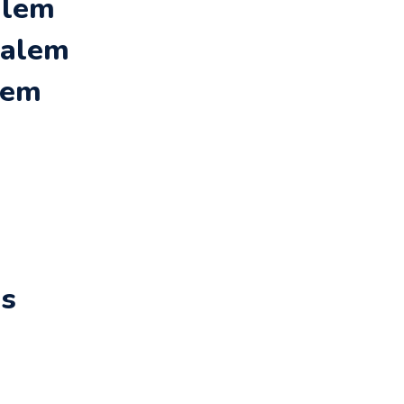
alem
Salem
lem
rs