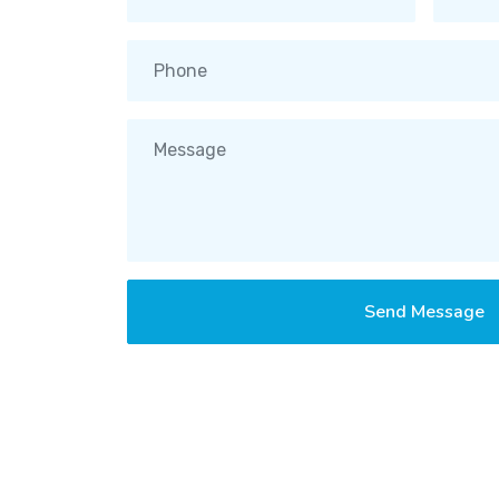
Send Message