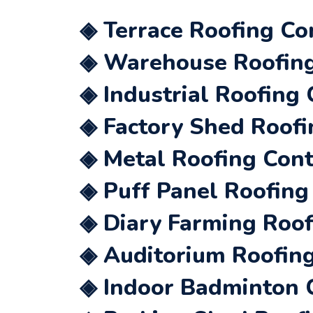
◈ Terrace Roofing Co
◈ Warehouse Roofing 
◈ Industrial Roofing 
◈ Factory Shed Roofi
◈ Metal Roofing Cont
◈ Puff Panel Roofing
◈ Diary Farming Roof
◈ Auditorium Roofing
◈ Indoor Badminton C