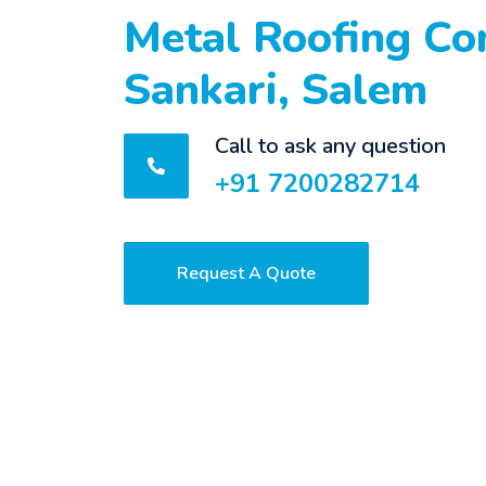
Metal Roofing Con
Sankari, Salem
Call to ask any question
+91 7200282714
Request A Quote