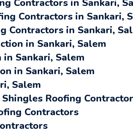
ng Contractors in Sankari, S
ing Contractors in Sankari, 
ng Contractors in Sankari, Sa
tion in Sankari, Salem
 in Sankari, Salem
ion in Sankari, Salem
ri, Salem
Shingles Roofing Contracto
ofing Contractors
Contractors