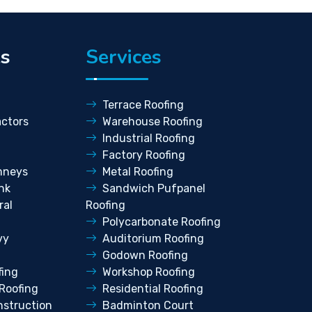
ks
Services
Terrace Roofing
ctors
Warehouse Roofing
Industrial Roofing
Factory Roofing
mneys
Metal Roofing
nk
Sandwich Pufpanel
ral
Roofing
Polycarbonate Roofing
vy
Auditorium Roofing
Godown Roofing
fing
Workshop Roofing
Roofing
Residential Roofing
struction
Badminton Court