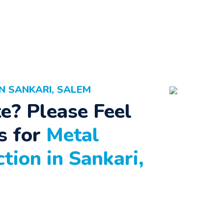
N SANKARI, SALEM
e? Please Feel
s for
Metal
tion in Sankari,