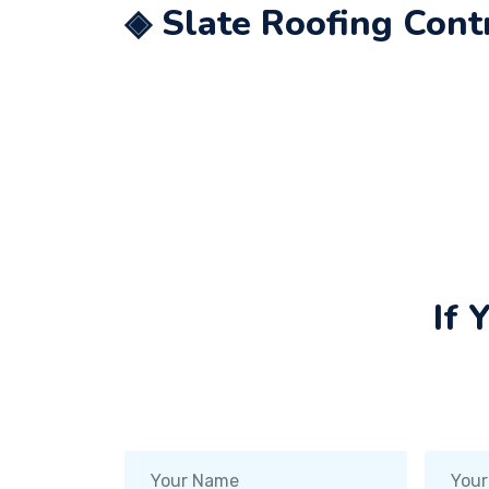
◈ Slate Roofing Cont
If 