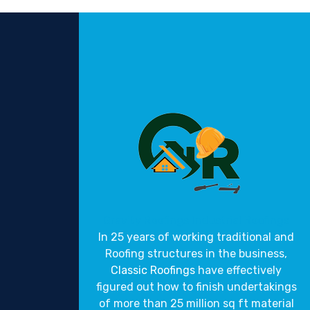
Gravity Roofings
Industrial Roofings
In 25 years of working traditional and
Roofing structures in the business,
Classic Roofings
have effectively
figured out how to finish undertakings
of more than 25 million sq ft material