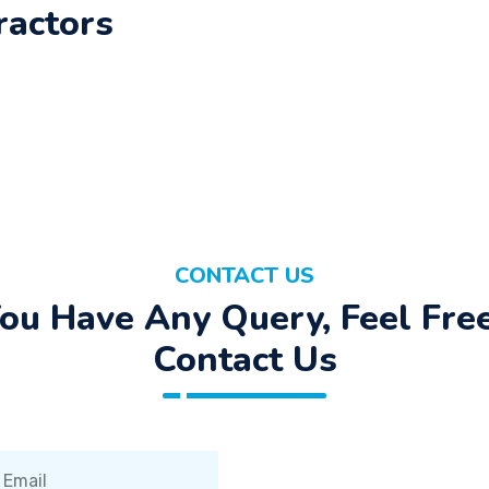
ractors
CONTACT US
You Have Any Query, Feel Fre
Contact Us