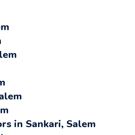
em
m
alem
em
Salem
em
rs in Sankari, Salem