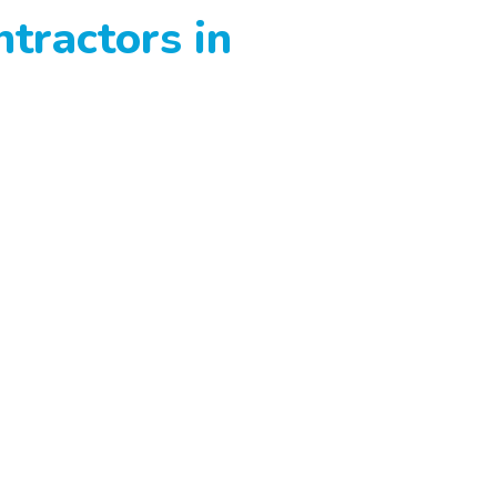
tractors in