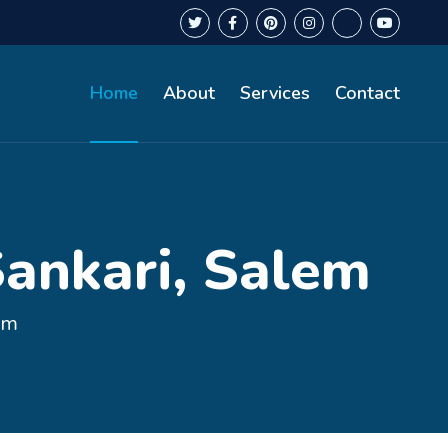
Home
About
Services
Contact
Sankari, Salem
em