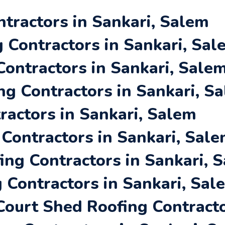
ntractors in Sankari, Salem
Contractors in Sankari, Sal
Contractors in Sankari, Sale
ng Contractors in Sankari, S
ractors in Sankari, Salem
 Contractors in Sankari, Sal
ing Contractors in Sankari, 
 Contractors in Sankari, Sal
ourt Shed Roofing Contracto