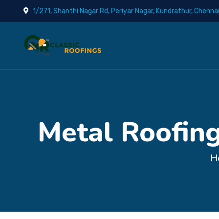
1/271, Shanthi Nagar Rd, Periyar Nagar, Kundrathur, Chenna
Metal Roofing
H