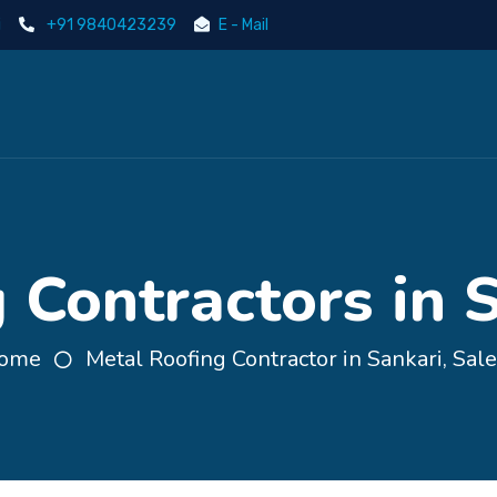
i
+91 9840423239
E - Mail
 Contractors in 
ome
Metal Roofing Contractor in Sankari, Sal