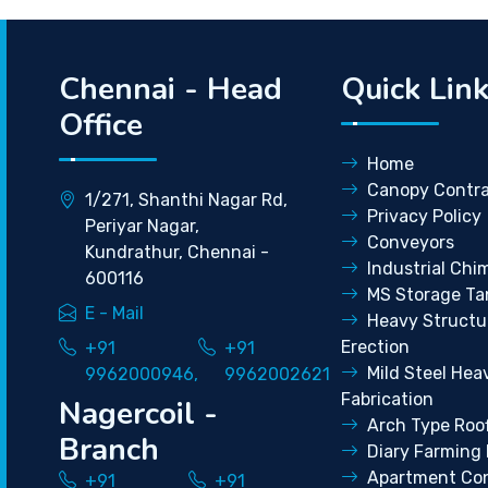
Chennai - Head
Quick Lin
Office
Home
Canopy Contra
1/271, Shanthi Nagar Rd,
Privacy Policy
Periyar Nagar,
Conveyors
Kundrathur, Chennai -
Industrial Chi
600116
MS Storage Ta
E - Mail
Heavy Structu
Erection
+91
+91
Mild Steel Hea
9962000946,
9962002621
Fabrication
Nagercoil -
Arch Type Roo
Branch
Diary Farming 
Apartment Con
+91
+91