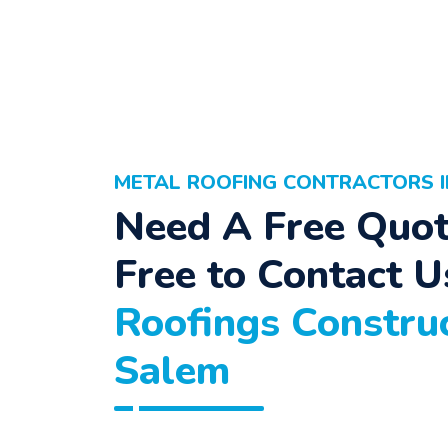
METAL ROOFING CONTRACTORS I
Need A Free Quot
Free to Contact U
Roofings Construc
Salem