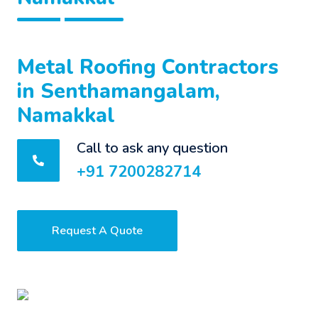
Metal Roofing Contractors
in Senthamangalam,
Namakkal
Call to ask any question
+91 7200282714
Request A Quote