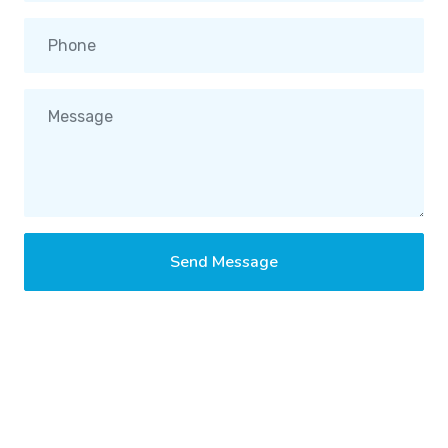
Send Message