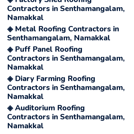
Contractors in Senthamangalam,
Namakkal
◈ Metal Roofing Contractors in
Senthamangalam, Namakkal
◈ Puff Panel Roofing
Contractors in Senthamangalam,
Namakkal
◈ Diary Farming Roofing
Contractors in Senthamangalam,
Namakkal
◈ Auditorium Roofing
Contractors in Senthamangalam,
Namakkal