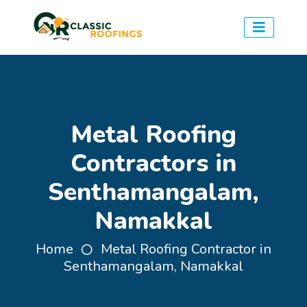
Metal Roofing
Contractors in
Senthamangalam,
Namakkal
Home
Metal Roofing Contractor in
Senthamangalam, Namakkal