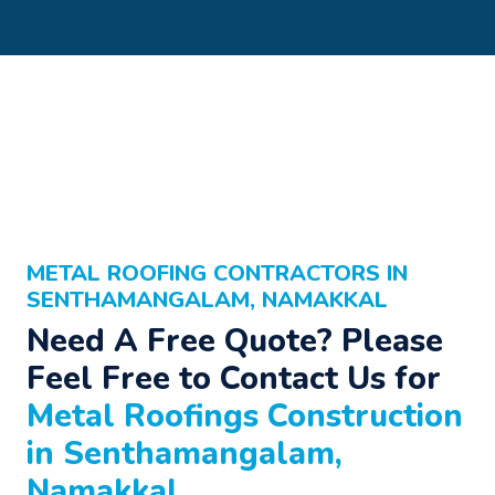
METAL ROOFING CONTRACTORS IN
SENTHAMANGALAM, NAMAKKAL
Need A Free Quote? Please
Feel Free to Contact Us for
Metal Roofings Construction
in Senthamangalam,
Namakkal