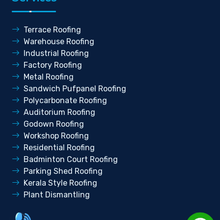
Terrace Roofing
Warehouse Roofing
Industrial Roofing
Factory Roofing
Metal Roofing
Sandwich Pufpanel Roofing
Polycarbonate Roofing
Auditorium Roofing
Godown Roofing
Workshop Roofing
Residential Roofing
Badminton Court Roofing
Parking Shed Roofing
Kerala Style Roofing
Plant Dismantling