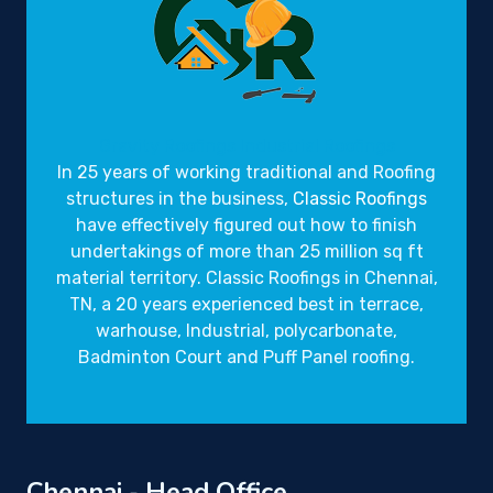
Gravity Roofings
Industrial Roofings
In 25 years of working traditional and Roofing
structures in the business,
Classic Roofings
have effectively figured out how to finish
undertakings of more than 25 million sq ft
material territory. Classic Roofings in Chennai,
TN, a 20 years experienced best in terrace,
warhouse, Industrial, polycarbonate,
Badminton Court and Puff Panel roofing.
Chennai - Head Office