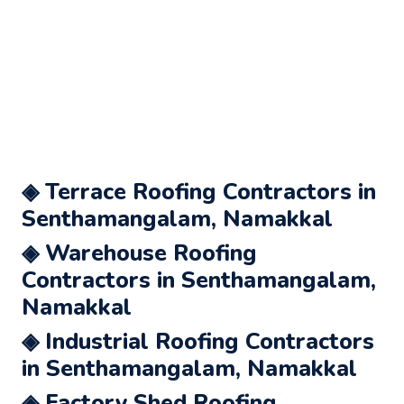
◈ Terrace Roofing Contractors in
Senthamangalam, Namakkal
◈ Warehouse Roofing
Contractors in Senthamangalam,
Namakkal
◈ Industrial Roofing Contractors
in Senthamangalam, Namakkal
◈ Factory Shed Roofing