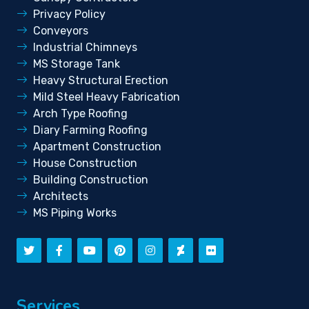
Privacy Policy
Conveyors
Industrial Chimneys
MS Storage Tank
Heavy Structural Erection
Mild Steel Heavy Fabrication
Arch Type Roofing
Diary Farming Roofing
Apartment Construction
House Construction
Building Construction
Architects
MS Piping Works
Services