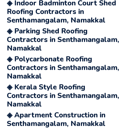
◈ Indoor Badminton Court Shed
Roofing Contractors in
Senthamangalam, Namakkal
◈ Parking Shed Roofing
Contractors in Senthamangalam,
Namakkal
◈ Polycarbonate Roofing
Contractors in Senthamangalam,
Namakkal
◈ Kerala Style Roofing
Contractors in Senthamangalam,
Namakkal
◈ Apartment Construction in
Senthamangalam, Namakkal