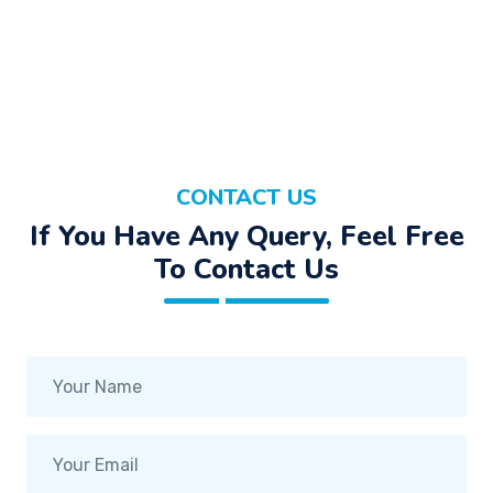
CONTACT US
If You Have Any Query, Feel Free
To Contact Us