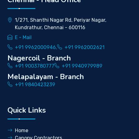
1/271, Shanthi Nagar Rd, Periyar Nagar,
Kundrathur, Chennai - 600116
E - Mail
+91 9962000946,
+91 9962002621
Nagercoil - Branch
+91 9003780777
+91 9940979989
Melapalayam - Branch
+91 9840423239
Quick Links
Home
Canopy Contractors