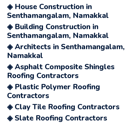
◈ House Construction in
Senthamangalam, Namakkal
◈ Building Construction in
Senthamangalam, Namakkal
◈ Architects in Senthamangalam,
Namakkal
◈ Asphalt Composite Shingles
Roofing Contractors
◈ Plastic Polymer Roofing
Contractors
◈ Clay Tile Roofing Contractors
◈ Slate Roofing Contractors