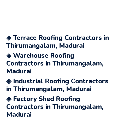
◈ Terrace Roofing Contractors in
Thirumangalam, Madurai
◈ Warehouse Roofing
Contractors in Thirumangalam,
Madurai
◈ Industrial Roofing Contractors
in Thirumangalam, Madurai
◈ Factory Shed Roofing
Contractors in Thirumangalam,
Madurai