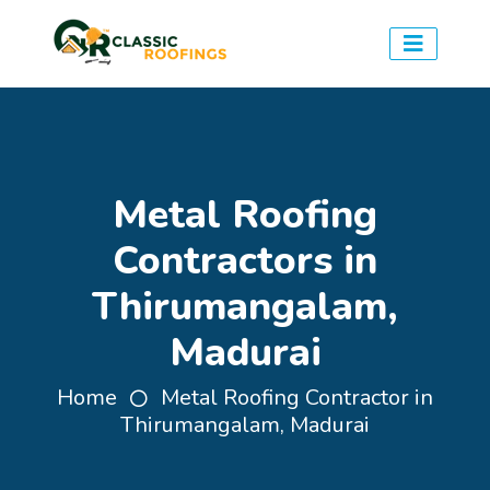
Metal Roofing
Contractors in
Thirumangalam,
Madurai
Home
Metal Roofing Contractor in
Thirumangalam, Madurai