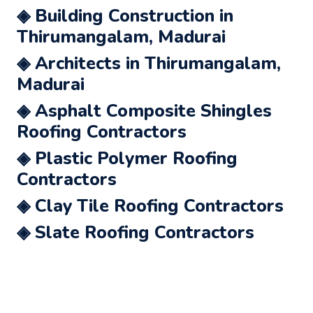
◈ Building Construction in
Thirumangalam, Madurai
◈ Architects in Thirumangalam,
Madurai
◈ Asphalt Composite Shingles
Roofing Contractors
◈ Plastic Polymer Roofing
Contractors
◈ Clay Tile Roofing Contractors
◈ Slate Roofing Contractors