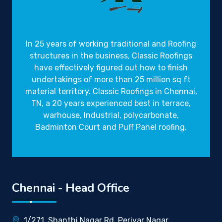
Gravity Roofings
Industrial Roofings
In 25 years of working traditional and Roofing
structures in the business,
Classic Roofings
have effectively figured out how to finish
undertakings of more than 25 million sq ft
material territory. Classic Roofings in Chennai,
TN, a 20 years experienced best in terrace,
warhouse, Industrial, polycarbonate,
Badminton Court and Puff Panel roofing.
Chennai - Head Office
1/271, Shanthi Nagar Rd, Periyar Nagar,