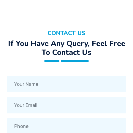
CONTACT US
If You Have Any Query, Feel Free
To Contact Us