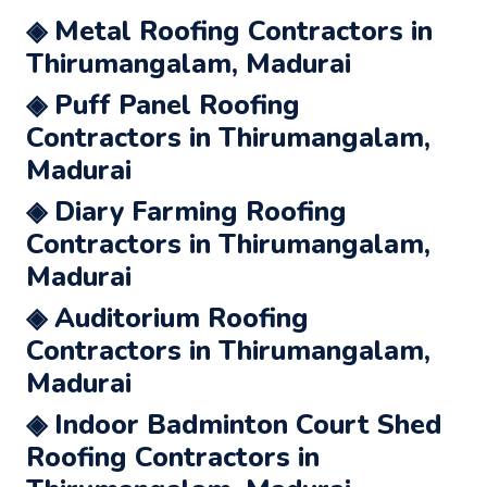
◈ Metal Roofing Contractors in
Thirumangalam, Madurai
◈ Puff Panel Roofing
Contractors in Thirumangalam,
Madurai
◈ Diary Farming Roofing
Contractors in Thirumangalam,
Madurai
◈ Auditorium Roofing
Contractors in Thirumangalam,
Madurai
◈ Indoor Badminton Court Shed
Roofing Contractors in