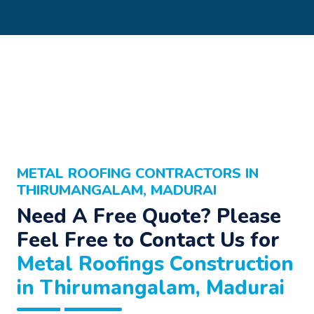
METAL ROOFING CONTRACTORS IN
THIRUMANGALAM, MADURAI
Need A Free Quote? Please
Feel Free to Contact Us for
Metal Roofings Construction
in Thirumangalam, Madurai