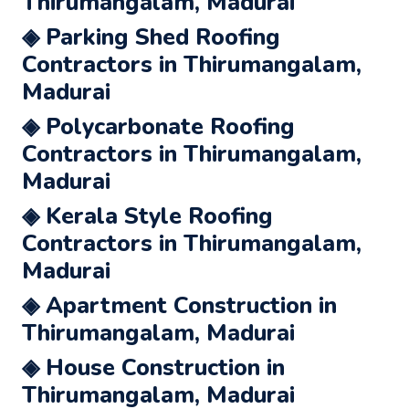
Thirumangalam, Madurai
◈ Parking Shed Roofing
Contractors in Thirumangalam,
Madurai
◈ Polycarbonate Roofing
Contractors in Thirumangalam,
Madurai
◈ Kerala Style Roofing
Contractors in Thirumangalam,
Madurai
◈ Apartment Construction in
Thirumangalam, Madurai
◈ House Construction in
Thirumangalam, Madurai