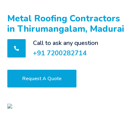
Metal Roofing Contractors
in Thirumangalam, Madurai
Call to ask any question
+91 7200282714
Request A Quote