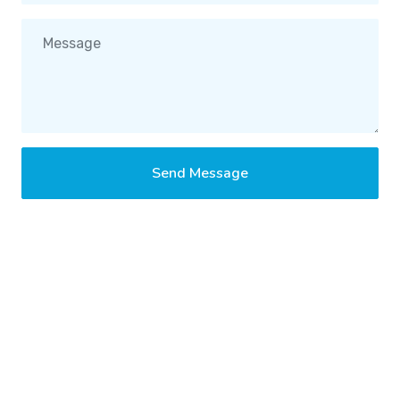
Send Message