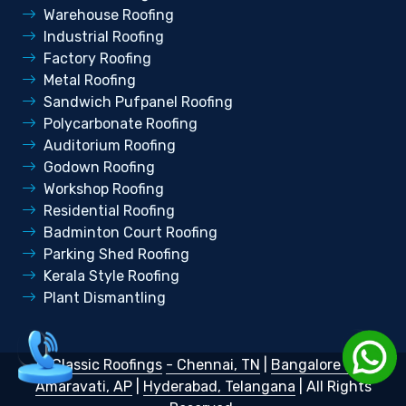
Warehouse Roofing
Industrial Roofing
Factory Roofing
Metal Roofing
Sandwich Pufpanel Roofing
Polycarbonate Roofing
Auditorium Roofing
Godown Roofing
Workshop Roofing
Residential Roofing
Badminton Court Roofing
Parking Shed Roofing
Kerala Style Roofing
Plant Dismantling
©
Classic Roofings
- Chennai, TN
|
Bangalore KA
|
Amaravati, AP
|
Hyderabad, Telangana
| All Rights