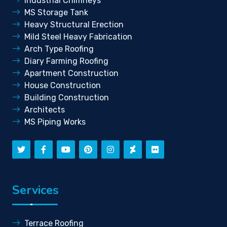
Industrial Chimneys
MS Storage Tank
Heavy Structural Erection
Mild Steel Heavy Fabrication
Arch Type Roofing
Diary Farming Roofing
Apartment Construction
House Construction
Building Construction
Architects
MS Piping Works
Services
Terrace Roofing