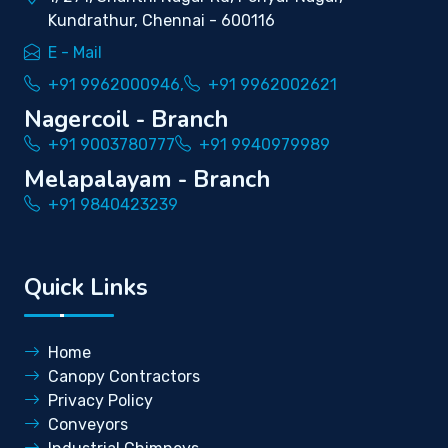
Kundrathur, Chennai - 600116
E - Mail
+91 9962000946,
+91 9962002621
Nagercoil - Branch
+91 9003780777
+91 9940979989
Melapalayam - Branch
+91 9840423239
Quick Links
Home
Canopy Contractors
Privacy Policy
Conveyors