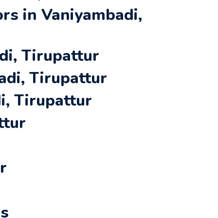
rs in Vaniyambadi,
i, Tirupattur
di, Tirupattur
, Tirupattur
ttur
r
rs