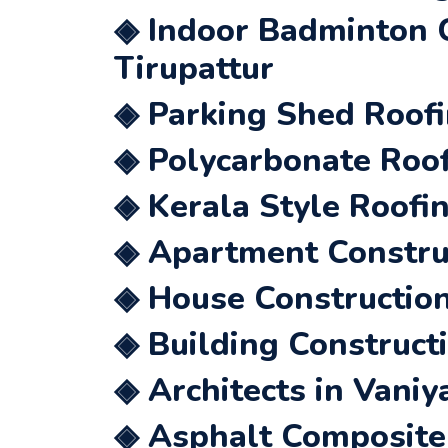
◈ Indoor Badminton C
Tirupattur
◈ Parking Shed Roofi
◈ Polycarbonate Roof
◈ Kerala Style Roofi
◈ Apartment Construc
◈ House Construction
◈ Building Construct
◈ Architects in Vaniy
◈ Asphalt Composite 