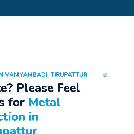
N VANIYAMBADI, TIRUPATTUR
e? Please Feel
s for
Metal
tion in
upattur