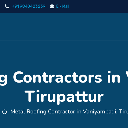
i
+91 9840423239
E - Mail
g Contractors in
Tirupattur
Metal Roofing Contractor in Vaniyambadi, Tir