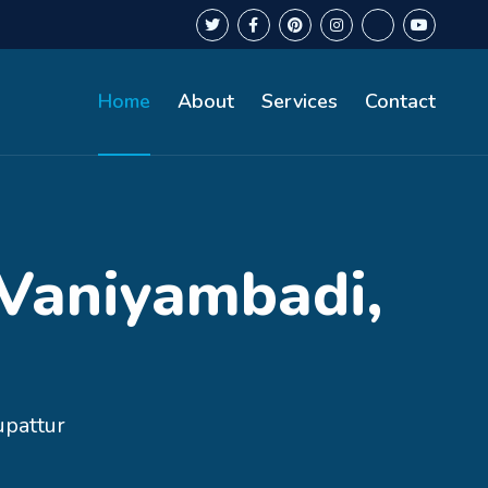
Home
About
Services
Contact
 Vaniyambadi,
upattur