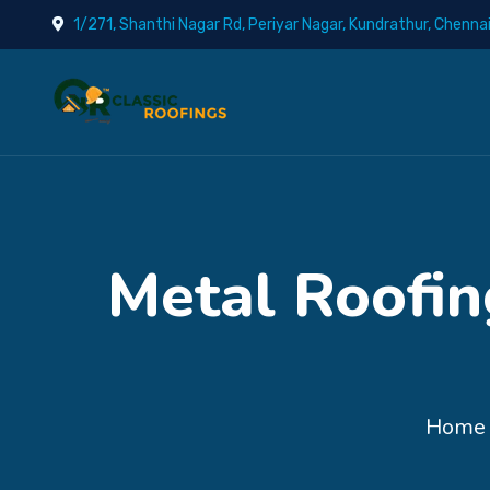
1/271, Shanthi Nagar Rd, Periyar Nagar, Kundrathur, Chenna
Metal Roofin
Home