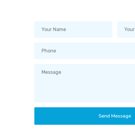
Send Message