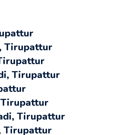
upattur
 Tirupattur
Tirupattur
i, Tirupattur
pattur
 Tirupattur
di, Tirupattur
 Tirupattur