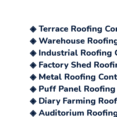
◈ Terrace Roofing Co
◈ Warehouse Roofing 
◈ Industrial Roofing 
◈ Factory Shed Roofi
◈ Metal Roofing Cont
◈ Puff Panel Roofing
◈ Diary Farming Roof
◈ Auditorium Roofing