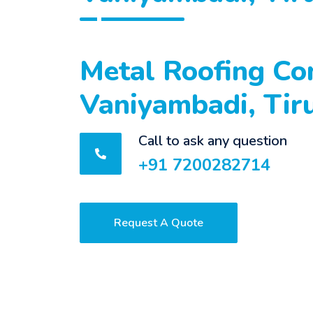
Metal Roofing Con
Vaniyambadi, Tir
Call to ask any question
+91 7200282714
Request A Quote