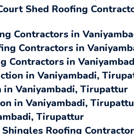
ourt Shed Roofing Contracto
ng Contractors in Vaniyambad
ing Contractors in Vaniyamba
ng Contractors in Vaniyambadi
tion in Vaniyambadi, Tirupa
 in Vaniyambadi, Tirupattur
ion in Vaniyambadi, Tirupattu
ambadi, Tirupattur
Shingles Roofing Contracto