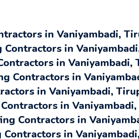
ntractors in Vaniyambadi, Tir
Contractors in Vaniyambadi,
Contractors in Vaniyambadi, 
ng Contractors in Vaniyambad
ractors in Vaniyambadi, Tiru
 Contractors in Vaniyambadi,
ing Contractors in Vaniyamba
 Contractors in Vaniyambadi,