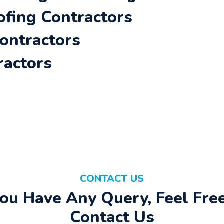
ofing Contractors
Contractors
ractors
CONTACT US
You Have Any Query, Feel Fre
Contact Us