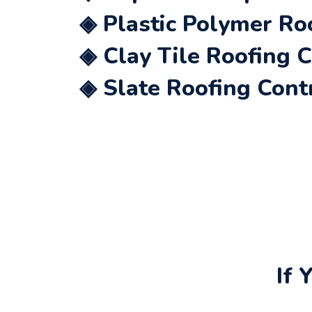
◈ Plastic Polymer Ro
◈ Clay Tile Roofing 
◈ Slate Roofing Cont
If 