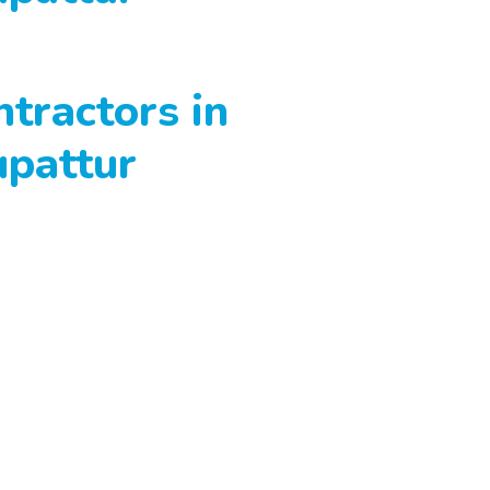
tractors in
upattur