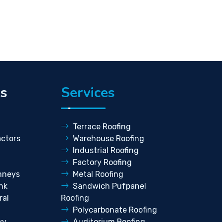
ks
Services
Terrace Roofing
ctors
Warehouse Roofing
Industrial Roofing
Factory Roofing
mneys
Metal Roofing
nk
Sandwich Pufpanel
ral
Roofing
Polycarbonate Roofing
vy
Auditorium Roofing