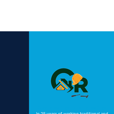
Gravity Roofings
Industrial Roofings
In 25 years of working traditional and