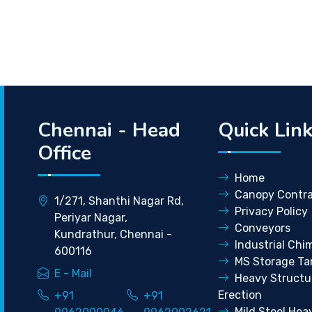
Chennai - Head
Quick Lin
Office
Home
Canopy Contra
1/271, Shanthi Nagar Rd,
Privacy Policy
Periyar Nagar,
Conveyors
Kundrathur, Chennai -
Industrial Chi
600116
MS Storage Ta
E - Mail
Heavy Structu
Erection
+91
+91
Mild Steel Hea