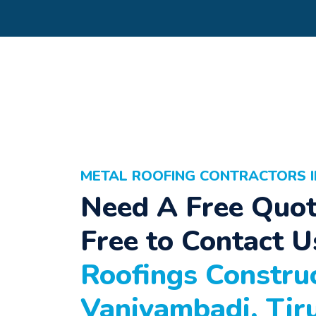
METAL ROOFING CONTRACTORS I
Need A Free Quot
Free to Contact U
Roofings Construc
Vaniyambadi, Tir