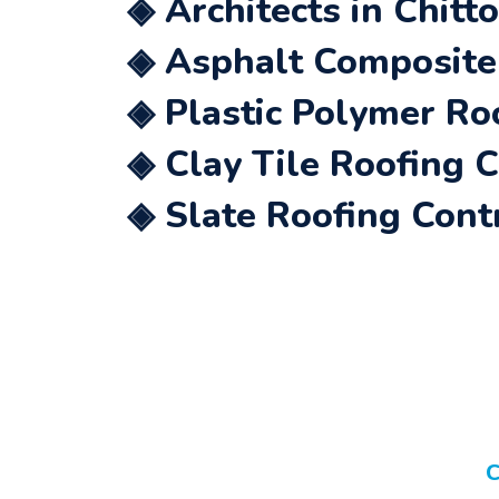
◈ Architects in Chitt
◈ Asphalt Composite 
◈ Plastic Polymer Ro
◈ Clay Tile Roofing 
◈ Slate Roofing Cont
C