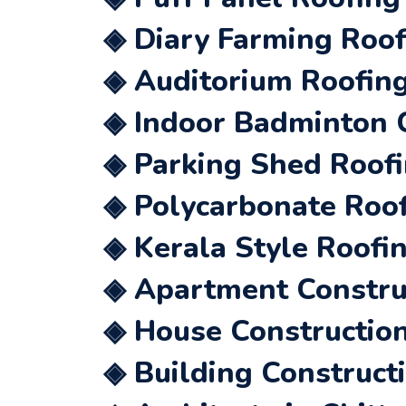
◈ Diary Farming Roof
◈ Auditorium Roofing
◈ Indoor Badminton C
◈ Parking Shed Roofi
◈ Polycarbonate Roof
◈ Kerala Style Roofin
◈ Apartment Construc
◈ House Construction
◈ Building Constructi