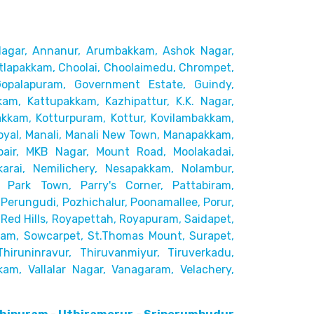
agar,
Annanur, Arumbakkam, Ashok Nagar,
tlapakkam, Choolai,
Choolaimedu, Chrompet,
Gopalapuram, Government Estate, Guindy,
kam, Kattupakkam, Kazhipattur,
K.K. Nagar,
akkam,
Kotturpuram, Kottur, Kovilambakkam,
yal, Manali, Manali New Town, Manapakkam,
pair, MKB Nagar, Mount Road,
Moolakadai,
rai, Nemilichery,
Nesapakkam, Nolambur,
 Park Town, Parry's Corner, Pattabiram,
Perungudi, Pozhichalur,
Poonamallee, Porur,
ed Hills,
Royapettah, Royapuram, Saidapet,
kam, Sowcarpet, St.Thomas Mount, Surapet,
Thiruninravur, Thiruvanmiyur, Tiruverkadu,
kam, Vallalar Nagar,
Vanagaram, Velachery,