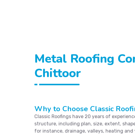
Metal Roofing Con
Chittoor
Why to Choose Classic Roofi
Classic Roofings have 20 years of experience 
structure, including plan, size, extent, shape
for instance, drainage, valleys, heating and