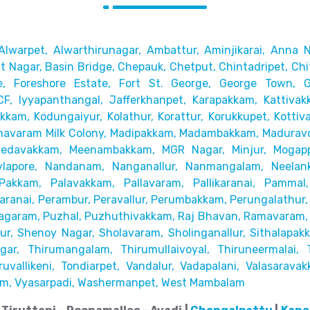
Alwarpet,
Alwarthirunagar, Ambattur, Aminjikarai, Anna N
 Nagar, Basin Bridge,
Chepauk, Chetput, Chintadripet, Chi
e, Foreshore Estate, Fort St. George, George Town,
CF, Iyyapanthangal, Jafferkhanpet,
Karapakkam, Kattivak
akkam,
Kodungaiyur, Kolathur, Korattur, Korukkupet, Kottiv
avaram Milk Colony, Madipakkam, Madambakkam,
Maduravo
Medavakkam, Meenambakkam,
MGR Nagar, Minjur, Mogap
lapore,
Nandanam, Nanganallur, Nanmangalam, Neelanka
Pakkam, Palavakkam, Pallavaram, Pallikaranai,
Pammal,
ranai, Perambur, Peravallur,
Perumbakkam, Perungalathur, 
agaram, Puzhal, Puzhuthivakkam, Raj Bhavan, Ramavaram, R
r, Shenoy Nagar, Sholavaram, Sholinganallur,
Sithalapak
ar, Thirumangalam, Thirumullaivoyal,
Thiruneermalai, 
uvallikeni, Tondiarpet,
Vandalur, Vadapalani, Valasaravak
m, Vyasarpadi, Washermanpet, West Mambalam