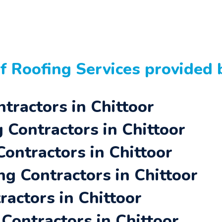
of
Roofing Services
provided b
tractors in Chittoor
Contractors in Chittoor
Contractors in Chittoor
ng Contractors in Chittoor
actors in Chittoor
Contractors in Chittoor