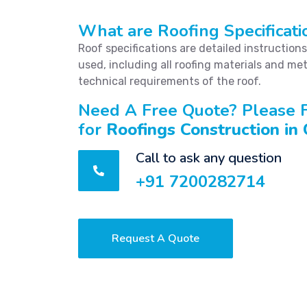
What are Roofing Specificati
Roof specifications are detailed instruction
used, including all roofing materials and met
technical requirements of the roof.
Need A Free Quote? Please F
for
Roofings Construction in 
Call to ask any question
+91 7200282714
Request A Quote