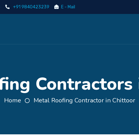
i
+91 9840423239
E - Mail
ing Contractors 
Home
Metal Roofing Contractor in Chittoor