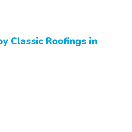
y Classic Roofings in