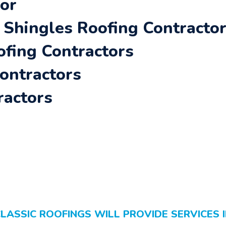
oor
Shingles Roofing Contracto
ofing Contractors
Contractors
ractors
LASSIC ROOFINGS WILL PROVIDE SERVICES 