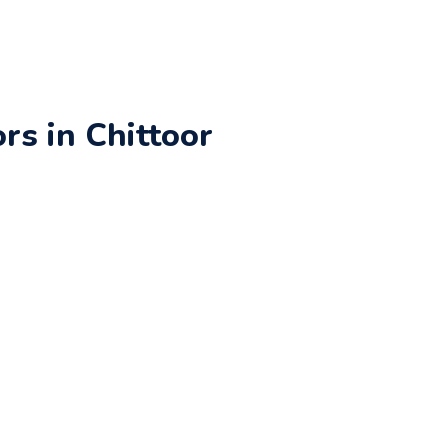
rs in Chittoor