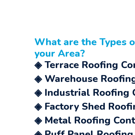
What are the Types 
your Area?
◈ Terrace Roofing Con
◈ Warehouse Roofing 
◈ Industrial Roofing 
◈ Factory Shed Roofi
◈ Metal Roofing Contr
◈ Puff Panel Roofing 