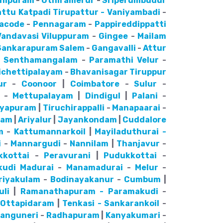
hipuram
-
Uthiramerur
-
Sriperumbudur
attu
Katpadi
Tirupattur - Vaniyambadi
-
lacode
-
Pennagaram
-
Pappireddippatti
Vandavasi
Viluppuram
-
Gingee
-
Mailam
Sankarapuram
Salem
-
Gangavalli
-
Attur
-
Senthamangalam
-
Paramathi Velur
-
ichettipalayam
-
Bhavanisagar
Tiruppur
ur
-
Coonoor
|
Coimbatore
-
Sulur
-
-
Mettupalayam
|
Dindigul
|
Palani
-
ayapuram
|
Tiruchirappalli
-
Manapaarai
-
nam
|
Ariyalur
|
Jayankondam
|
Cuddalore
m
-
Kattumannarkoil
|
Mayiladuthurai -
i
-
Mannargudi
-
Nannilam
|
Thanjavur
-
kkottai
-
Peravurani
|
Pudukkottai
-
kudi
Madurai
-
Manamadurai
-
Melur
-
riyakulam
-
Bodinayakanur
-
Cumbum
|
uli
|
Ramanathapuram - Paramakudi
-
-
Ottapidaram
|
Tenkasi - Sankarankoil
-
anguneri
-
Radhapuram
|
Kanyakumari
-