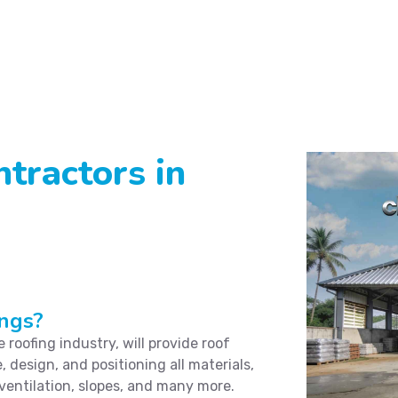
tractors in
ngs?
roofing industry, will provide roof
, design, and positioning all materials,
 ventilation, slopes, and many more.