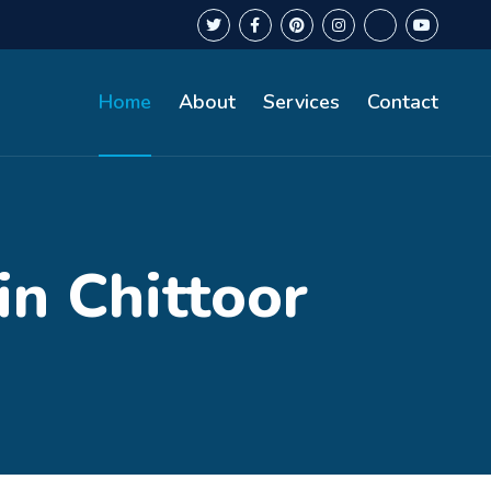
Home
About
Services
Contact
in Chittoor