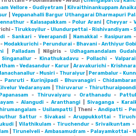
Tiruttani - Poonamallee - Avadi |
Chengalpattu
|
Kanc
nam
Vellore
-
Gudiyetram
|
Kilvaithinankuppam
Anaik
sur
|
Veppanahalli
Bargur
Uthangarai
Dharmapuri
Pa
pennathur
-
Kalasapakkam
-
Polur
Arani
|
Cheyyar
-
ichi -
Tirukkoyilur
-
Ulundurpettai
-
Rishivandiyam
-
di
-
Sankari
-
Veerapandi
|
Namakkal
-
Rasipuram
-
Modakkurichi
-
Perundurai
-
Bhavani
-
Anthiyur
Gob
hi
|
Palladam
| Nilgiris -
Udhagamandalam
Gudal
-
Singanallur
-
Kinathukadavu
-
Pollachi
-
Valparai
atham
-
Vedasandur
-
Karur
|
Aravakurichi
-
Krishnar
Manachanallur
-
Musiri
-
Thuraiyur
|
Perambalur - Kun
-
Panruti
-
Kurinjipadi
-
Bhuvanagiri
-
Chidambara
ilvelur
Vedaranyam
|
Thiruvarur - Thiruthuraipoond
Papanasam
-
Thiruvaiyaru
-
Orathanadu
-
Pattu
mayam
-
Alangudi
-
Aranthangi
|
Sivaganga
-
Karai
hirumangalam
-
Usilampatti
| Theni -
Andipatti
-
Pe
iputhur
Sattur
-
Sivakasi
-
Aruppukkottai
-
Tiruch
ukudi
|
Vilathikulam
-
Tiruchendur
-
Srivaikuntam
lam
|
Tirunelveli
-
Ambasamudram
-
Palayamkottai
-
N