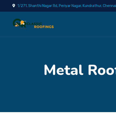
1/271, Shanthi Nagar Rd, Periyar Nagar, Kundrathur, Chenna
Metal Roof