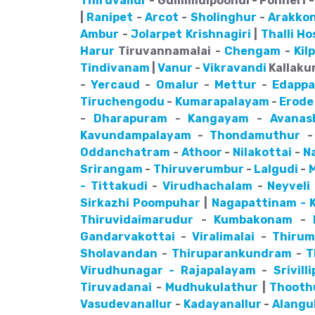
Thiruvallur
- Gummidipoondi - Ponneri - 
|
Ranipet
-
Arcot
-
Sholinghur
-
Arakko
Ambur
-
Jolarpet
Krishnagiri
|
Thalli
Ho
Harur
Tiruvannamalai -
Chengam
-
Kil
Tindivanam
|
Vanur
-
Vikravandi
Kallakur
-
Yercaud
-
Omalur
-
Mettur
-
Edappa
Tiruchengodu
-
Kumarapalayam
-
Erode
-
Dharapuram
-
Kangayam
-
Avanas
Kavundampalayam
-
Thondamuthur
Oddanchatram
-
Athoor
-
Nilakottai
-
N
Srirangam
-
Thiruverumbur
-
Lalgudi
-
- Tittakudi
-
Virudhachalam
-
Neyveli
Sirkazhi
Poompuhar
|
Nagapattinam - K
Thiruvidaimarudur
-
Kumbakonam
-
Gandarvakottai
-
Viralimalai
-
Thiru
Sholavandan
-
Thiruparankundram
-
T
Virudhunagar - Rajapalayam
-
Srivill
Tiruvadanai
-
Mudhukulathur
|
Thooth
Vasudevanallur
-
Kadayanallur
-
Alangu