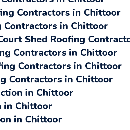
ing Contractors in Chittoor
 Contractors in Chittoor
ourt Shed Roofing Contracto
ng Contractors in Chittoor
ing Contractors in Chittoor
g Contractors in Chittoor
tion in Chittoor
 in Chittoor
on in Chittoor