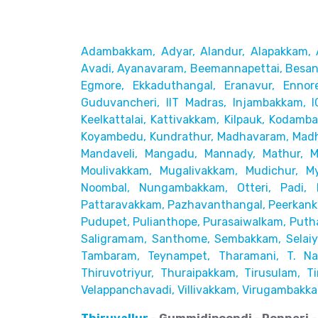
Adambakkam, Adyar, Alandur, Alapakkam, 
Avadi, Ayanavaram,
Beemannapettai, Besant
Egmore, Ekkaduthangal, Eranavur,
Ennor
Guduvancheri,
IIT Madras, Injambakkam, I
Keelkattalai, Kattivakkam, Kilpauk, Kodamb
Koyambedu, Kundrathur,
Madhavaram, Madh
Mandaveli,
Mangadu, Mannady, Mathur, 
Moulivakkam, Mugalivakkam, Mudichur, My
Noombal, Nungambakkam, Otteri,
Padi, 
Pattaravakkam,
Pazhavanthangal, Peerkanka
Pudupet, Pulianthope, Purasaiwalkam,
Puth
Saligramam, Santhome,
Sembakkam, Selaiyu
Tambaram,
Teynampet, Tharamani, T. Nag
Thiruvotriyur, Thuraipakkam, Tirusulam, Tir
Velappanchavadi, Villivakkam,
Virugambakka