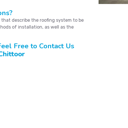
ons?
s that describe the roofing system to be
hods of installation, as well as the
eel Free to Contact Us
Chittoor