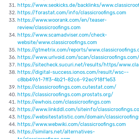
https://www.seokicks.de/backlinks/www.classicroo
https://forastat.com/info/classicroofings.com
https://www.woorank.com/en/teaser-
review/classicroofings.com
https://www.scamadviser.com/check-
website/www.classicroofings.com
https://gtmetrix.com/reports/www.classicroofing
https://www.urlvoid.com/scan/classicroofings.com
https://sitecheck.sucuri.net/results/https/www.cla
https://digital-success.ionos.com/result/wsc--
c8bb4961-7ff3-4b21-82c6-92ec918f1e53
https://classicroofings.com.cutestat.com/
https://classicroofings.com.prostats.org/
https://ewhois.com/classicroofings.com
https://www.linkddl.com/siteinfo/classicroofings
https://websitestatistic.com/domain/classicroofin
https://www.webwiki.com/classicroofings.com
https://similars.net/alternatives-