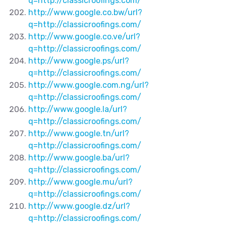
q=http://classicroofings.com/
http://www.google.co.bw/url?
q=http://classicroofings.com/
http://www.google.co.ve/url?
q=http://classicroofings.com/
http://www.google.ps/url?
q=http://classicroofings.com/
http://www.google.com.ng/url?
q=http://classicroofings.com/
http://www.google.la/url?
q=http://classicroofings.com/
http://www.google.tn/url?
q=http://classicroofings.com/
http://www.google.ba/url?
q=http://classicroofings.com/
http://www.google.mu/url?
q=http://classicroofings.com/
http://www.google.dz/url?
q=http://classicroofings.com/