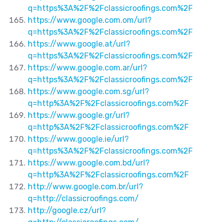
q=https%3A%2F%2Fclassicroofings.com%2F
https://www.google.com.om/url?
q=https%3A%2F%2Fclassicroofings.com%2F
https://www.google.at/url?
q=https%3A%2F%2Fclassicroofings.com%2F
https://www.google.com.ar/url?
q=https%3A%2F%2Fclassicroofings.com%2F
https://www.google.com.sg/url?
q=http%3A%2F%2Fclassicroofings.com%2F
https://www.google.gr/url?
q=http%3A%2F%2Fclassicroofings.com%2F
https://www.google.ie/url?
q=https%3A%2F%2Fclassicroofings.com%2F
https://www.google.com.bd/url?
q=http%3A%2F%2Fclassicroofings.com%2F
http://www.google.com.br/url?
q=http://classicroofings.com/
http://google.cz/url?