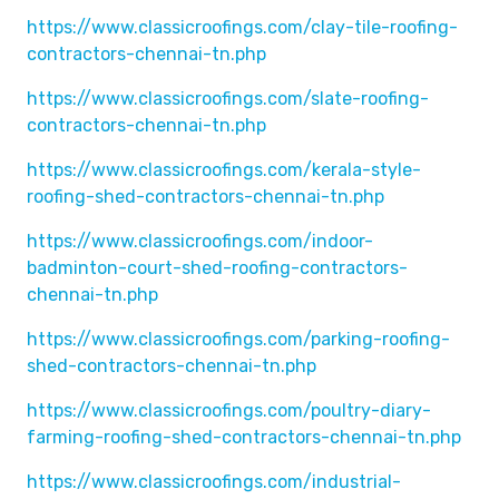
https://www.classicroofings.com/clay-tile-roofing-
contractors-chennai-tn.php
https://www.classicroofings.com/slate-roofing-
contractors-chennai-tn.php
https://www.classicroofings.com/kerala-style-
roofing-shed-contractors-chennai-tn.php
https://www.classicroofings.com/indoor-
badminton-court-shed-roofing-contractors-
chennai-tn.php
https://www.classicroofings.com/parking-roofing-
shed-contractors-chennai-tn.php
https://www.classicroofings.com/poultry-diary-
farming-roofing-shed-contractors-chennai-tn.php
https://www.classicroofings.com/industrial-