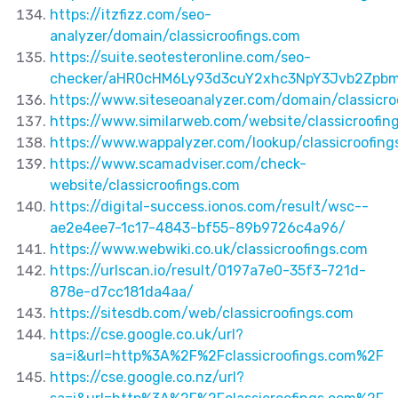
https://itzfizz.com/seo-
analyzer/domain/classicroofings.com
https://suite.seotesteronline.com/seo-
checker/aHR0cHM6Ly93d3cuY2xhc3NpY3Jvb2Zpb
https://www.siteseoanalyzer.com/domain/classicro
https://www.similarweb.com/website/classicroofin
https://www.wappalyzer.com/lookup/classicroofing
https://www.scamadviser.com/check-
website/classicroofings.com
https://digital-success.ionos.com/result/wsc--
ae2e4ee7-1c17-4843-bf55-89b9726c4a96/
https://www.webwiki.co.uk/classicroofings.com
https://urlscan.io/result/0197a7e0-35f3-721d-
878e-d7cc181da4aa/
https://sitesdb.com/web/classicroofings.com
https://cse.google.co.uk/url?
sa=i&url=http%3A%2F%2Fclassicroofings.com%2F
https://cse.google.co.nz/url?