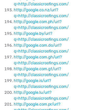
q=http://classicroofings.com/
http://google.co.nz/url?
q=http://classicroofings.com/
http://google.com.ph/url?
q=http://classicroofings.com/
http://google.by/url?
q=http://classicroofings.com/
http://google.com.do/url?
q=http://classicroofings.com/
http://google.com.gh/url?
q=http://classicroofings.com/
http://google.com.gt/url?
q=http://classicroofings.com/
http://google.is/url?
q=http://classicroofings.com/
http://google.lu/url?
q=http://classicroofings.com/
http://google.com.pr/url?