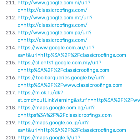
http://www.google.com.ni/url?
q=http://classicroofings.com/
http://www.google.com.mt/url?
q=http://classicroofings.com/
http://www.google.com.pa/url?
q=http://classicroofings.com/
https://www.google.com.au/url?
sa=t&url=http%3A%2F%2Fclassicroofings.com
https://clients1.google.com.my/url?
q=http%3A%2F%2Fclassicroofings.com
https://toolbarqueries.google.by/url?
q=http%3A%2F%2Fwww.classicroofings.com
https://m.ok.ru/dk?
st.cmd=outLinkWarning&st.rfn=http%3A%2F%2Fwww
https://maps.google.com.eg/url?
q=https%3A%2F%2Fclassicroofings.com
https://maps.google.co.jp/url?
sa=t&url=http%3A%2F%2Fclassicroofings.com
https://maps.google.fi/url?