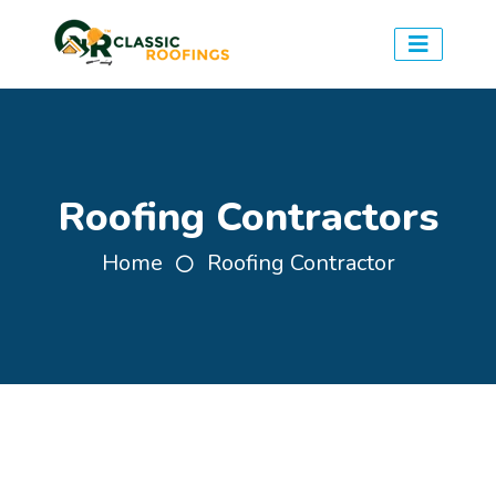
Roofing Contractors
Home
Roofing Contractor