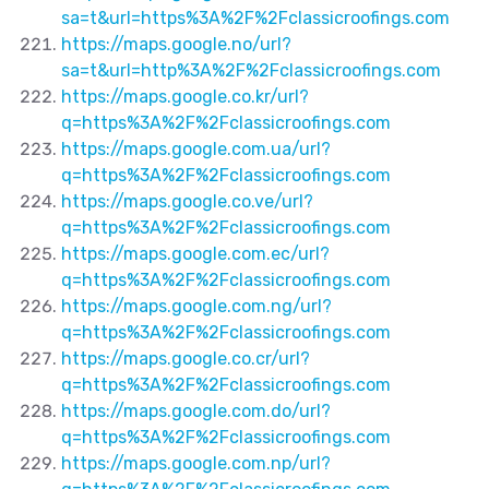
sa=t&url=https%3A%2F%2Fclassicroofings.com
https://maps.google.no/url?
sa=t&url=http%3A%2F%2Fclassicroofings.com
https://maps.google.co.kr/url?
q=https%3A%2F%2Fclassicroofings.com
https://maps.google.com.ua/url?
q=https%3A%2F%2Fclassicroofings.com
https://maps.google.co.ve/url?
q=https%3A%2F%2Fclassicroofings.com
https://maps.google.com.ec/url?
q=https%3A%2F%2Fclassicroofings.com
https://maps.google.com.ng/url?
q=https%3A%2F%2Fclassicroofings.com
https://maps.google.co.cr/url?
q=https%3A%2F%2Fclassicroofings.com
https://maps.google.com.do/url?
q=https%3A%2F%2Fclassicroofings.com
https://maps.google.com.np/url?