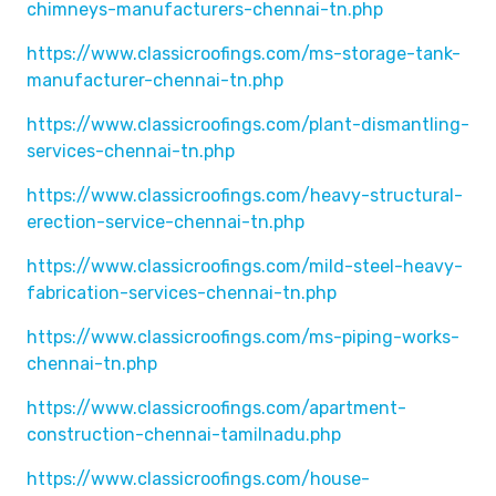
chimneys-manufacturers-chennai-tn.php
https://www.classicroofings.com/ms-storage-tank-
manufacturer-chennai-tn.php
https://www.classicroofings.com/plant-dismantling-
services-chennai-tn.php
https://www.classicroofings.com/heavy-structural-
erection-service-chennai-tn.php
https://www.classicroofings.com/mild-steel-heavy-
fabrication-services-chennai-tn.php
https://www.classicroofings.com/ms-piping-works-
chennai-tn.php
https://www.classicroofings.com/apartment-
construction-chennai-tamilnadu.php
https://www.classicroofings.com/house-