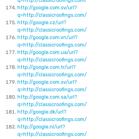
q=http://classicroofings.com/
http://google.com.sv/url?
q=http://classicroofings.com/
http://google.cz/url?
q=http://classicroofings.com/
http://google.com.vn/url?
q=http://classicroofings.com/
http://google.com.ua/url?
q=http://classicroofings.com/
http://google.com.tr/url?
q=http://classicroofings.com/
http://google.com.sv/url?
q=http://classicroofings.com/
http://google.com.sa/url?
q=http://classicroofings.com/
http://google.dk/url?
q=http://classicroofings.com/
http://google.nl/url?
q=http://classicroofings.com/