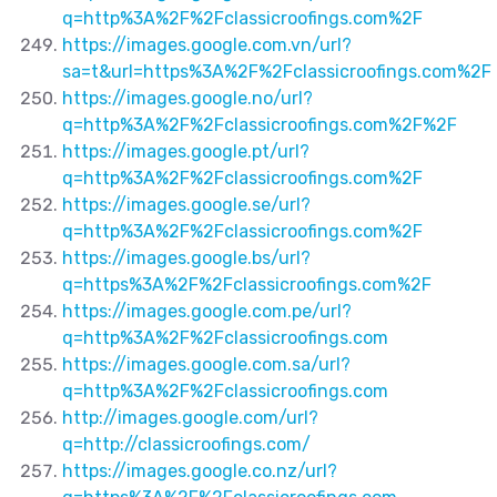
q=http%3A%2F%2Fclassicroofings.com%2F
https://images.google.com.vn/url?
sa=t&url=https%3A%2F%2Fclassicroofings.com%2F
https://images.google.no/url?
q=http%3A%2F%2Fclassicroofings.com%2F%2F
https://images.google.pt/url?
q=http%3A%2F%2Fclassicroofings.com%2F
https://images.google.se/url?
q=http%3A%2F%2Fclassicroofings.com%2F
https://images.google.bs/url?
q=https%3A%2F%2Fclassicroofings.com%2F
https://images.google.com.pe/url?
q=http%3A%2F%2Fclassicroofings.com
https://images.google.com.sa/url?
q=http%3A%2F%2Fclassicroofings.com
http://images.google.com/url?
q=http://classicroofings.com/
https://images.google.co.nz/url?