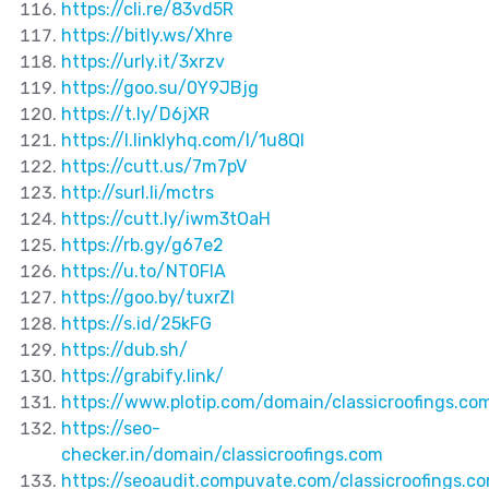
https://cli.re/83vd5R
https://bitly.ws/Xhre
https://urly.it/3xrzv
https://goo.su/0Y9JBjg
https://t.ly/D6jXR
https://l.linklyhq.com/l/1u8QI
https://cutt.us/7m7pV
http://surl.li/mctrs
https://cutt.ly/iwm3tOaH
https://rb.gy/g67e2
https://u.to/NT0FIA
https://goo.by/tuxrZI
https://s.id/25kFG
https://dub.sh/
https://grabify.link/
https://www.plotip.com/domain/classicroofings.co
https://seo-
checker.in/domain/classicroofings.com
https://seoaudit.compuvate.com/classicroofings.c