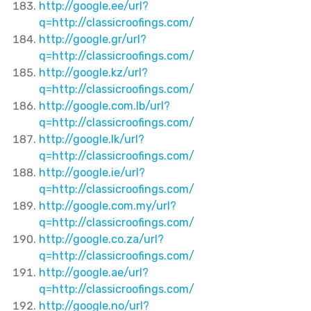
http://google.ee/url?
q=http://classicroofings.com/
http://google.gr/url?
q=http://classicroofings.com/
http://google.kz/url?
q=http://classicroofings.com/
http://google.com.lb/url?
q=http://classicroofings.com/
http://google.lk/url?
q=http://classicroofings.com/
http://google.ie/url?
q=http://classicroofings.com/
http://google.com.my/url?
q=http://classicroofings.com/
http://google.co.za/url?
q=http://classicroofings.com/
http://google.ae/url?
q=http://classicroofings.com/
http://google.no/url?