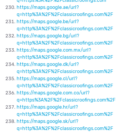
q=https%3A%2F%2Fclassicroofings.com
https://maps.google.ae/url?
q=http%3A%2F%2Fclassicroofings.com%2F
https://maps.google.be/url?
q=http%3A%2F%2Fclassicroofings.com%2F
https://maps.google.bg/url?
q=http%3A%2F%2Fclassicroofings.com%2F
https://maps.google.com.mx/url?
q=http%3A%2F%2Fclassicroofings.com%2F
https://maps.google.dk/url?
q=http%3A%2F%2Fclassicroofings.com%2F
https://maps.google.cl/url?
q=http%3A%2F%2Fclassicroofings.com%2F
https://maps.google.com.co/url?
q=https%3A%2F%2Fclassicroofings.com%2F
https://maps.google.hr/url?
q=http%3A%2F%2Fclassicroofings.com%2F
https://maps.google.sk/url?
q=http%3A%2F%2Fclassicroofings.com%2F