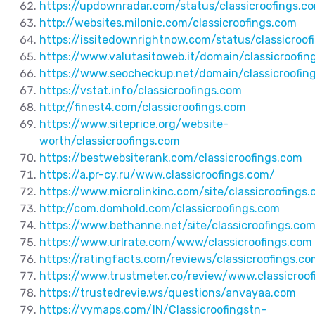
https://updownradar.com/status/classicroofings.c
http://websites.milonic.com/classicroofings.com
https://issitedownrightnow.com/status/classicroof
https://www.valutasitoweb.it/domain/classicroofin
https://www.seocheckup.net/domain/classicroofin
https://vstat.info/classicroofings.com
http://finest4.com/classicroofings.com
https://www.siteprice.org/website-
worth/classicroofings.com
https://bestwebsiterank.com/classicroofings.com
https://a.pr-cy.ru/www.classicroofings.com/
https://www.microlinkinc.com/site/classicroofings
http://com.domhold.com/classicroofings.com
https://www.bethanne.net/site/classicroofings.co
https://www.urlrate.com/www/classicroofings.com
https://ratingfacts.com/reviews/classicroofings.c
https://www.trustmeter.co/review/www.classicroo
https://trustedrevie.ws/questions/anvayaa.com
https://vymaps.com/IN/Classicroofingstn-