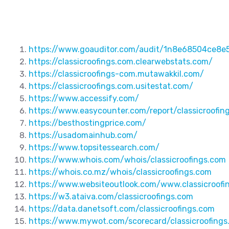
https://www.goauditor.com/audit/1n8e68504ce8e
https://classicroofings.com.clearwebstats.com/
https://classicroofings-com.mutawakkil.com/
https://classicroofings.com.usitestat.com/
https://www.accessify.com/
https://www.easycounter.com/report/classicroofin
https://besthostingprice.com/
https://usadomainhub.com/
https://www.topsitessearch.com/
https://www.whois.com/whois/classicroofings.com
https://whois.co.mz/whois/classicroofings.com
https://www.websiteoutlook.com/www.classicroofi
https://w3.ataiva.com/classicroofings.com
https://data.danetsoft.com/classicroofings.com
https://www.mywot.com/scorecard/classicroofings