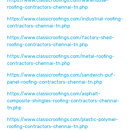
https://www.classicroofings.com/warehouse-
roofing-contractors-chennai-tn.php
https://www.classicroofings.com/industrial-roofing-
contractors-chennai-tn.php
https://www.classicroofings.com/factory-shed-
roofing-contractors-chennai-tn.php
https://www.classicroofings.com/metal-roofing-
contractors-chennai-tn.php
https://www.classicroofings.com/sandwich-puf-
panel-roofing-contractors-chennai-tn.php
https://www.classicroofings.com/asphalt-
composite-shingles-roofing-contractors-chennai-
tn.php
https://www.classicroofings.com/plastic-polymer-
roofing-contractors-chennai-tn.php