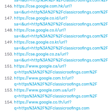
sa=i&url=http%3A%2F%2Fclassicroofings.com%2F
https://cse.google.com.hk/url?
sa=i&url=http%3A%2F%2Fclassicroofings.com%2F
https://cse.google.co.id/url?
sa=i&url=http%3A%2F%2Fclassicroofings.com%2F
https://cse.google.co.il/url?
sa=i&url=http%3A%2F%2Fclassicroofings.com%2F
https://cse.google.co.kr/url?
sa=i&url=http%3A%2F%2Fclassicroofings.com%2F
https://cse.google.co.za/url?
sa=i&url=http%3A%2F%2Fclassicroofings.com%2F
https://www.google.ca/url?
q=https%3A%2F%2Fclassicroofings.com%2F
https://www.google.com.tr/url?
q=https%3A%2F%2Fclassicroofings.com%2F
https://www.google.com.ua/url?
q=https%3A%2F%2Fclassicroofings.com%2F
https://www.google.co.th/url?
q=https%3A%2F%2Fclassicroofings.com