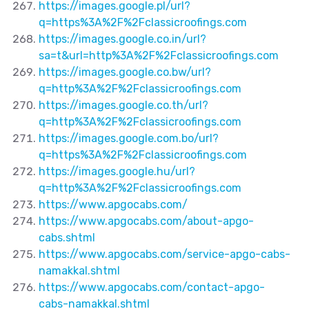
https://images.google.pl/url?
q=https%3A%2F%2Fclassicroofings.com
https://images.google.co.in/url?
sa=t&url=http%3A%2F%2Fclassicroofings.com
https://images.google.co.bw/url?
q=http%3A%2F%2Fclassicroofings.com
https://images.google.co.th/url?
q=http%3A%2F%2Fclassicroofings.com
https://images.google.com.bo/url?
q=https%3A%2F%2Fclassicroofings.com
https://images.google.hu/url?
q=http%3A%2F%2Fclassicroofings.com
https://www.apgocabs.com/
https://www.apgocabs.com/about-apgo-
cabs.shtml
https://www.apgocabs.com/service-apgo-cabs-
namakkal.shtml
https://www.apgocabs.com/contact-apgo-
cabs-namakkal.shtml