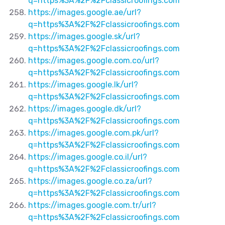
q=https%3A%2F%2Fclassicroofings.com
https://images.google.ae/url?
q=https%3A%2F%2Fclassicroofings.com
https://images.google.sk/url?
q=https%3A%2F%2Fclassicroofings.com
https://images.google.com.co/url?
q=https%3A%2F%2Fclassicroofings.com
https://images.google.lk/url?
q=https%3A%2F%2Fclassicroofings.com
https://images.google.dk/url?
q=https%3A%2F%2Fclassicroofings.com
https://images.google.com.pk/url?
q=https%3A%2F%2Fclassicroofings.com
https://images.google.co.il/url?
q=https%3A%2F%2Fclassicroofings.com
https://images.google.co.za/url?
q=https%3A%2F%2Fclassicroofings.com
https://images.google.com.tr/url?
q=https%3A%2F%2Fclassicroofings.com