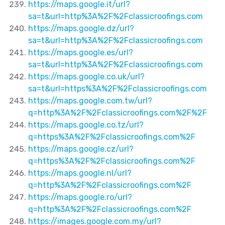
https://maps.google.it/url?
sa=t&url=http%3A%2F%2Fclassicroofings.com
https://maps.google.dz/url?
sa=t&url=http%3A%2F%2Fclassicroofings.com
https://maps.google.es/url?
sa=t&url=http%3A%2F%2Fclassicroofings.com
https://maps.google.co.uk/url?
sa=t&url=https%3A%2F%2Fclassicroofings.com
https://maps.google.com.tw/url?
q=http%3A%2F%2Fclassicroofings.com%2F%2F
https://maps.google.co.tz/url?
q=https%3A%2F%2Fclassicroofings.com%2F
https://maps.google.cz/url?
q=https%3A%2F%2Fclassicroofings.com%2F
https://maps.google.nl/url?
q=http%3A%2F%2Fclassicroofings.com%2F
https://maps.google.ro/url?
q=http%3A%2F%2Fclassicroofings.com%2F
https://images.google.com.my/url?