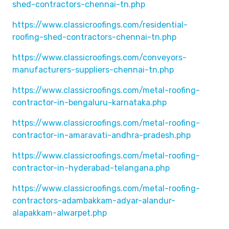
shed-contractors-chennai-tn.php
https://www.classicroofings.com/residential-
roofing-shed-contractors-chennai-tn.php
https://www.classicroofings.com/conveyors-
manufacturers-suppliers-chennai-tn.php
https://www.classicroofings.com/metal-roofing-
contractor-in-bengaluru-karnataka.php
https://www.classicroofings.com/metal-roofing-
contractor-in-amaravati-andhra-pradesh.php
https://www.classicroofings.com/metal-roofing-
contractor-in-hyderabad-telangana.php
https://www.classicroofings.com/metal-roofing-
contractors-adambakkam-adyar-alandur-
alapakkam-alwarpet.php