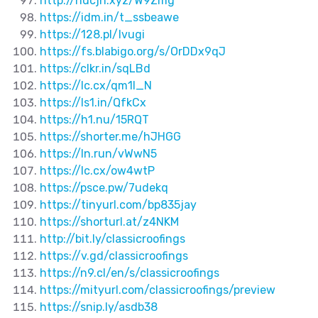
http://hdcjh.xyz/W9Zmg
https://idm.in/t_ssbeawe
https://128.pl/Ivugi
https://fs.blabigo.org/s/OrDDx9qJ
https://clkr.in/sqLBd
https://lc.cx/qm1I_N
https://ls1.in/QfkCx
https://h1.nu/15RQT
https://shorter.me/hJHGG
https://ln.run/vWwN5
https://lc.cx/ow4wtP
https://psce.pw/7udekq
https://tinyurl.com/bp835jay
https://shorturl.at/z4NKM
http://bit.ly/classicroofings
https://v.gd/classicroofings
https://n9.cl/en/s/classicroofings
https://mityurl.com/classicroofings/preview
https://snip.ly/asdb38