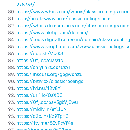
278733/
https://www.whois.com/whois/classicroofings.com
http://co.uk-www.com/classicroofings.com
https://whois.domaintools.com/classicroofings.com
https://www.plotip.com/domain/
https://tools.digitaltrainee.in/domain/classicroofin
https://www.seoptimer.com/www.classicroofings.c
https://dub.sh/VcaKSfT
https://0fj.cc/classic
https://onlylinks.cc/CkYI
https:/linkcuts.org/gpgwchzu
https://bitly.cx/classicroofings
https://h1.nu/12v8Y
https://url1.io/QsXDG
https://0fj.cc/bav5gbVj8wu
https://midly.in/eYLiUN
https://d2p.in/Kz9TpHG
https://1ty.me/8EvFcVf4s