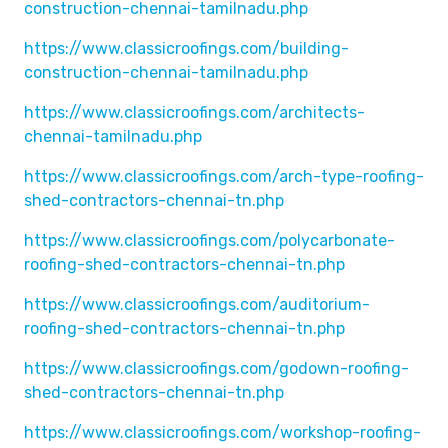
construction-chennai-tamilnadu.php
https://www.classicroofings.com/building-
construction-chennai-tamilnadu.php
https://www.classicroofings.com/architects-
chennai-tamilnadu.php
https://www.classicroofings.com/arch-type-roofing-
shed-contractors-chennai-tn.php
https://www.classicroofings.com/polycarbonate-
roofing-shed-contractors-chennai-tn.php
https://www.classicroofings.com/auditorium-
roofing-shed-contractors-chennai-tn.php
https://www.classicroofings.com/godown-roofing-
shed-contractors-chennai-tn.php
https://www.classicroofings.com/workshop-roofing-