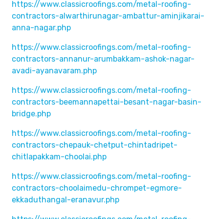
https://www.classicroofings.com/metal-roofing-
contractors-alwarthirunagar-ambattur-aminjikarai-
anna-nagar.php
https://www.classicroofings.com/metal-roofing-
contractors-annanur-arumbakkam-ashok-nagar-
avadi-ayanavaram.php
https://www.classicroofings.com/metal-roofing-
contractors-beemannapettai-besant-nagar-basin-
bridge.php
https://www.classicroofings.com/metal-roofing-
contractors-chepauk-chetput-chintadripet-
chitlapakkam-choolai.php
https://www.classicroofings.com/metal-roofing-
contractors-choolaimedu-chrompet-egmore-
ekkaduthangal-eranavur.php