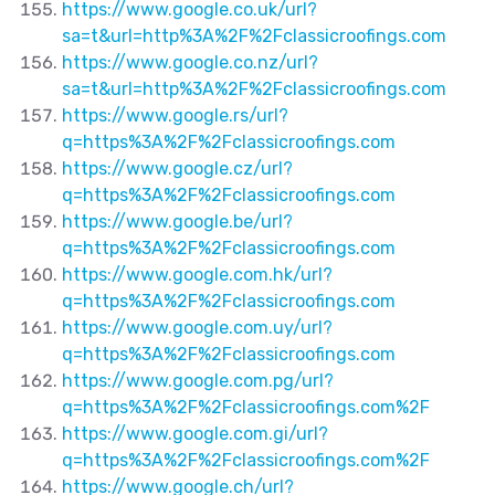
https://www.google.co.uk/url?
sa=t&url=http%3A%2F%2Fclassicroofings.com
https://www.google.co.nz/url?
sa=t&url=http%3A%2F%2Fclassicroofings.com
https://www.google.rs/url?
q=https%3A%2F%2Fclassicroofings.com
https://www.google.cz/url?
q=https%3A%2F%2Fclassicroofings.com
https://www.google.be/url?
q=https%3A%2F%2Fclassicroofings.com
https://www.google.com.hk/url?
q=https%3A%2F%2Fclassicroofings.com
https://www.google.com.uy/url?
q=https%3A%2F%2Fclassicroofings.com
https://www.google.com.pg/url?
q=https%3A%2F%2Fclassicroofings.com%2F
https://www.google.com.gi/url?
q=https%3A%2F%2Fclassicroofings.com%2F
https://www.google.ch/url?