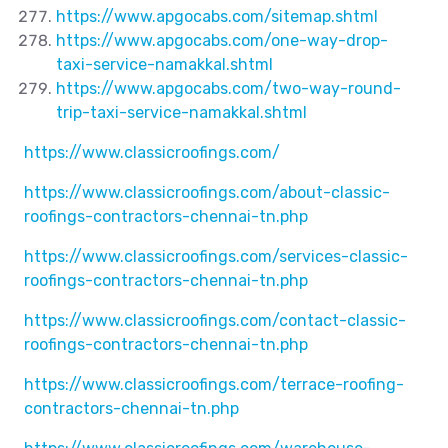
https://www.apgocabs.com/sitemap.shtml
https://www.apgocabs.com/one-way-drop-
taxi-service-namakkal.shtml
https://www.apgocabs.com/two-way-round-
trip-taxi-service-namakkal.shtml
https://www.classicroofings.com/
https://www.classicroofings.com/about-classic-
roofings-contractors-chennai-tn.php
https://www.classicroofings.com/services-classic-
roofings-contractors-chennai-tn.php
https://www.classicroofings.com/contact-classic-
roofings-contractors-chennai-tn.php
https://www.classicroofings.com/terrace-roofing-
contractors-chennai-tn.php