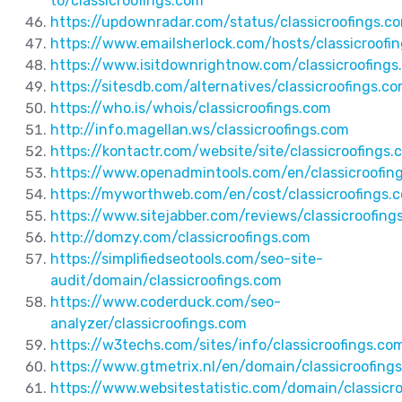
to/classicroofings.com
https://updownradar.com/status/classicroofings.c
https://www.emailsherlock.com/hosts/classicroofi
https://www.isitdownrightnow.com/classicroofings
https://sitesdb.com/alternatives/classicroofings.c
https://who.is/whois/classicroofings.com
http://info.magellan.ws/classicroofings.com
https://kontactr.com/website/site/classicroofings.
https://www.openadmintools.com/en/classicroofin
https://myworthweb.com/en/cost/classicroofings.
https://www.sitejabber.com/reviews/classicroofing
http://domzy.com/classicroofings.com
https://simplifiedseotools.com/seo-site-
audit/domain/classicroofings.com
https://www.coderduck.com/seo-
analyzer/classicroofings.com
https://w3techs.com/sites/info/classicroofings.co
https://www.gtmetrix.nl/en/domain/classicroofing
https://www.websitestatistic.com/domain/classicr