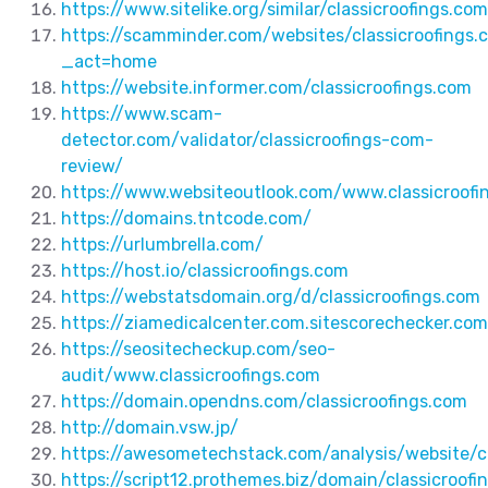
https://www.sitelike.org/similar/classicroofings.c
https://scamminder.com/websites/classicroofings.
_act=home
https://website.informer.com/classicroofings.com
https://www.scam-
detector.com/validator/classicroofings-com-
review/
https://www.websiteoutlook.com/www.classicroofi
https://domains.tntcode.com/
https://urlumbrella.com/
https://host.io/classicroofings.com
https://webstatsdomain.org/d/classicroofings.com
https://ziamedicalcenter.com.sitescorechecker.com
https://seositecheckup.com/seo-
audit/www.classicroofings.com
https://domain.opendns.com/classicroofings.com
http://domain.vsw.jp/
https://awesometechstack.com/analysis/website/cl
https://script12.prothemes.biz/domain/classicroofi