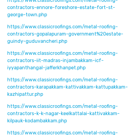
https://www.classicroofings.com/metal-roofing-
contractors-ennore-foreshore-estate-fort-st-
george-town.php
https://www.classicroofings.com/metal-roofing-
contractors-gopalapuram-government%20estate-
guindy-guduvancheri.php
https://www.classicroofings.com/metal-roofing-
contractors-iit-madras-injambakkam-icf-
iyyapanthangal-jafferkhanpet.php
https://www.classicroofings.com/metal-roofing-
contractors-karapakkam-kattivakkam-kattupakkam-
kazhipattur.php
https://www.classicroofings.com/metal-roofing-
contractors-k-k-nagar-keelkattalai-kattivakkam-
kilpauk-kodambakkam.php
https://www.classicroofings.com/metal-roofing-