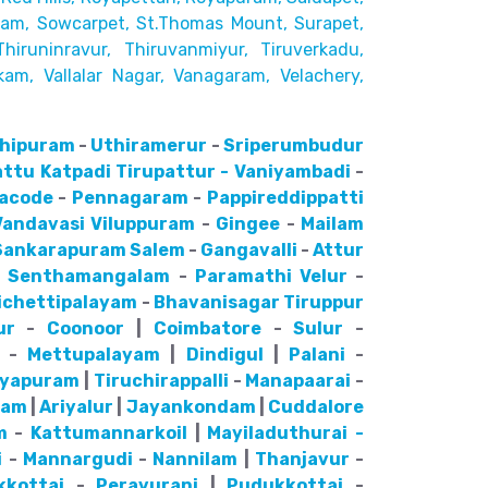
kam, Sowcarpet, St.Thomas Mount, Surapet,
Thiruninravur, Thiruvanmiyur, Tiruverkadu,
kam, Vallalar Nagar,
Vanagaram, Velachery,
hipuram
-
Uthiramerur
-
Sriperumbudur
attu
Katpadi
Tirupattur - Vaniyambadi
-
lacode
-
Pennagaram
-
Pappireddippatti
Vandavasi
Viluppuram
-
Gingee
-
Mailam
Sankarapuram
Salem
-
Gangavalli
-
Attur
-
Senthamangalam
-
Paramathi Velur
-
ichettipalayam
-
Bhavanisagar
Tiruppur
ur
-
Coonoor
|
Coimbatore
-
Sulur
-
-
Mettupalayam
|
Dindigul
|
Palani
-
ayapuram
|
Tiruchirappalli
-
Manapaarai
-
nam
|
Ariyalur
|
Jayankondam
|
Cuddalore
m
-
Kattumannarkoil
|
Mayiladuthurai -
i
-
Mannargudi
-
Nannilam
|
Thanjavur
-
kkottai
-
Peravurani
|
Pudukkottai
-