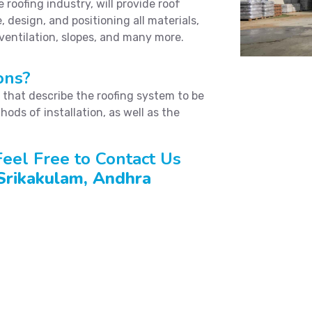
roofing industry, will provide roof
, design, and positioning all materials,
 ventilation, slopes, and many more.
ons?
s that describe the roofing system to be
hods of installation, as well as the
eel Free to Contact Us
 Srikakulam, Andhra