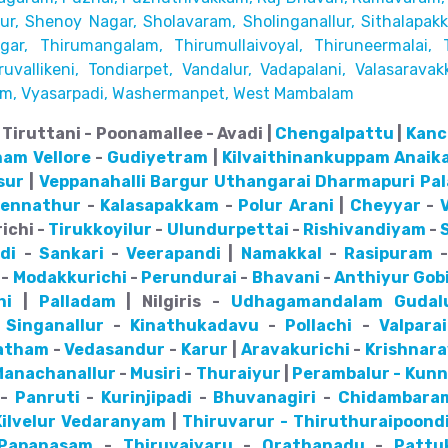
r, Shenoy Nagar, Sholavaram, Sholinganallur,
Sithalapak
ar, Thirumangalam, Thirumullaivoyal,
Thiruneermalai, 
uvallikeni, Tondiarpet,
Vandalur, Vadapalani, Valasaravak
m, Vyasarpadi, Washermanpet, West Mambalam
Tiruttani - Poonamallee - Avadi |
Chengalpattu
|
Kanc
nam
Vellore
-
Gudiyetram
|
Kilvaithinankuppam
Anaik
sur
|
Veppanahalli
Bargur
Uthangarai
Dharmapuri
Pa
pennathur
-
Kalasapakkam
-
Polur
Arani
|
Cheyyar
-
ichi -
Tirukkoyilur
-
Ulundurpettai
-
Rishivandiyam
-
di
-
Sankari
-
Veerapandi
|
Namakkal
-
Rasipuram
-
Modakkurichi
-
Perundurai
-
Bhavani
-
Anthiyur
Gob
hi
|
Palladam
| Nilgiris -
Udhagamandalam
Gudal
-
Singanallur
-
Kinathukadavu
-
Pollachi
-
Valparai
atham
-
Vedasandur
-
Karur
|
Aravakurichi
-
Krishnar
Manachanallur
-
Musiri
-
Thuraiyur
|
Perambalur - Kun
-
Panruti
-
Kurinjipadi
-
Bhuvanagiri
-
Chidambara
ilvelur
Vedaranyam
|
Thiruvarur - Thiruthuraipoond
Papanasam
-
Thiruvaiyaru
-
Orathanadu
-
Pattu