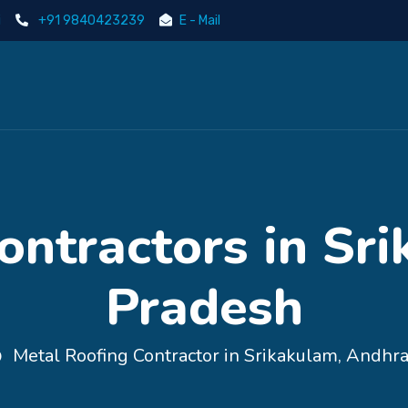
i
+91 9840423239
E - Mail
ontractors in Sr
Pradesh
Metal Roofing Contractor in Srikakulam, Andhr