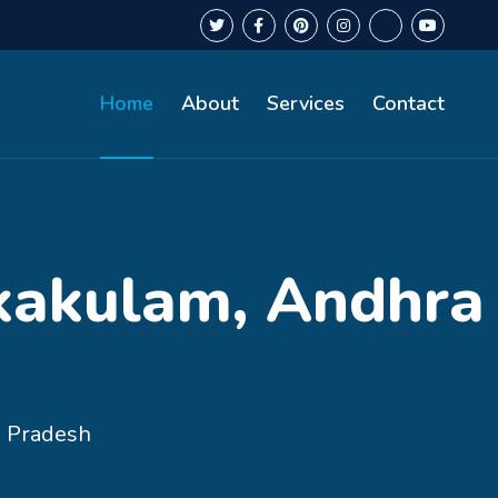
Home
About
Services
Contact
ikakulam, Andhra
a Pradesh