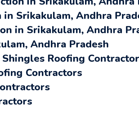
ction in Srikakulam, Andhra
 in Srikakulam, Andhra Pra
ion in Srikakulam, Andhra P
akulam, Andhra Pradesh
Shingles Roofing Contracto
ofing Contractors
Contractors
ractors