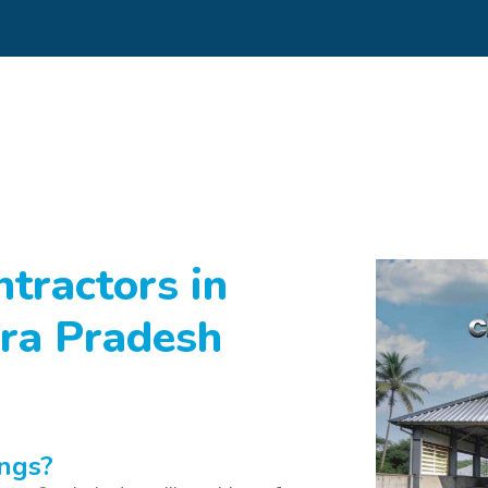
tractors in
ra Pradesh
ngs?