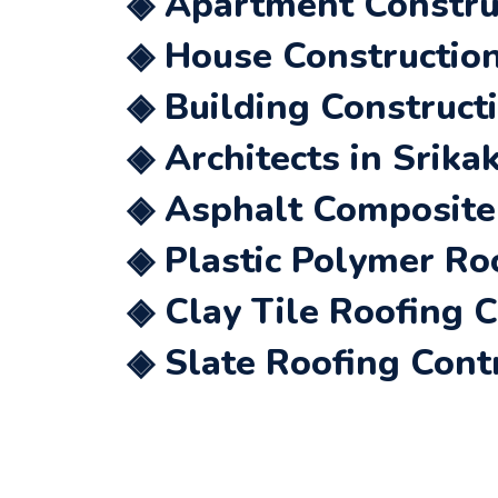
◈ Apartment Constru
◈ House Construction
◈ Building Construct
◈ Architects in Srik
◈ Asphalt Composite 
◈ Plastic Polymer Ro
◈ Clay Tile Roofing 
◈ Slate Roofing Cont