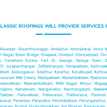
LASSIC ROOFINGS WILL PROVIDE SERVICES 
Alwarpet,
Alwarthirunagar, Ambattur, Aminjikarai, Anna N
 Nagar, Basin Bridge,
Chepauk, Chetput, Chintadripet, Chi
e, Foreshore Estate, Fort St. George, George Town,
CF, Iyyapanthangal, Jafferkhanpet,
Karapakkam, Kattivak
akkam,
Kodungaiyur, Kolathur, Korattur, Korukkupet, Kottiv
avaram Milk Colony, Madipakkam, Madambakkam,
Maduravo
Medavakkam, Meenambakkam,
MGR Nagar, Minjur, Mogap
lapore,
Nandanam, Nanganallur, Nanmangalam, Neelanka
Pakkam, Palavakkam, Pallavaram, Pallikaranai,
Pammal,
ranai, Perambur, Peravallur,
Perumbakkam, Perungalathur, 
agaram, Puzhal, Puzhuthivakkam, Raj Bhavan, Ramavaram, R