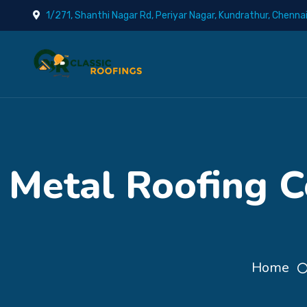
1/271, Shanthi Nagar Rd, Periyar Nagar, Kundrathur, Chenna
Metal Roofing C
Home