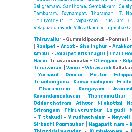
Saligramam, Santhome,
Sembakkam, Selaiyu
Tambaram,
Teynampet, Tharamani, T. Nag
Thiruvotriyur, Thuraipakkam, Tirusulam, Tir
Velappanchavadi, Villivakkam,
Virugambakka
Thiruvallur
- Gummidipoondi - Ponneri - 
|
Ranipet
-
Arcot
-
Sholinghur
-
Arakko
Ambur
-
Jolarpet
Krishnagiri
|
Thalli
Ho
Harur
Tiruvannamalai -
Chengam
-
Kil
Tindivanam
|
Vanur
-
Vikravandi
Kallakur
-
Yercaud
-
Omalur
-
Mettur
-
Edappa
Tiruchengodu
-
Kumarapalayam
-
Erode
-
Dharapuram
-
Kangayam
-
Avanas
Kavundampalayam
-
Thondamuthur
Oddanchatram
-
Athoor
-
Nilakottai
-
N
Srirangam
-
Thiruverumbur
-
Lalgudi
-
- Tittakudi
-
Virudhachalam
-
Neyveli
Sirkazhi
Poompuhar
|
Nagapattinam - K
Thiruvidaimarudur
-
Kumbakonam
-