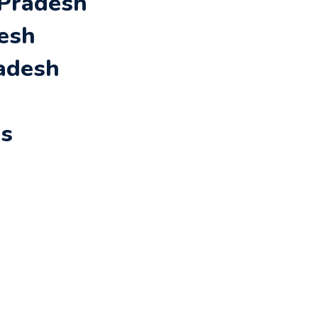
 Pradesh
desh
radesh
rs