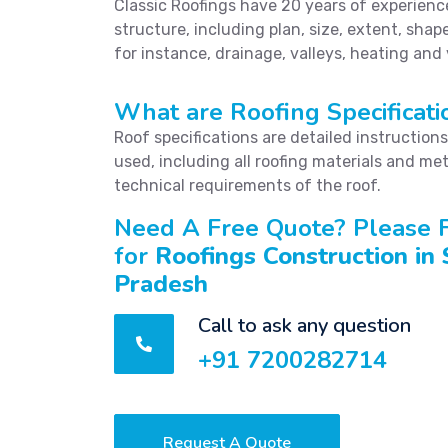
Classic Roofings have 20 years of experience 
structure, including plan, size, extent, shape
for instance, drainage, valleys, heating and
What are Roofing Specificati
Roof specifications are detailed instruction
used, including all roofing materials and met
technical requirements of the roof.
Need A Free Quote? Please F
for
Roofings Construction in
Pradesh
Call to ask any question
+91 7200282714
Request A Quote