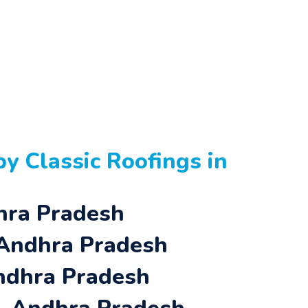
y Classic Roofings in
dhra Pradesh
 Andhra Pradesh
Andhra Pradesh