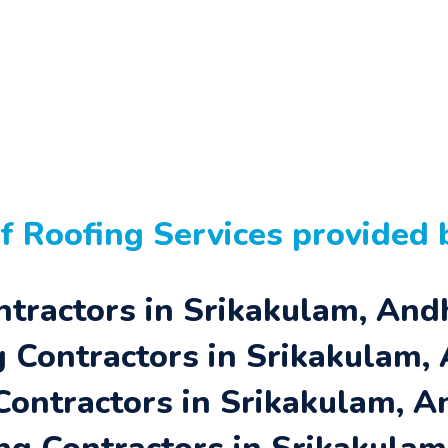
of
Roofing Services
provided b
ntractors in Srikakulam, An
 Contractors in Srikakulam,
 Contractors in Srikakulam, 