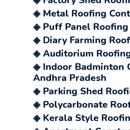
◈ Factory Shed Roofi
◈ Metal Roofing Cont
◈ Puff Panel Roofing
◈ Diary Farming Roof
◈ Auditorium Roofing
◈ Indoor Badminton C
Andhra Pradesh
◈ Parking Shed Roofi
◈ Polycarbonate Roof
◈ Kerala Style Roofi