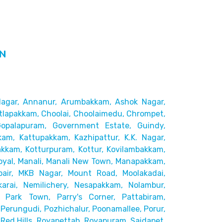
IN
agar,
Annanur, Arumbakkam, Ashok Nagar,
tlapakkam, Choolai,
Choolaimedu, Chrompet,
Gopalapuram, Government Estate, Guindy,
kam, Kattupakkam, Kazhipattur,
K.K. Nagar,
akkam,
Kotturpuram, Kottur, Kovilambakkam,
yal, Manali, Manali New Town, Manapakkam,
pair, MKB Nagar, Mount Road,
Moolakadai,
rai, Nemilichery,
Nesapakkam, Nolambur,
 Park Town, Parry's Corner, Pattabiram,
Perungudi, Pozhichalur,
Poonamallee, Porur,
ed Hills,
Royapettah, Royapuram, Saidapet,