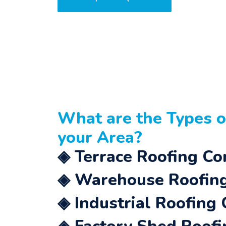
What are the Types 
your Area?
◈ Terrace Roofing Co
◈ Warehouse Roofing
◈ Industrial Roofing