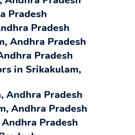
m, Andhra Pradesh
ra Pradesh
 Andhra Pradesh
am, Andhra Pradesh
 Andhra Pradesh
rs in Srikakulam,
m, Andhra Pradesh
am, Andhra Pradesh
, Andhra Pradesh