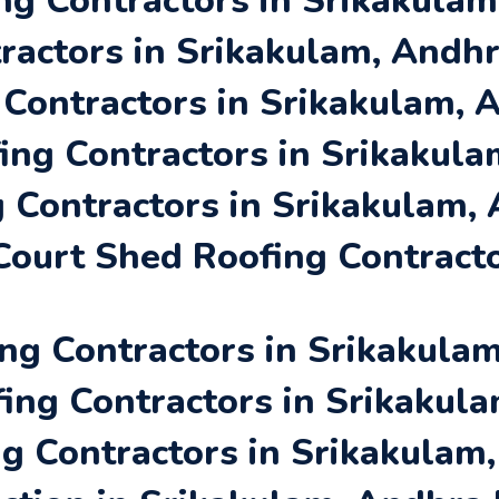
ng Contractors in Srikakula
ractors in Srikakulam, Andh
 Contractors in Srikakulam,
ing Contractors in Srikakul
 Contractors in Srikakulam,
ourt Shed Roofing Contracto
ng Contractors in Srikakula
ing Contractors in Srikakul
ng Contractors in Srikakulam