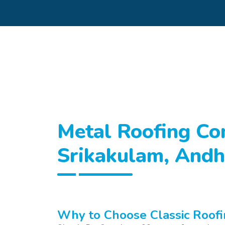
Metal Roofing Con
Srikakulam, Andh
Why to Choose Classic Roofi