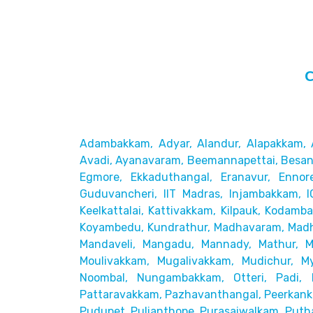
C
Adambakkam, Adyar, Alandur, Alapakkam, 
Avadi, Ayanavaram,
Beemannapettai, Besant
Egmore, Ekkaduthangal, Eranavur,
Ennor
Guduvancheri,
IIT Madras, Injambakkam, I
Keelkattalai, Kattivakkam, Kilpauk, Kodamb
Koyambedu, Kundrathur,
Madhavaram, Madh
Mandaveli,
Mangadu, Mannady, Mathur, 
Moulivakkam, Mugalivakkam, Mudichur, My
Noombal, Nungambakkam, Otteri,
Padi, 
Pattaravakkam,
Pazhavanthangal, Peerkanka
Pudupet, Pulianthope, Purasaiwalkam,
Puth