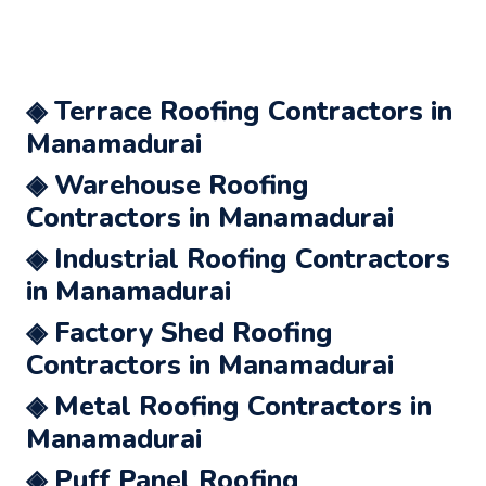
◈ Terrace Roofing Contractors in
Manamadurai
◈ Warehouse Roofing
Contractors in Manamadurai
◈ Industrial Roofing Contractors
in Manamadurai
◈ Factory Shed Roofing
Contractors in Manamadurai
◈ Metal Roofing Contractors in
Manamadurai
◈ Puff Panel Roofing