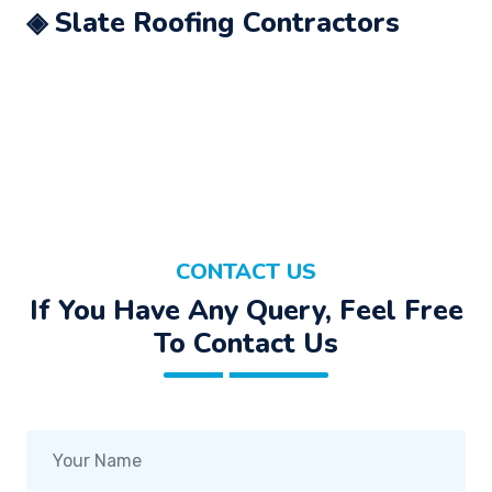
◈ Slate Roofing Contractors
CONTACT US
If You Have Any Query, Feel Free
To Contact Us