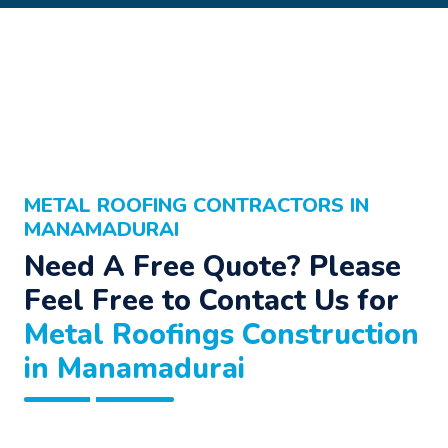
METAL ROOFING CONTRACTORS IN
MANAMADURAI
Need A Free Quote? Please
Feel Free to Contact Us for
Metal Roofings Construction
in Manamadurai