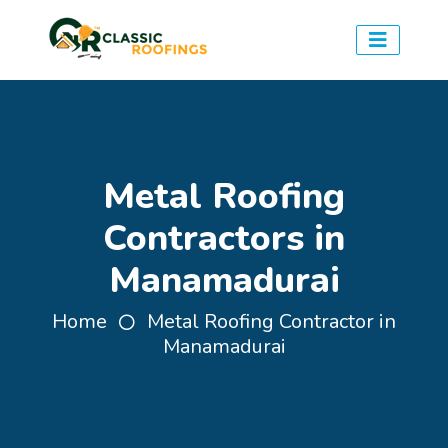
Metal Roofing
Contractors in
Manamadurai
Home
Metal Roofing Contractor in
Manamadurai