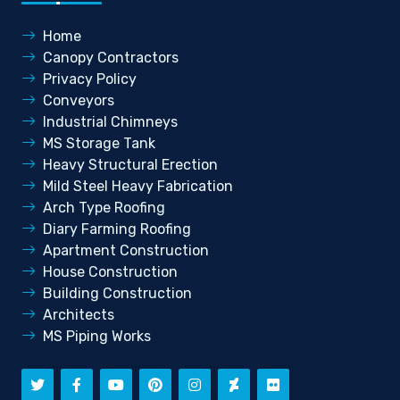
Home
Canopy Contractors
Privacy Policy
Conveyors
Industrial Chimneys
MS Storage Tank
Heavy Structural Erection
Mild Steel Heavy Fabrication
Arch Type Roofing
Diary Farming Roofing
Apartment Construction
House Construction
Building Construction
Architects
MS Piping Works