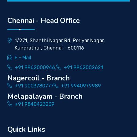
Chennai - Head Office
1/271, Shanthi Nagar Rd, Periyar Nagar,
Kundrathur, Chennai - 600116
E - Mail
+91 9962000946,
+91 9962002621
Nagercoil - Branch
+91 9003780777
+91 9940979989
Melapalayam - Branch
+91 9840423239
Quick Links