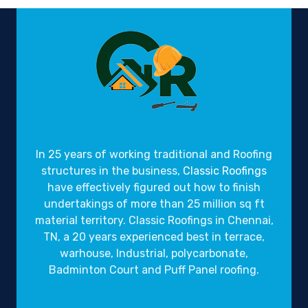
Gravity Roofings
Industrial Roofings
In 25 years of working traditional and Roofing
structures in the business,
Classic Roofings
have effectively figured out how to finish
undertakings of more than 25 million sq ft
material territory. Classic Roofings in Chennai,
TN, a 20 years experienced best in terrace,
warhouse, Industrial, polycarbonate,
Badminton Court and Puff Panel roofing.