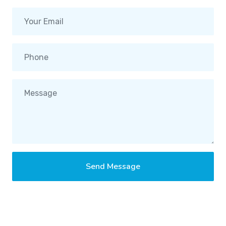
Send Message