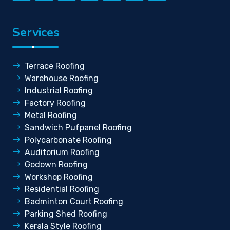
Services
Terrace Roofing
Warehouse Roofing
Industrial Roofing
Factory Roofing
Metal Roofing
Sandwich Pufpanel Roofing
Polycarbonate Roofing
Auditorium Roofing
Godown Roofing
Workshop Roofing
Residential Roofing
Badminton Court Roofing
Parking Shed Roofing
Kerala Style Roofing