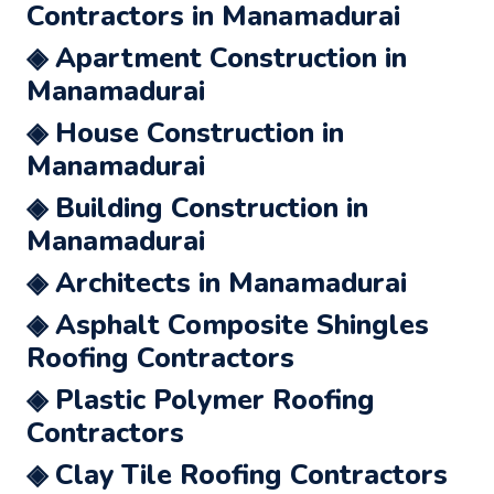
Contractors in Manamadurai
◈ Apartment Construction in
Manamadurai
◈ House Construction in
Manamadurai
◈ Building Construction in
Manamadurai
◈ Architects in Manamadurai
◈ Asphalt Composite Shingles
Roofing Contractors
◈ Plastic Polymer Roofing
Contractors
◈ Clay Tile Roofing Contractors