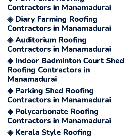
Contractors in Manamadurai
◈ Diary Farming Roofing
Contractors in Manamadurai
◈ Auditorium Roofing
Contractors in Manamadurai
◈ Indoor Badminton Court Shed
Roofing Contractors in
Manamadurai
◈ Parking Shed Roofing
Contractors in Manamadurai
◈ Polycarbonate Roofing
Contractors in Manamadurai
◈ Kerala Style Roofing