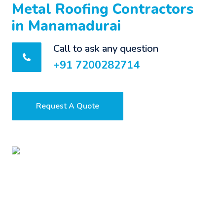
Metal Roofing Contractors
in Manamadurai
Call to ask any question
+91 7200282714
Request A Quote