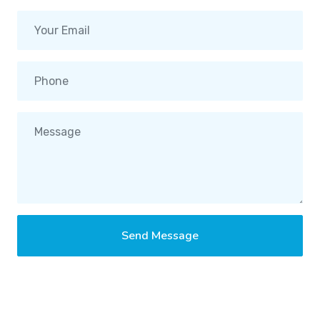
Send Message