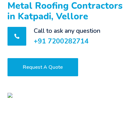
Metal Roofing Contractors
in Katpadi, Vellore
Call to ask any question
+91 7200282714
Request A Quote