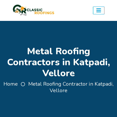
Metal Roofing
Contractors in Katpadi,
Vellore
Home
Metal Roofing Contractor in Katpadi,
Vellore