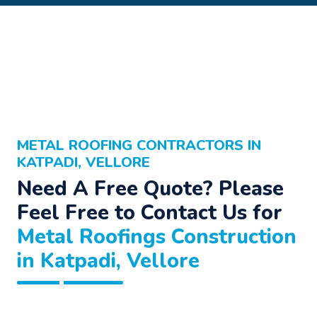
METAL ROOFING CONTRACTORS IN
KATPADI, VELLORE
Need A Free Quote? Please
Feel Free to Contact Us for
Metal Roofings Construction
in Katpadi, Vellore