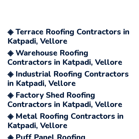
◈ Terrace Roofing Contractors in
Katpadi, Vellore
◈ Warehouse Roofing
Contractors in Katpadi, Vellore
◈ Industrial Roofing Contractors
in Katpadi, Vellore
◈ Factory Shed Roofing
Contractors in Katpadi, Vellore
◈ Metal Roofing Contractors in
Katpadi, Vellore
◈ Puff Panel Roofing