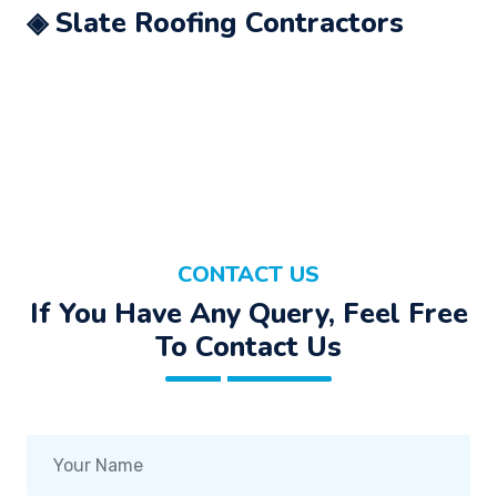
◈ Slate Roofing Contractors
CONTACT US
If You Have Any Query, Feel Free
To Contact Us