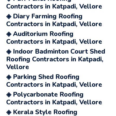
Contractors in Katpadi, Vellore
◈ Diary Farming Roofing
Contractors in Katpadi, Vellore
◈ Auditorium Roofing
Contractors in Katpadi, Vellore
◈ Indoor Badminton Court Shed
Roofing Contractors in Katpadi,
Vellore
◈ Parking Shed Roofing
Contractors in Katpadi, Vellore
◈ Polycarbonate Roofing
Contractors in Katpadi, Vellore
◈ Kerala Style Roofing