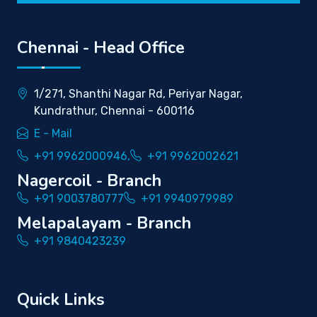
Chennai - Head Office
1/271, Shanthi Nagar Rd, Periyar Nagar,
Kundrathur, Chennai - 600116
E - Mail
+91 9962000946,
+91 9962002621
Nagercoil - Branch
+91 9003780777
+91 9940979989
Melapalayam - Branch
+91 9840423239
Quick Links