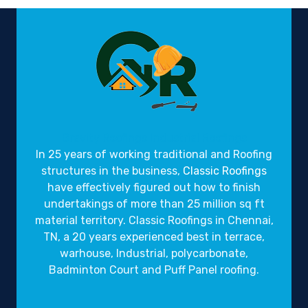
Gravity Roofings
Industrial Roofings
In 25 years of working traditional and Roofing
structures in the business,
Classic Roofings
have effectively figured out how to finish
undertakings of more than 25 million sq ft
material territory. Classic Roofings in Chennai,
TN, a 20 years experienced best in terrace,
warhouse, Industrial, polycarbonate,
Badminton Court and Puff Panel roofing.