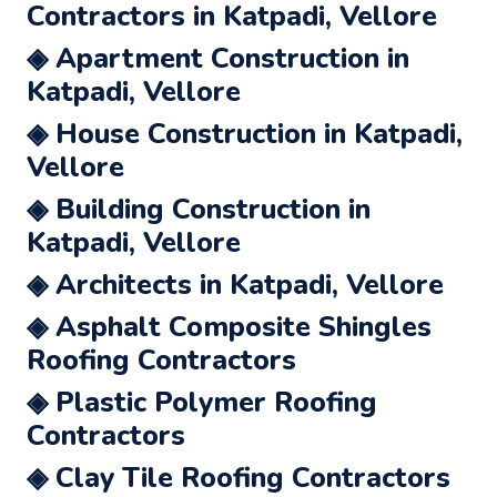
Contractors in Katpadi, Vellore
◈ Apartment Construction in
Katpadi, Vellore
◈ House Construction in Katpadi,
Vellore
◈ Building Construction in
Katpadi, Vellore
◈ Architects in Katpadi, Vellore
◈ Asphalt Composite Shingles
Roofing Contractors
◈ Plastic Polymer Roofing
Contractors
◈ Clay Tile Roofing Contractors