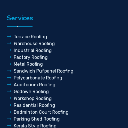
Services
Terrace Roofing
Warehouse Roofing
Industrial Roofing
Factory Roofing
Metal Roofing
Sandwich Pufpanel Roofing
Polycarbonate Roofing
Auditorium Roofing
Godown Roofing
Workshop Roofing
Residential Roofing
Badminton Court Roofing
Parking Shed Roofing
Kerala Style Roofing