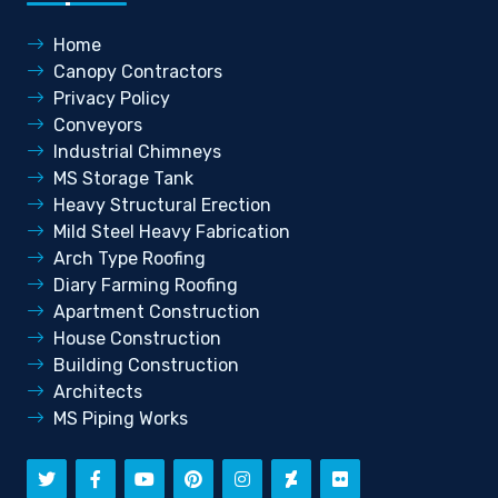
Home
Canopy Contractors
Privacy Policy
Conveyors
Industrial Chimneys
MS Storage Tank
Heavy Structural Erection
Mild Steel Heavy Fabrication
Arch Type Roofing
Diary Farming Roofing
Apartment Construction
House Construction
Building Construction
Architects
MS Piping Works