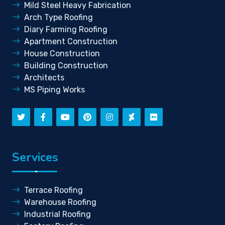
Mild Steel Heavy Fabrication
Arch Type Roofing
Diary Farming Roofing
Apartment Construction
House Construction
Building Construction
Architects
MS Piping Works
Services
Terrace Roofing
Warehouse Roofing
Industrial Roofing