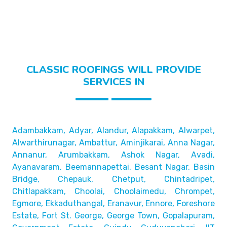
CLASSIC ROOFINGS WILL PROVIDE
SERVICES IN
Adambakkam, Adyar, Alandur, Alapakkam, Alwarpet,
Alwarthirunagar, Ambattur, Aminjikarai, Anna Nagar,
Annanur, Arumbakkam, Ashok Nagar, Avadi,
Ayanavaram,
Beemannapettai, Besant Nagar, Basin
Bridge,
Chepauk, Chetput, Chintadripet,
Chitlapakkam, Choolai,
Choolaimedu, Chrompet,
Egmore, Ekkaduthangal, Eranavur,
Ennore, Foreshore
Estate, Fort St. George, George Town,
Gopalapuram,