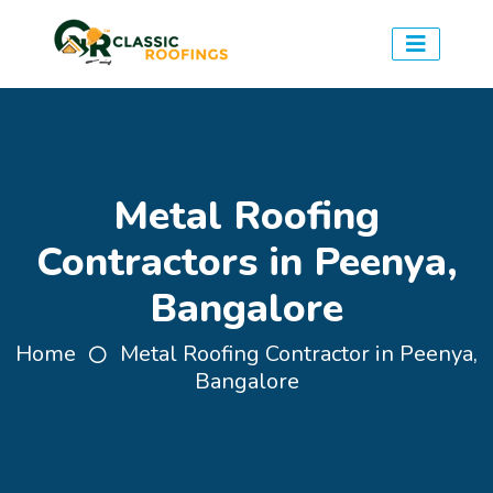
Metal Roofing
Contractors in Peenya,
Bangalore
Home
Metal Roofing Contractor in Peenya,
Bangalore