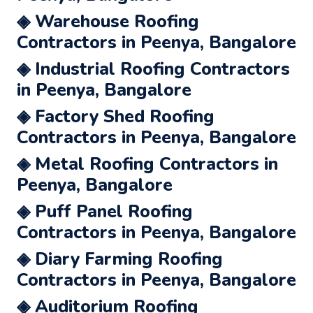
◈ Warehouse Roofing
Contractors in Peenya, Bangalore
◈ Industrial Roofing Contractors
in Peenya, Bangalore
◈ Factory Shed Roofing
Contractors in Peenya, Bangalore
◈ Metal Roofing Contractors in
Peenya, Bangalore
◈ Puff Panel Roofing
Contractors in Peenya, Bangalore
◈ Diary Farming Roofing
Contractors in Peenya, Bangalore
◈ Auditorium Roofing