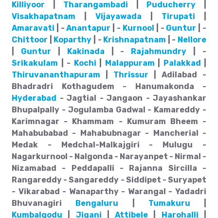
Killiyoor
|
Tharangambadi
|
Puducherry
|
Visakhapatnam
|
Vijayawada
|
Tirupati
|
Amaravati
| -
Anantapur
| -
Kurnool
| -
Guntur
| -
Chittoor
|
Koparthy
| -
Krishnapatnam
| -
Nellore
|
Guntur
|
Kakinada
| -
Rajahmundry
| -
Srikakulam
| -
Kochi
|
Malappuram
|
Palakkad
|
Thiruvananthapuram
|
Thrissur
| Adilabad -
Bhadradri Kothagudem - Hanumakonda -
Hyderabad
- Jagtial - Jangaon - Jayashankar
Bhupalpally - Jogulamba Gadwal - Kamareddy -
Karimnagar - Khammam - Kumuram Bheem -
Mahabubabad - Mahabubnagar - Mancherial -
Medak - Medchal-Malkajgiri - Mulugu -
Nagarkurnool - Nalgonda - Narayanpet - Nirmal -
Nizamabad - Peddapalli - Rajanna Sircilla -
Rangareddy - Sangareddy - Siddipet - Suryapet
- Vikarabad - Wanaparthy - Warangal - Yadadri
Bhuvanagiri
Bengaluru
|
Tumakuru
|
Kumbalgodu
|
Jigani
|
Attibele
|
Harohalli
|