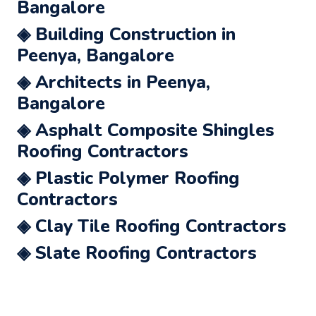
Bangalore
◈ Building Construction in
Peenya, Bangalore
◈ Architects in Peenya,
Bangalore
◈ Asphalt Composite Shingles
Roofing Contractors
◈ Plastic Polymer Roofing
Contractors
◈ Clay Tile Roofing Contractors
◈ Slate Roofing Contractors