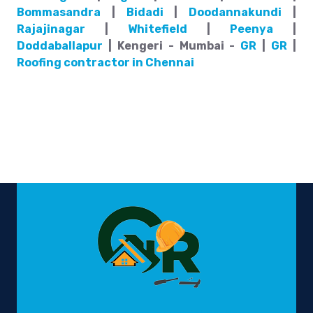
Bommasandra
|
Bidadi
|
Doodannakundi
|
Rajajinagar
|
Whitefield
|
Peenya
|
Doddaballapur
| Kengeri - Mumbai -
GR
|
GR
|
Roofing contractor in Chennai