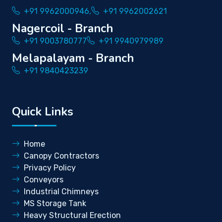
+91 9962000946,
+91 9962002621
Nagercoil - Branch
+91 9003780777
+91 9940979989
Melapalayam - Branch
+91 9840423239
Quick Links
Home
Canopy Contractors
Privacy Policy
Conveyors
Industrial Chimneys
MS Storage Tank
Heavy Structural Erection