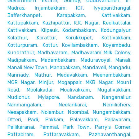
Government Estate, Guindy, Guduvancheri,
IIT
Madras, Injambakkam, ICF, Iyyapanthangal,
Jafferkhanpet,
Karapakkam, Kattivakkam,
Kattupakkam, Kazhipattur,
K.K. Nagar, Keelkattalai,
Kattivakkam, Kilpauk, Kodambakkam,
Kodungaiyur,
Kolathur, Korattur, Korukkupet, Kottivakkam,
Kotturpuram, Kottur, Kovilambakkam, Koyambedu,
Kundrathur,
Madhavaram, Madhavaram Milk Colony,
Madipakkam, Madambakkam,
Maduravoyal, Manali,
Manali New Town, Manapakkam, Mandaveli,
Mangadu,
Mannady, Mathur, Medavakkam, Meenambakkam,
MGR Nagar, Minjur, Mogappair, MKB Nagar, Mount
Road,
Moolakadai, Moulivakkam, Mugalivakkam,
Mudichur, Mylapore,
Nandanam, Nanganallur,
Nanmangalam, Neelankarai, Nemilichery,
Nesapakkam, Nolambur, Noombal, Nungambakkam,
Otteri,
Padi, Pakkam, Palavakkam, Pallavaram,
Pallikaranai,
Pammal, Park Town, Parry's Corner,
Pattabiram, Pattaravakkam,
Pazhavanthangal,