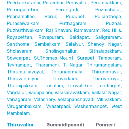
Peerkankaranai, Perambur, Peravallur,
Perumbakkam,
Perungalathur, Perungudi, Pozhichalur,
Poonamallee, Porur, Pudupet, Pulianthope,
Purasaiwalkam,
Puthagaram, Puzhal,
Puzhuthivakkam, Raj Bhavan, Ramavaram, Red Hills,
Royapettah, Royapuram, Saidapet, Saligramam,
Santhome,
Sembakkam, Selaiyur, Shenoy Nagar,
Sholavaram, Sholinganallur,
Sithalapakkam,
Sowcarpet, St.Thomas Mount, Surapet, Tambaram,
Teynampet, Tharamani, T. Nagar, Thirumangalam,
Thirumullaivoyal,
Thiruneermalai, Thiruninravur,
Thiruvanmiyur, Tiruverkadu,
Thiruvotriyur,
Thuraipakkam, Tirusulam, Tiruvallikeni, Tondiarpet,
Vandalur, Vadapalani, Valasaravakkam, Vallalar Nagar,
Vanagaram, Velachery, Velappanchavadi, Villivakkam,
Virugambakkam, Vyasarpadi, Washermanpet, West
Mambalam
Thiruvallur
- Gummidipoondi - Ponneri -