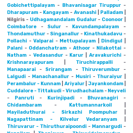
Gobichettipalayam
-
Bhavanisagar
Tiruppur
-
Dharapuram
-
Kangayam
-
Avanashi
|
Palladam
|
Nilgiris -
Udhagamandalam
Gudalur
-
Coonoor
|
Coimbatore
-
Sulur
-
Kavundampalayam
-
Thondamuthur
-
Singanallur
-
Kinathukadavu
-
Pollachi
-
Valparai
-
Mettupalayam
|
Dindigul
|
Palani
-
Oddanchatram
-
Athoor
-
Nilakottai
-
Natham
-
Vedasandur
-
Karur
|
Aravakurichi
-
Krishnarayapuram
|
Tiruchirappalli
-
Manapaarai
-
Srirangam
-
Thiruverumbur
-
Lalgudi
-
Manachanallur
-
Musiri
-
Thuraiyur
|
Perambalur - Kunnam
|
Ariyalur
|
Jayankondam
|
Cuddalore - Tittakudi
-
Virudhachalam
-
Neyveli
-
Panruti
-
Kurinjipadi
-
Bhuvanagiri
-
Chidambaram
-
Kattumannarkoil
|
Mayiladuthurai - Sirkazhi
Poompuhar
|
Nagapattinam - Kilvelur
Vedaranyam
|
Thiruvarur - Thiruthuraipoondi
-
Mannargudi
-