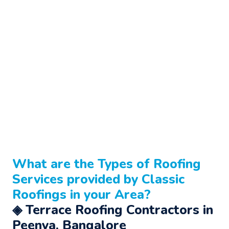
What are the Types of
Roofing
Services
provided by Classic
Roofings in your Area?
◈ Terrace Roofing Contractors in
Peenya, Bangalore