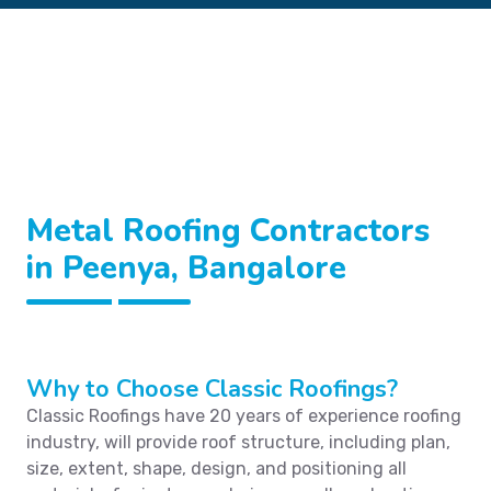
Metal Roofing Contractors
in Peenya, Bangalore
Why to Choose Classic Roofings?
Classic Roofings have 20 years of experience roofing
industry, will provide roof structure, including plan,
size, extent, shape, design, and positioning all