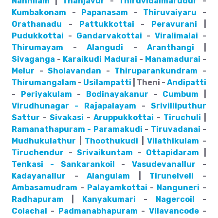
Nannilam
|
Thanjavur
-
Thiruvidaimarudur
-
Kumbakonam
-
Papanasam
-
Thiruvaiyaru
-
Orathanadu
-
Pattukkottai
-
Peravurani
|
Pudukkottai
-
Gandarvakottai
-
Viralimalai
-
Thirumayam
-
Alangudi
-
Aranthangi
|
Sivaganga
-
Karaikudi
Madurai
-
Manamadurai
-
Melur
-
Sholavandan
-
Thiruparankundram
-
Thirumangalam
-
Usilampatti
| Theni -
Andipatti
-
Periyakulam
-
Bodinayakanur
-
Cumbum
|
Virudhunagar - Rajapalayam
-
Srivilliputhur
Sattur
-
Sivakasi
-
Aruppukkottai
-
Tiruchuli
|
Ramanathapuram - Paramakudi
-
Tiruvadanai
-
Mudhukulathur
|
Thoothukudi
|
Vilathikulam
-
Tiruchendur
-
Srivaikuntam
-
Ottapidaram
|
Tenkasi - Sankarankoil
-
Vasudevanallur
-
Kadayanallur
-
Alangulam
|
Tirunelveli
-
Ambasamudram
-
Palayamkottai
-
Nanguneri
-
Radhapuram
|
Kanyakumari
-
Nagercoil
-
Colachal
-
Padmanabhapuram
-
Vilavancode
-