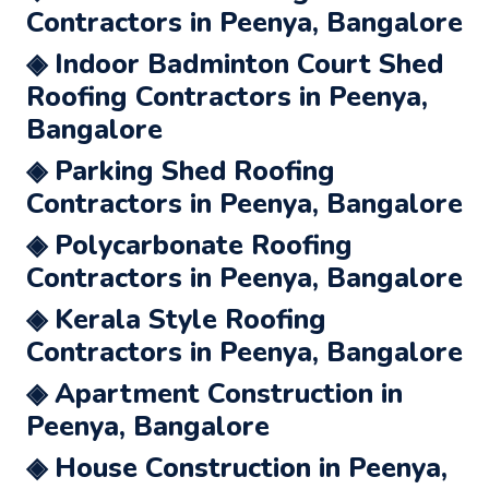
Contractors in Peenya, Bangalore
◈ Indoor Badminton Court Shed
Roofing Contractors in Peenya,
Bangalore
◈ Parking Shed Roofing
Contractors in Peenya, Bangalore
◈ Polycarbonate Roofing
Contractors in Peenya, Bangalore
◈ Kerala Style Roofing
Contractors in Peenya, Bangalore
◈ Apartment Construction in
Peenya, Bangalore
◈ House Construction in Peenya,