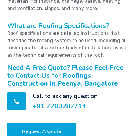
materials, for instance, drainage, valleys, heating
and ventilation, slopes, and many more.
What are Roofing Specifications?
Roof specifications are detailed instructions that
describe the roofing system to be used, including all
roofing materials and methods of installation, as well
as the technical requirements of the roof.
Need A Free Quote? Please Feel Free
to Contact Us for
Roofings
Construction in Peenya, Bangalore
Call to ask any question
+91 7200282714
Request A Quote