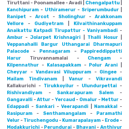
Tiruttani - Poonamallee - Avadi |
Chengalpattu
|
Kanchipuram
-
Uthiramerur
-
Sriperumbudur
|
Ranipet
-
Arcot
-
Sholinghur
-
Arakkonam
Vellore
-
Gudiyetram
|
Kilvaithinankuppam
Anaikattu
Katpadi
Tirupattur - Vaniyambadi
-
Ambur
-
Jolarpet
Krishnagiri
|
Thalli
Hosur
|
Veppanahalli
Bargur
Uthangarai
Dharmapuri
Palacode
-
Pennagaram
-
Pappireddippatti
Harur
Tiruvannamalai -
Chengam
-
Kilpennathur
-
Kalasapakkam
-
Polur
Arani
|
Cheyyar
-
Vandavasi
Viluppuram
-
Gingee
-
Mailam
Tindivanam
|
Vanur
-
Vikravandi
Kallakurichi -
Tirukkoyilur
-
Ulundurpettai
-
Rishivandiyam
-
Sankarapuram
Salem
-
Gangavalli
-
Attur
-
Yercaud
-
Omalur
-
Mettur
-
Edappadi
-
Sankari
-
Veerapandi
|
Namakkal
-
Rasipuram
-
Senthamangalam
-
Paramathi
Velur
-
Tiruchengodu
-
Kumarapalayam
-
Erode
-
Modakkurichi
-
Perundurai
-
Bhavani
-
Anthiyur