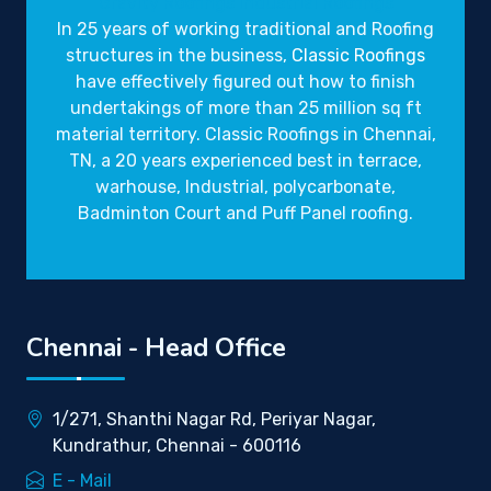
Gravity Roofings
Industrial Roofings
In 25 years of working traditional and Roofing
structures in the business,
Classic Roofings
have effectively figured out how to finish
undertakings of more than 25 million sq ft
material territory. Classic Roofings in Chennai,
TN, a 20 years experienced best in terrace,
warhouse, Industrial, polycarbonate,
Badminton Court and Puff Panel roofing.
Chennai - Head Office
1/271, Shanthi Nagar Rd, Periyar Nagar,
Kundrathur, Chennai - 600116
E - Mail