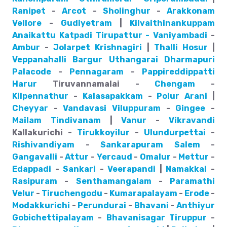
Ranipet
-
Arcot
-
Sholinghur
-
Arakkonam
Vellore
-
Gudiyetram
|
Kilvaithinankuppam
Anaikattu
Katpadi
Tirupattur - Vaniyambadi
-
Ambur
-
Jolarpet
Krishnagiri
|
Thalli
Hosur
|
Veppanahalli
Bargur
Uthangarai
Dharmapuri
Palacode
-
Pennagaram
-
Pappireddippatti
Harur
Tiruvannamalai -
Chengam
-
Kilpennathur
-
Kalasapakkam
-
Polur
Arani
|
Cheyyar
-
Vandavasi
Viluppuram
-
Gingee
-
Mailam
Tindivanam
|
Vanur
-
Vikravandi
Kallakurichi -
Tirukkoyilur
-
Ulundurpettai
-
Rishivandiyam
-
Sankarapuram
Salem
-
Gangavalli
-
Attur
-
Yercaud
-
Omalur
-
Mettur
-
Edappadi
-
Sankari
-
Veerapandi
|
Namakkal
-
Rasipuram
-
Senthamangalam
-
Paramathi
Velur
-
Tiruchengodu
-
Kumarapalayam
-
Erode
-
Modakkurichi
-
Perundurai
-
Bhavani
-
Anthiyur
Gobichettipalayam
-
Bhavanisagar
Tiruppur
-