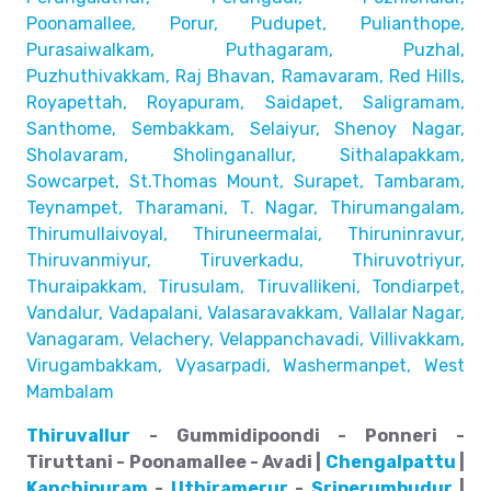
Poonamallee, Porur, Pudupet, Pulianthope,
Purasaiwalkam,
Puthagaram, Puzhal,
Puzhuthivakkam, Raj Bhavan, Ramavaram, Red Hills,
Royapettah, Royapuram, Saidapet, Saligramam,
Santhome,
Sembakkam, Selaiyur, Shenoy Nagar,
Sholavaram, Sholinganallur,
Sithalapakkam,
Sowcarpet, St.Thomas Mount, Surapet, Tambaram,
Teynampet, Tharamani, T. Nagar, Thirumangalam,
Thirumullaivoyal,
Thiruneermalai, Thiruninravur,
Thiruvanmiyur, Tiruverkadu,
Thiruvotriyur,
Thuraipakkam, Tirusulam, Tiruvallikeni, Tondiarpet,
Vandalur, Vadapalani, Valasaravakkam, Vallalar Nagar,
Vanagaram, Velachery, Velappanchavadi, Villivakkam,
Virugambakkam, Vyasarpadi, Washermanpet, West
Mambalam
Thiruvallur
- Gummidipoondi - Ponneri -
Tiruttani - Poonamallee - Avadi |
Chengalpattu
|
Kanchipuram
-
Uthiramerur
-
Sriperumbudur
|