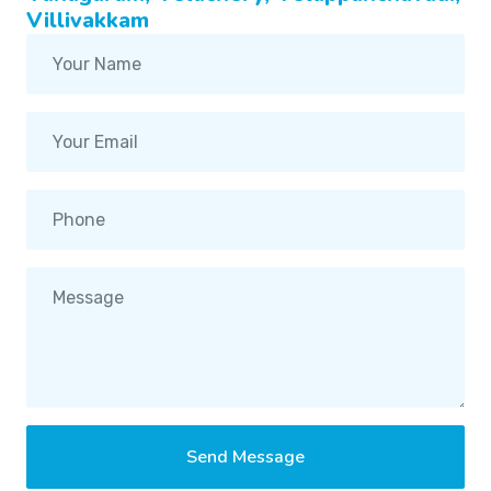
Villivakkam
Send Message