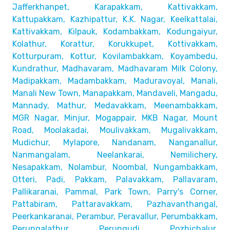
Jafferkhanpet,
Karapakkam, Kattivakkam,
Kattupakkam, Kazhipattur,
K.K. Nagar, Keelkattalai,
Kattivakkam, Kilpauk, Kodambakkam,
Kodungaiyur,
Kolathur, Korattur, Korukkupet, Kottivakkam,
Kotturpuram, Kottur, Kovilambakkam, Koyambedu,
Kundrathur,
Madhavaram, Madhavaram Milk Colony,
Madipakkam, Madambakkam,
Maduravoyal, Manali,
Manali New Town, Manapakkam, Mandaveli,
Mangadu,
Mannady, Mathur, Medavakkam, Meenambakkam,
MGR Nagar, Minjur, Mogappair, MKB Nagar, Mount
Road,
Moolakadai, Moulivakkam, Mugalivakkam,
Mudichur, Mylapore,
Nandanam, Nanganallur,
Nanmangalam, Neelankarai, Nemilichery,
Nesapakkam, Nolambur, Noombal, Nungambakkam,
Otteri,
Padi, Pakkam, Palavakkam, Pallavaram,
Pallikaranai,
Pammal, Park Town, Parry's Corner,
Pattabiram, Pattaravakkam,
Pazhavanthangal,
Peerkankaranai, Perambur, Peravallur,
Perumbakkam,
Perungalathur, Perungudi, Pozhichalur,