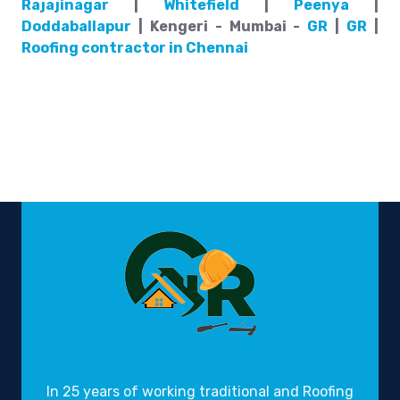
Rajajinagar
|
Whitefield
|
Peenya
|
Doddaballapur
| Kengeri - Mumbai -
GR
|
GR
|
Roofing contractor in Chennai
Gravity Roofings
Industrial Roofings
In 25 years of working traditional and Roofing