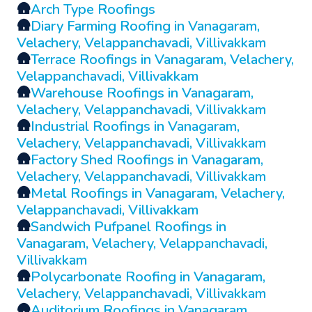
🛖
Arch Type Roofings
🛖
Diary Farming Roofing in Vanagaram,
Velachery, Velappanchavadi, Villivakkam
🛖
Terrace Roofings in Vanagaram, Velachery,
Velappanchavadi, Villivakkam
🛖
Warehouse Roofings in Vanagaram,
Velachery, Velappanchavadi, Villivakkam
🛖
Industrial Roofings in Vanagaram,
Velachery, Velappanchavadi, Villivakkam
🛖
Factory Shed Roofings in Vanagaram,
Velachery, Velappanchavadi, Villivakkam
🛖
Metal Roofings in Vanagaram, Velachery,
Velappanchavadi, Villivakkam
🛖
Sandwich Pufpanel Roofings in
Vanagaram, Velachery, Velappanchavadi,
Villivakkam
🛖
Polycarbonate Roofing in Vanagaram,
Velachery, Velappanchavadi, Villivakkam
🛖
Auditorium Roofings in Vanagaram,