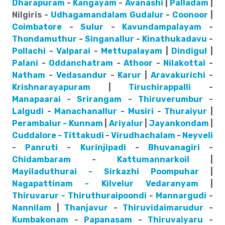
Dharapuram
-
Kangayam
-
Avanashi
|
Palladam
|
Nilgiris -
Udhagamandalam
Gudalur
-
Coonoor
|
Coimbatore
-
Sulur
-
Kavundampalayam
-
Thondamuthur
-
Singanallur
-
Kinathukadavu
-
Pollachi
-
Valparai
-
Mettupalayam
|
Dindigul
|
Palani
-
Oddanchatram
-
Athoor
-
Nilakottai
-
Natham
-
Vedasandur
-
Karur
|
Aravakurichi
-
Krishnarayapuram
|
Tiruchirappalli
-
Manapaarai
-
Srirangam
-
Thiruverumbur
-
Lalgudi
-
Manachanallur
-
Musiri
-
Thuraiyur
|
Perambalur - Kunnam
|
Ariyalur
|
Jayankondam
|
Cuddalore - Tittakudi
-
Virudhachalam
-
Neyveli
-
Panruti
-
Kurinjipadi
-
Bhuvanagiri
-
Chidambaram
-
Kattumannarkoil
|
Mayiladuthurai - Sirkazhi
Poompuhar
|
Nagapattinam - Kilvelur
Vedaranyam
|
Thiruvarur - Thiruthuraipoondi
-
Mannargudi
-
Nannilam
|
Thanjavur
-
Thiruvidaimarudur
-
Kumbakonam
-
Papanasam
-
Thiruvaiyaru
-