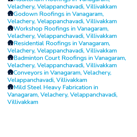
Velachery, Velappanchavadi, Villivakkam
🛖
Godown Roofings in Vanagaram,
Velachery, Velappanchavadi, Villivakkam
🛖
Workshop Roofings in Vanagaram,
Velachery, Velappanchavadi, Villivakkam
🛖
Residential Roofings in Vanagaram,
Velachery, Velappanchavadi, Villivakkam
🛖
Badminton Court Roofings in Vanagaram,
Velachery, Velappanchavadi, Villivakkam
🛖
Conveyors in Vanagaram, Velachery,
Velappanchavadi, Villivakkam
🛖
Mild Steel Heavy Fabrication in
Vanagaram, Velachery, Velappanchavadi,
Villivakkam