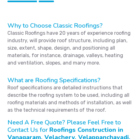
Why to Choose Classic Roofings?
Classic Roofings have 20 years of experience roofing
industry, will provide roof structure, including plan,
size, extent, shape, design, and positioning all
materials, for instance, drainage, valleys, heating
and ventilation, slopes, and many more.
What are Roofing Specifications?
Roof specifications are detailed instructions that
describe the roofing system to be used, including all
roofing materials and methods of installation, as well
as the technical requirements of the roof.
Need A Free Quote? Please Feel Free to
Contact Us for
Roofings Construction in
Vanagaram, Velachery, Velappanchavadi,