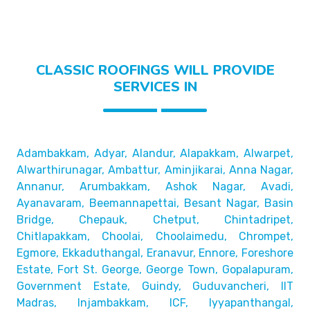
CLASSIC ROOFINGS WILL PROVIDE
SERVICES IN
Adambakkam, Adyar, Alandur, Alapakkam, Alwarpet,
Alwarthirunagar, Ambattur, Aminjikarai, Anna Nagar,
Annanur, Arumbakkam, Ashok Nagar, Avadi,
Ayanavaram,
Beemannapettai, Besant Nagar, Basin
Bridge,
Chepauk, Chetput, Chintadripet,
Chitlapakkam, Choolai,
Choolaimedu, Chrompet,
Egmore, Ekkaduthangal, Eranavur,
Ennore, Foreshore
Estate, Fort St. George, George Town,
Gopalapuram,
Government Estate, Guindy, Guduvancheri,
IIT
Madras, Injambakkam, ICF, Iyyapanthangal,