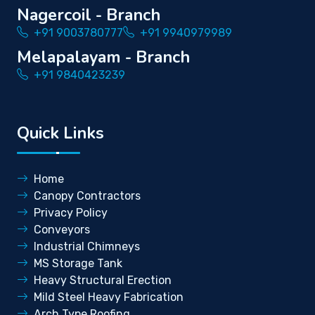
Nagercoil - Branch
+91 9003780777
+91 9940979989
Melapalayam - Branch
+91 9840423239
Quick Links
Home
Canopy Contractors
Privacy Policy
Conveyors
Industrial Chimneys
MS Storage Tank
Heavy Structural Erection
Mild Steel Heavy Fabrication
Arch Type Roofing