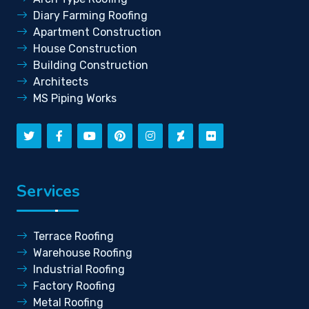
Diary Farming Roofing
Apartment Construction
House Construction
Building Construction
Architects
MS Piping Works
Services
Terrace Roofing
Warehouse Roofing
Industrial Roofing
Factory Roofing
Metal Roofing