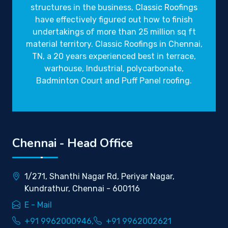
structures in the business,
Classic Roofings
have effectively figured out how to finish
undertakings of more than 25 million sq ft
material territory. Classic Roofings in Chennai,
TN, a 20 years experienced best in terrace,
warhouse, Industrial, polycarbonate,
Badminton Court and Puff Panel roofing.
Chennai - Head Office
1/271, Shanthi Nagar Rd, Periyar Nagar,
Kundrathur, Chennai - 600116
E - Mail
+91 9962000946,
+91 9962002621