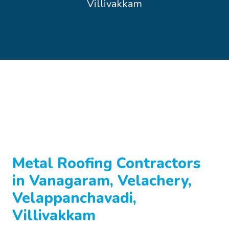
Villivakkam
Metal Roofing Contractors
in Vanagaram, Velachery,
Velappanchavadi,
Villivakkam