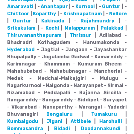
Amaravati
| -
Anantapur
| -
Kurnool
| -
Guntur
| -
Chittoor
|
Koparthy
| -
Krishnapatnam
| -
Nellore
|
Guntur
|
Kakinada
| -
Rajahmundry
| -
Srikakulam
| -
Kochi
|
Malappuram
|
Palakkad
|
Thiruvananthapuram
|
Thrissur
| Adilabad -
Bhadradri Kothagudem - Hanumakonda -
Hyderabad
- Jagtial - Jangaon - Jayashankar
Bhupalpally - Jogulamba Gadwal - Kamareddy -
Karimnagar - Khammam - Kumuram Bheem -
Mahabubabad - Mahabubnagar - Mancherial -
Medak - Medchal-Malkajgiri - Mulugu -
Nagarkurnool - Nalgonda - Narayanpet - Nirmal -
Nizamabad - Peddapalli - Rajanna Sircilla -
Rangareddy - Sangareddy - Siddipet - Suryapet
- Vikarabad - Wanaparthy - Warangal - Yadadri
Bhuvanagiri
Bengaluru
|
Tumakuru
|
Kumbalgodu
|
Jigani
|
Attibele
|
Harohalli
|
Bommasandra
|
Bidadi
|
Doodannakundi
|