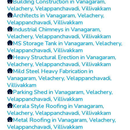
🛖
Building Construction in Vanagaram,
Velachery, Velappanchavadi, Villivakkam
🛖
Architects in Vanagaram, Velachery,
Velappanchavadi, Villivakkam
🛖
Industrial Chimneys in Vanagaram,
Velachery, Velappanchavadi, Villivakkam
🛖
MS Storage Tank in Vanagaram, Velachery,
Velappanchavadi, Villivakkam
🛖
Heavy Structural Erection in Vanagaram,
Velachery, Velappanchavadi, Villivakkam
🛖
Mild Steel Heavy Fabrication in
Vanagaram, Velachery, Velappanchavadi,
Villivakkam
🛖
Parking Shed in Vanagaram, Velachery,
Velappanchavadi, Villivakkam
🛖
Kerala Style Roofing in Vanagaram,
Velachery, Velappanchavadi, Villivakkam
🛖
Metal Roofing in Vanagaram, Velachery,
Velappanchavadi, Villivakkam