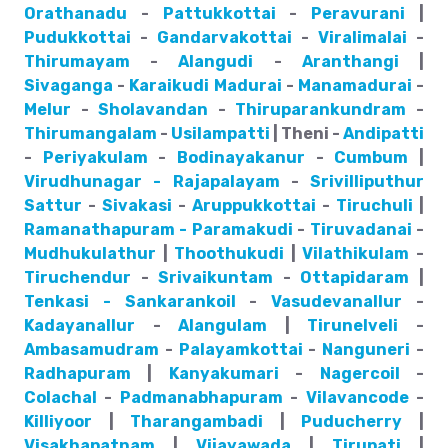
Orathanadu
-
Pattukkottai
-
Peravurani
|
Pudukkottai
-
Gandarvakottai
-
Viralimalai
-
Thirumayam
-
Alangudi
-
Aranthangi
|
Sivaganga
-
Karaikudi
Madurai
-
Manamadurai
-
Melur
-
Sholavandan
-
Thiruparankundram
-
Thirumangalam
-
Usilampatti
| Theni -
Andipatti
-
Periyakulam
-
Bodinayakanur
-
Cumbum
|
Virudhunagar - Rajapalayam
-
Srivilliputhur
Sattur
-
Sivakasi
-
Aruppukkottai
-
Tiruchuli
|
Ramanathapuram - Paramakudi
-
Tiruvadanai
-
Mudhukulathur
|
Thoothukudi
|
Vilathikulam
-
Tiruchendur
-
Srivaikuntam
-
Ottapidaram
|
Tenkasi - Sankarankoil
-
Vasudevanallur
-
Kadayanallur
-
Alangulam
|
Tirunelveli
-
Ambasamudram
-
Palayamkottai
-
Nanguneri
-
Radhapuram
|
Kanyakumari
-
Nagercoil
-
Colachal
-
Padmanabhapuram
-
Vilavancode
-
Killiyoor
|
Tharangambadi
|
Puducherry
|
Visakhapatnam
|
Vijayawada
|
Tirupati
|