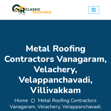
Metal Roofing
Contractors Vanagaram,
Velachery,
Velappanchavadi,
Villivakkam
Home
Metal Roofing Contractors
Vanagaram, Velachery, Velappanchavadi,