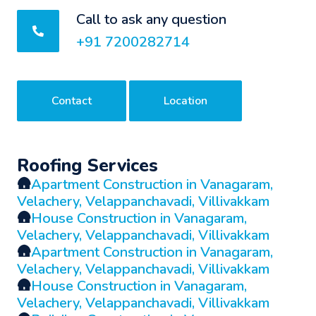
Call to ask any question
+91 7200282714
Contact
Location
Roofing Services
🛖
Apartment Construction in Vanagaram,
Velachery, Velappanchavadi, Villivakkam
🛖
House Construction in Vanagaram,
Velachery, Velappanchavadi, Villivakkam
🛖
Apartment Construction in Vanagaram,
Velachery, Velappanchavadi, Villivakkam
🛖
House Construction in Vanagaram,
Velachery, Velappanchavadi, Villivakkam