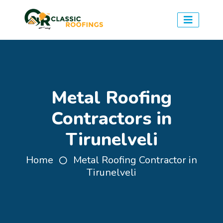
Metal Roofing
Contractors in
Tirunelveli
Home
Metal Roofing Contractor in
Tirunelveli