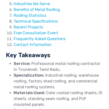
Industries We Serve
Benefits of Metal Roofing
Roofing Statistics
Technical Specifications
Recent Projects
Free Consultation Event
Frequently Asked Questions
Contact Information
Key Takeaways
Service:
Professional metal roofing contractor
in Tirunelveli, Tamil Nadu.
Specialization:
Industrial roofing, warehouse
roofing, factory shed roofing, and commercial
metal roofing systems.
Materials Used:
Color coated roofing sheets, GI
sheets, standing seam roofing, and PUF
insulated panels.