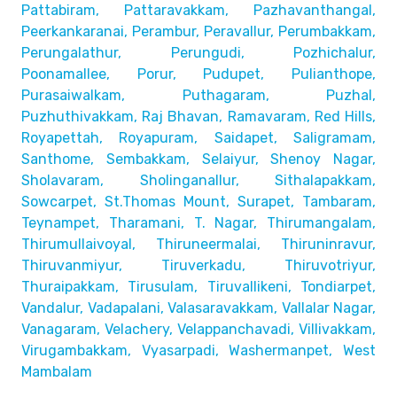
Pattabiram, Pattaravakkam,
Pazhavanthangal,
Peerkankaranai, Perambur, Peravallur,
Perumbakkam,
Perungalathur, Perungudi, Pozhichalur,
Poonamallee, Porur, Pudupet, Pulianthope,
Purasaiwalkam,
Puthagaram, Puzhal,
Puzhuthivakkam, Raj Bhavan, Ramavaram, Red Hills,
Royapettah, Royapuram, Saidapet, Saligramam,
Santhome,
Sembakkam, Selaiyur, Shenoy Nagar,
Sholavaram, Sholinganallur,
Sithalapakkam,
Sowcarpet, St.Thomas Mount, Surapet, Tambaram,
Teynampet, Tharamani, T. Nagar, Thirumangalam,
Thirumullaivoyal,
Thiruneermalai, Thiruninravur,
Thiruvanmiyur, Tiruverkadu,
Thiruvotriyur,
Thuraipakkam, Tirusulam, Tiruvallikeni, Tondiarpet,
Vandalur, Vadapalani, Valasaravakkam, Vallalar Nagar,
Vanagaram, Velachery, Velappanchavadi, Villivakkam,
Virugambakkam, Vyasarpadi, Washermanpet, West
Mambalam