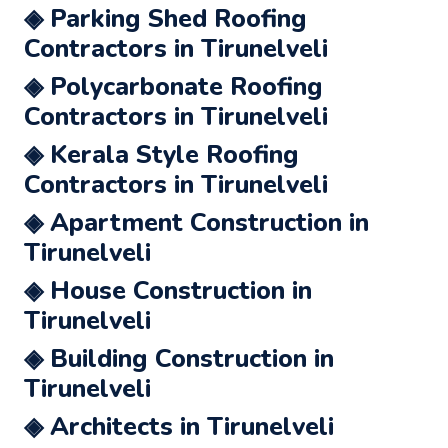
◈ Parking Shed Roofing
Contractors in Tirunelveli
◈ Polycarbonate Roofing
Contractors in Tirunelveli
◈ Kerala Style Roofing
Contractors in Tirunelveli
◈ Apartment Construction in
Tirunelveli
◈ House Construction in
Tirunelveli
◈ Building Construction in
Tirunelveli
◈ Architects in Tirunelveli