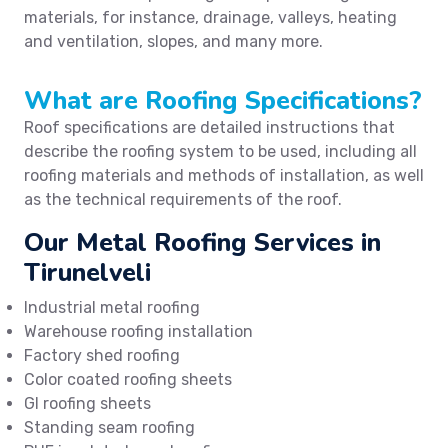
materials, for instance, drainage, valleys, heating
and ventilation, slopes, and many more.
What are Roofing Specifications?
Roof specifications are detailed instructions that
describe the roofing system to be used, including all
roofing materials and methods of installation, as well
as the technical requirements of the roof.
Our Metal Roofing Services in
Tirunelveli
Industrial metal roofing
Warehouse roofing installation
Factory shed roofing
Color coated roofing sheets
GI roofing sheets
Standing seam roofing