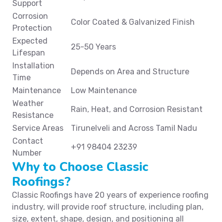
Support
Corrosion
Color Coated & Galvanized Finish
Protection
Expected
25-50 Years
Lifespan
Installation
Depends on Area and Structure
Time
Maintenance
Low Maintenance
Weather
Rain, Heat, and Corrosion Resistant
Resistance
Service Areas
Tirunelveli and Across Tamil Nadu
Contact
+91 98404 23239
Number
Why to Choose Classic
Roofings?
Classic Roofings have 20 years of experience roofing
industry, will provide roof structure, including plan,
size, extent, shape, design, and positioning all