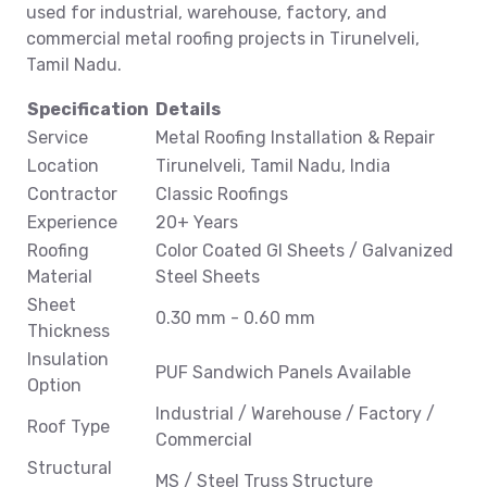
used for industrial, warehouse, factory, and
commercial metal roofing projects in Tirunelveli,
Tamil Nadu.
Specification
Details
Service
Metal Roofing Installation & Repair
Location
Tirunelveli, Tamil Nadu, India
Contractor
Classic Roofings
Experience
20+ Years
Roofing
Color Coated GI Sheets / Galvanized
Material
Steel Sheets
Sheet
0.30 mm - 0.60 mm
Thickness
Insulation
PUF Sandwich Panels Available
Option
Industrial / Warehouse / Factory /
Roof Type
Commercial
Structural
MS / Steel Truss Structure