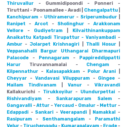
Thiruvallur
- Gummidipoondi - Ponneri -
Tiruttani - Poonamallee - Avadi |
Chengalpattu
|
Kanchipuram
-
Uthiramerur
-
Sriperumbudur
|
Ranipet
-
Arcot
-
Sholinghur
-
Arakkonam
Vellore
-
Gudiyetram
|
Kilvaithinankuppam
Anaikattu
Katpadi
Tirupattur - Vaniyambadi
-
Ambur
-
Jolarpet
Krishnagiri
|
Thalli
Hosur
|
Veppanahalli
Bargur
Uthangarai
Dharmapuri
Palacode
-
Pennagaram
-
Pappireddippatti
Harur
Tiruvannamalai -
Chengam
-
Kilpennathur
-
Kalasapakkam
-
Polur
Arani
|
Cheyyar
-
Vandavasi
Viluppuram
-
Gingee
-
Mailam
Tindivanam
|
Vanur
-
Vikravandi
Kallakurichi -
Tirukkoyilur
-
Ulundurpettai
-
Rishivandiyam
-
Sankarapuram
Salem
-
Gangavalli
-
Attur
-
Yercaud
-
Omalur
-
Mettur
-
Edappadi
-
Sankari
-
Veerapandi
|
Namakkal
-
Rasipuram
-
Senthamangalam
-
Paramathi
Velur
-
Tiruchengodu
-
Kumarapalayam
-
Erode
-