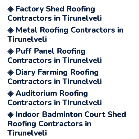
◈ Factory Shed Roofing
Contractors in Tirunelveli
◈ Metal Roofing Contractors in
Tirunelveli
◈ Puff Panel Roofing
Contractors in Tirunelveli
◈ Diary Farming Roofing
Contractors in Tirunelveli
◈ Auditorium Roofing
Contractors in Tirunelveli
◈ Indoor Badminton Court Shed
Roofing Contractors in
Tirunelveli