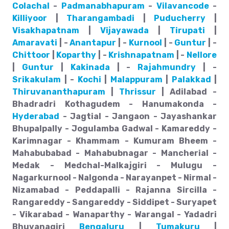
Colachal
-
Padmanabhapuram
-
Vilavancode
-
Killiyoor
|
Tharangambadi
|
Puducherry
|
Visakhapatnam
|
Vijayawada
|
Tirupati
|
Amaravati
| -
Anantapur
| -
Kurnool
| -
Guntur
| -
Chittoor
|
Koparthy
| -
Krishnapatnam
| -
Nellore
|
Guntur
|
Kakinada
| -
Rajahmundry
| -
Srikakulam
| -
Kochi
|
Malappuram
|
Palakkad
|
Thiruvananthapuram
|
Thrissur
| Adilabad -
Bhadradri Kothagudem - Hanumakonda -
Hyderabad
- Jagtial - Jangaon - Jayashankar
Bhupalpally - Jogulamba Gadwal - Kamareddy -
Karimnagar - Khammam - Kumuram Bheem -
Mahabubabad - Mahabubnagar - Mancherial -
Medak - Medchal-Malkajgiri - Mulugu -
Nagarkurnool - Nalgonda - Narayanpet - Nirmal -
Nizamabad - Peddapalli - Rajanna Sircilla -
Rangareddy - Sangareddy - Siddipet - Suryapet
- Vikarabad - Wanaparthy - Warangal - Yadadri
Bhuvanagiri
Bengaluru
|
Tumakuru
|