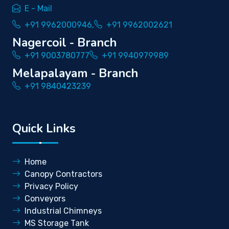
E - Mail
+91 9962000946,
+91 9962002621
Nagercoil - Branch
+91 9003780777
+91 9940979989
Melapalayam - Branch
+91 9840423239
Quick Links
Home
Canopy Contractors
Privacy Policy
Conveyors
Industrial Chimneys
MS Storage Tank