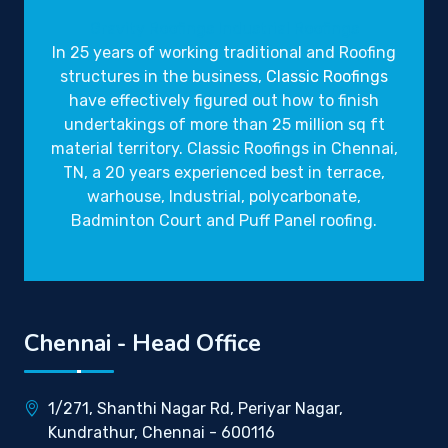
Gravity Roofings
Industrial Roofings
In 25 years of working traditional and Roofing
structures in the business,
Classic Roofings
have effectively figured out how to finish
undertakings of more than 25 million sq ft
material territory. Classic Roofings in Chennai,
TN, a 20 years experienced best in terrace,
warhouse, Industrial, polycarbonate,
Badminton Court and Puff Panel roofing.
Chennai - Head Office
1/271, Shanthi Nagar Rd, Periyar Nagar,
Kundrathur, Chennai - 600116