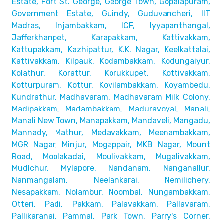
Estate, Fort St. George, George Town,
Gopalapuram,
Government Estate, Guindy, Guduvancheri,
IIT
Madras, Injambakkam, ICF, Iyyapanthangal,
Jafferkhanpet,
Karapakkam, Kattivakkam,
Kattupakkam, Kazhipattur,
K.K. Nagar, Keelkattalai,
Kattivakkam, Kilpauk, Kodambakkam,
Kodungaiyur,
Kolathur, Korattur, Korukkupet, Kottivakkam,
Kotturpuram, Kottur, Kovilambakkam, Koyambedu,
Kundrathur,
Madhavaram, Madhavaram Milk Colony,
Madipakkam, Madambakkam,
Maduravoyal, Manali,
Manali New Town, Manapakkam, Mandaveli,
Mangadu,
Mannady, Mathur, Medavakkam, Meenambakkam,
MGR Nagar, Minjur, Mogappair, MKB Nagar, Mount
Road,
Moolakadai, Moulivakkam, Mugalivakkam,
Mudichur, Mylapore,
Nandanam, Nanganallur,
Nanmangalam, Neelankarai, Nemilichery,
Nesapakkam, Nolambur, Noombal, Nungambakkam,
Otteri,
Padi, Pakkam, Palavakkam, Pallavaram,
Pallikaranai,
Pammal, Park Town, Parry's Corner,