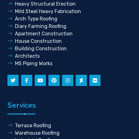
Heavy Structural Erection
Mild Steel Heavy Fabrication
Arch Type Roofing
Diary Farming Roofing
Apartment Construction
House Construction
Building Construction
Architects
MS Piping Works
Services
Terrace Roofing
Warehouse Roofing