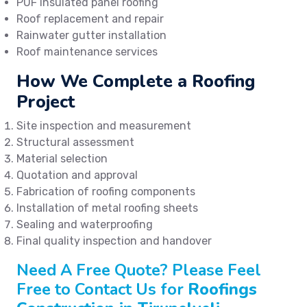
PUF insulated panel roofing
Roof replacement and repair
Rainwater gutter installation
Roof maintenance services
How We Complete a Roofing
Project
Site inspection and measurement
Structural assessment
Material selection
Quotation and approval
Fabrication of roofing components
Installation of metal roofing sheets
Sealing and waterproofing
Final quality inspection and handover
Need A Free Quote? Please Feel
Free to Contact Us for
Roofings