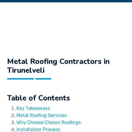
Metal Roofing Contractors in
Tirunelveli
Table of Contents
Key Takeaways
Metal Roofing Services
Why Choose Classic Roofings
Installation Process