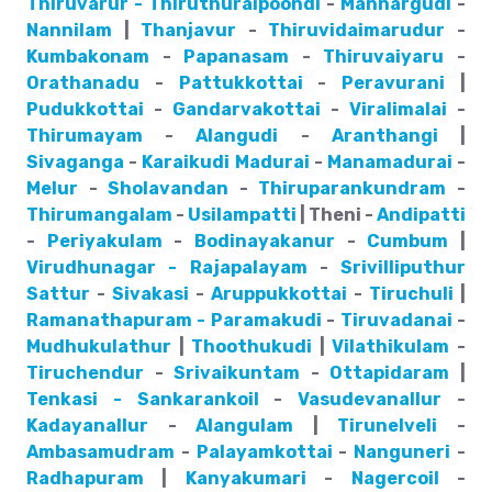
Thiruvarur - Thiruthuraipoondi
-
Mannargudi
-
Nannilam
|
Thanjavur
-
Thiruvidaimarudur
-
Kumbakonam
-
Papanasam
-
Thiruvaiyaru
-
Orathanadu
-
Pattukkottai
-
Peravurani
|
Pudukkottai
-
Gandarvakottai
-
Viralimalai
-
Thirumayam
-
Alangudi
-
Aranthangi
|
Sivaganga
-
Karaikudi
Madurai
-
Manamadurai
-
Melur
-
Sholavandan
-
Thiruparankundram
-
Thirumangalam
-
Usilampatti
| Theni -
Andipatti
-
Periyakulam
-
Bodinayakanur
-
Cumbum
|
Virudhunagar - Rajapalayam
-
Srivilliputhur
Sattur
-
Sivakasi
-
Aruppukkottai
-
Tiruchuli
|
Ramanathapuram - Paramakudi
-
Tiruvadanai
-
Mudhukulathur
|
Thoothukudi
|
Vilathikulam
-
Tiruchendur
-
Srivaikuntam
-
Ottapidaram
|
Tenkasi - Sankarankoil
-
Vasudevanallur
-
Kadayanallur
-
Alangulam
|
Tirunelveli
-
Ambasamudram
-
Palayamkottai
-
Nanguneri
-
Radhapuram
|
Kanyakumari
-
Nagercoil
-