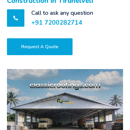
Construction in Tirunelveli
Call to ask any question
+91 7200282714
Request A Quote