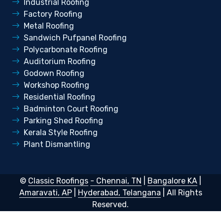
Industrial Roofing
Factory Roofing
Metal Roofing
Sandwich Pufpanel Roofing
Polycarbonate Roofing
Auditorium Roofing
Godown Roofing
Workshop Roofing
Residential Roofing
Badminton Court Roofing
Parking Shed Roofing
Kerala Style Roofing
Plant Dismantling
©
Classic Roofings
- Chennai, TN
|
Bangalore KA
|
Amaravati, AP
|
Hyderabad, Telangana
| All Rights
Reserved.