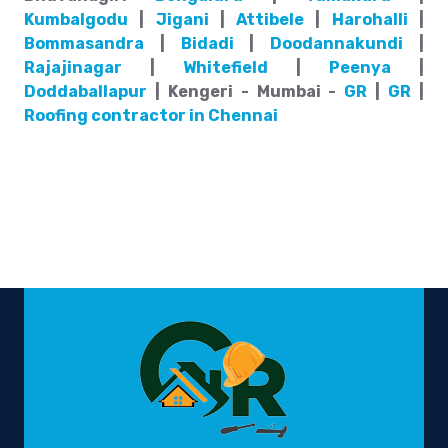
Kumbalgodu
|
Jigani
|
Attibele
|
Harohalli
|
Bommasandra
|
Bidadi
|
Doodannakundi
|
Rajajinagar
|
Whitefield
|
Peenya
|
Doddaballapur
| Kengeri - Mumbai -
GR
|
GR
|
Roofing contractor in Chennai