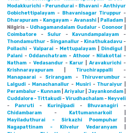
Modakkurichi
-
Perundurai
-
Bhavani
-
Anthiyur
Gobichettipalayam
-
Bhavanisagar
Tiruppur
-
Dharapuram
-
Kangayam
-
Avanashi
|
Palladam
|
Nilgiris -
Udhagamandalam
Gudalur
-
Coonoor
|
Coimbatore
-
Sulur
-
Kavundampalayam
-
Thondamuthur
-
Singanallur
-
Kinathukadavu
-
Pollachi
-
Valparai
-
Mettupalayam
|
Dindigul
|
Palani
-
Oddanchatram
-
Athoor
-
Nilakottai
-
Natham
-
Vedasandur
-
Karur
|
Aravakurichi
-
Krishnarayapuram
|
Tiruchirappalli
-
Manapaarai
-
Srirangam
-
Thiruverumbur
-
Lalgudi
-
Manachanallur
-
Musiri
-
Thuraiyur
|
Perambalur - Kunnam
|
Ariyalur
|
Jayankondam
|
Cuddalore - Tittakudi
-
Virudhachalam
-
Neyveli
-
Panruti
-
Kurinjipadi
-
Bhuvanagiri
-
Chidambaram
-
Kattumannarkoil
|
Mayiladuthurai - Sirkazhi
Poompuhar
|
Nagapattinam - Kilvelur
Vedaranyam
|