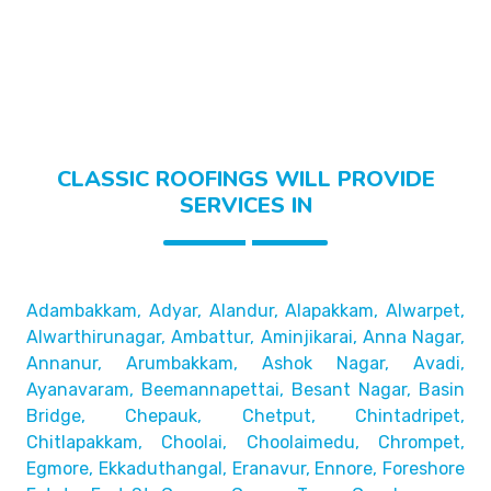
CLASSIC ROOFINGS WILL PROVIDE
SERVICES IN
Adambakkam, Adyar, Alandur, Alapakkam, Alwarpet,
Alwarthirunagar, Ambattur, Aminjikarai, Anna Nagar,
Annanur, Arumbakkam, Ashok Nagar, Avadi,
Ayanavaram,
Beemannapettai, Besant Nagar, Basin
Bridge,
Chepauk, Chetput, Chintadripet,
Chitlapakkam, Choolai,
Choolaimedu, Chrompet,
Egmore, Ekkaduthangal, Eranavur,
Ennore, Foreshore