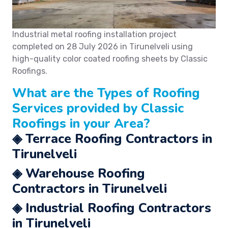
Industrial metal roofing installation project
completed on
28 July 2026
in Tirunelveli using
high-quality color coated roofing sheets by Classic
Roofings.
What are the Types of
Roofing
Services
provided by Classic
Roofings in your Area?
◈ Terrace Roofing Contractors in
Tirunelveli
◈ Warehouse Roofing
Contractors in Tirunelveli
◈ Industrial Roofing Contractors
in Tirunelveli