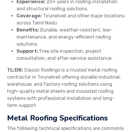
Experience:
20+ years in roofing installation
and structural roofing solutions.
Coverage:
Tirunelveli and other major locations
across Tamil Nadu.
Benefits:
Durable, weather-resistant, low-
maintenance, and energy-efficient roofing
solutions.
Support:
Free site inspection, project
consultation, and after-service assistance.
TL;DR:
Classic Roofings is a trusted metal roofing
contractor in Tirunelveli offering durable industrial,
warehouse, and factory roofing solutions using
high-quality metal sheets and insulated roofing
systems with professional installation and long-
term support.
Metal Roofing Specifications
The following technical specifications are commonly