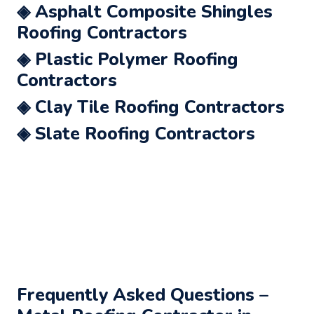
◈ Asphalt Composite Shingles
Roofing Contractors
◈ Plastic Polymer Roofing
Contractors
◈ Clay Tile Roofing Contractors
◈ Slate Roofing Contractors
Frequently Asked Questions –