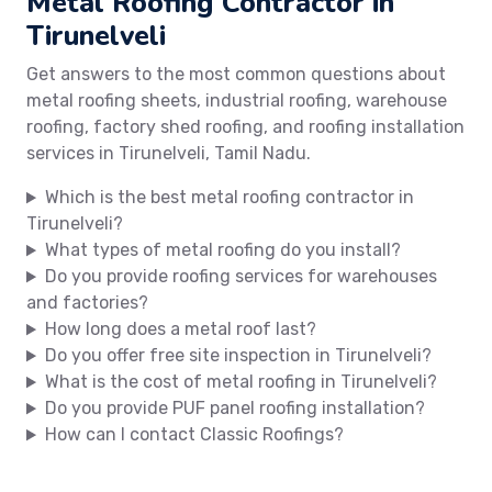
Metal Roofing Contractor in
Tirunelveli
Get answers to the most common questions about
metal roofing sheets, industrial roofing, warehouse
roofing, factory shed roofing, and roofing installation
services in Tirunelveli, Tamil Nadu.
Which is the best metal roofing contractor in
Tirunelveli?
What types of metal roofing do you install?
Do you provide roofing services for warehouses
and factories?
How long does a metal roof last?
Do you offer free site inspection in Tirunelveli?
What is the cost of metal roofing in Tirunelveli?
Do you provide PUF panel roofing installation?
How can I contact Classic Roofings?