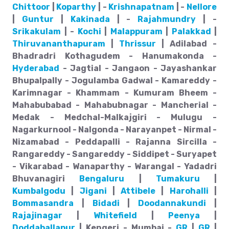
Chittoor
|
Koparthy
| -
Krishnapatnam
| -
Nellore
|
Guntur
|
Kakinada
| -
Rajahmundry
| -
Srikakulam
| -
Kochi
|
Malappuram
|
Palakkad
|
Thiruvananthapuram
|
Thrissur
| Adilabad -
Bhadradri Kothagudem - Hanumakonda -
Hyderabad
- Jagtial - Jangaon - Jayashankar
Bhupalpally - Jogulamba Gadwal - Kamareddy -
Karimnagar - Khammam - Kumuram Bheem -
Mahabubabad - Mahabubnagar - Mancherial -
Medak - Medchal-Malkajgiri - Mulugu -
Nagarkurnool - Nalgonda - Narayanpet - Nirmal -
Nizamabad - Peddapalli - Rajanna Sircilla -
Rangareddy - Sangareddy - Siddipet - Suryapet
- Vikarabad - Wanaparthy - Warangal - Yadadri
Bhuvanagiri
Bengaluru
|
Tumakuru
|
Kumbalgodu
|
Jigani
|
Attibele
|
Harohalli
|
Bommasandra
|
Bidadi
|
Doodannakundi
|
Rajajinagar
|
Whitefield
|
Peenya
|
Doddaballapur
| Kengeri - Mumbai -
GR
|
GR
|