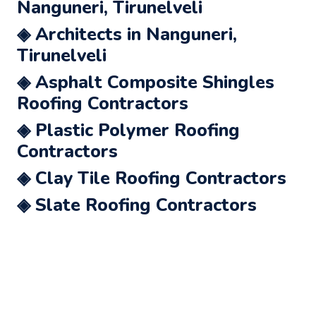
Nanguneri, Tirunelveli
◈ Architects in Nanguneri,
Tirunelveli
◈ Asphalt Composite Shingles
Roofing Contractors
◈ Plastic Polymer Roofing
Contractors
◈ Clay Tile Roofing Contractors
◈ Slate Roofing Contractors