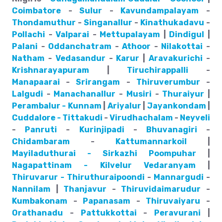
Coimbatore
-
Sulur
-
Kavundampalayam
-
Thondamuthur
-
Singanallur
-
Kinathukadavu
-
Pollachi
-
Valparai
-
Mettupalayam
|
Dindigul
|
Palani
-
Oddanchatram
-
Athoor
-
Nilakottai
-
Natham
-
Vedasandur
-
Karur
|
Aravakurichi
-
Krishnarayapuram
|
Tiruchirappalli
-
Manapaarai
-
Srirangam
-
Thiruverumbur
-
Lalgudi
-
Manachanallur
-
Musiri
-
Thuraiyur
|
Perambalur - Kunnam
|
Ariyalur
|
Jayankondam
|
Cuddalore - Tittakudi
-
Virudhachalam
-
Neyveli
-
Panruti
-
Kurinjipadi
-
Bhuvanagiri
-
Chidambaram
-
Kattumannarkoil
|
Mayiladuthurai - Sirkazhi
Poompuhar
|
Nagapattinam - Kilvelur
Vedaranyam
|
Thiruvarur - Thiruthuraipoondi
-
Mannargudi
-
Nannilam
|
Thanjavur
-
Thiruvidaimarudur
-
Kumbakonam
-
Papanasam
-
Thiruvaiyaru
-
Orathanadu
-
Pattukkottai
-
Peravurani
|