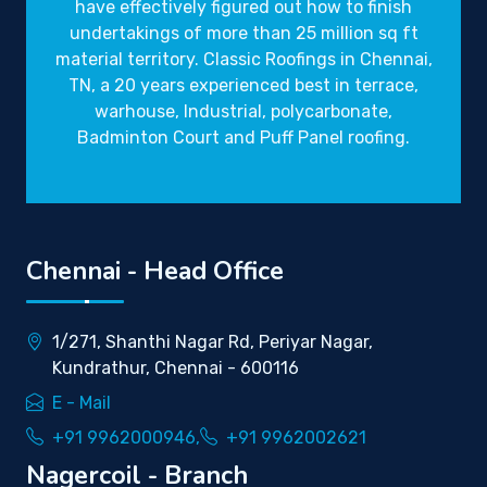
have effectively figured out how to finish
undertakings of more than 25 million sq ft
material territory. Classic Roofings in Chennai,
TN, a 20 years experienced best in terrace,
warhouse, Industrial, polycarbonate,
Badminton Court and Puff Panel roofing.
Chennai - Head Office
1/271, Shanthi Nagar Rd, Periyar Nagar,
Kundrathur, Chennai - 600116
E - Mail
+91 9962000946,
+91 9962002621
Nagercoil - Branch