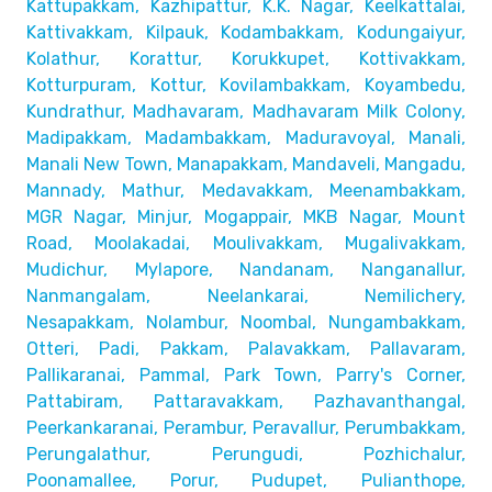
Kattupakkam, Kazhipattur,
K.K. Nagar, Keelkattalai,
Kattivakkam, Kilpauk, Kodambakkam,
Kodungaiyur,
Kolathur, Korattur, Korukkupet, Kottivakkam,
Kotturpuram, Kottur, Kovilambakkam, Koyambedu,
Kundrathur,
Madhavaram, Madhavaram Milk Colony,
Madipakkam, Madambakkam,
Maduravoyal, Manali,
Manali New Town, Manapakkam, Mandaveli,
Mangadu,
Mannady, Mathur, Medavakkam, Meenambakkam,
MGR Nagar, Minjur, Mogappair, MKB Nagar, Mount
Road,
Moolakadai, Moulivakkam, Mugalivakkam,
Mudichur, Mylapore,
Nandanam, Nanganallur,
Nanmangalam, Neelankarai, Nemilichery,
Nesapakkam, Nolambur, Noombal, Nungambakkam,
Otteri,
Padi, Pakkam, Palavakkam, Pallavaram,
Pallikaranai,
Pammal, Park Town, Parry's Corner,
Pattabiram, Pattaravakkam,
Pazhavanthangal,
Peerkankaranai, Perambur, Peravallur,
Perumbakkam,
Perungalathur, Perungudi, Pozhichalur,
Poonamallee, Porur, Pudupet, Pulianthope,