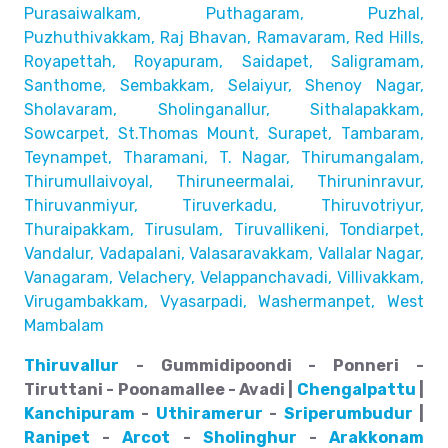
Purasaiwalkam,
Puthagaram, Puzhal,
Puzhuthivakkam, Raj Bhavan, Ramavaram, Red Hills,
Royapettah, Royapuram, Saidapet, Saligramam,
Santhome,
Sembakkam, Selaiyur, Shenoy Nagar,
Sholavaram, Sholinganallur,
Sithalapakkam,
Sowcarpet, St.Thomas Mount, Surapet, Tambaram,
Teynampet, Tharamani, T. Nagar, Thirumangalam,
Thirumullaivoyal,
Thiruneermalai, Thiruninravur,
Thiruvanmiyur, Tiruverkadu,
Thiruvotriyur,
Thuraipakkam, Tirusulam, Tiruvallikeni, Tondiarpet,
Vandalur, Vadapalani, Valasaravakkam, Vallalar Nagar,
Vanagaram, Velachery, Velappanchavadi, Villivakkam,
Virugambakkam, Vyasarpadi, Washermanpet, West
Mambalam
Thiruvallur
- Gummidipoondi - Ponneri -
Tiruttani - Poonamallee - Avadi |
Chengalpattu
|
Kanchipuram
-
Uthiramerur
-
Sriperumbudur
|
Ranipet
-
Arcot
-
Sholinghur
-
Arakkonam