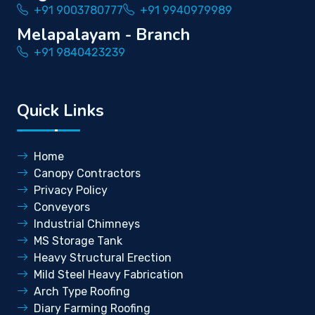
+91 9003780777
+91 9940979989
Melapalayam - Branch
+91 9840423239
Quick Links
Home
Canopy Contractors
Privacy Policy
Conveyors
Industrial Chimneys
MS Storage Tank
Heavy Structural Erection
Mild Steel Heavy Fabrication
Arch Type Roofing
Diary Farming Roofing