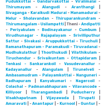
Pudukkottai
-
Gandarvakottai
-
Viralimalai
-
Thirumayam
-
Alangudi
-
Aranthangi
|
Sivaganga
-
Karaikudi
Madurai
-
Manamadurai
-
Melur
-
Sholavandan
-
Thiruparankundram
-
Thirumangalam
-
Usilampatti
| Theni -
Andipatti
-
Periyakulam
-
Bodinayakanur
-
Cumbum
|
Virudhunagar - Rajapalayam
-
Srivilliputhur
Sattur
-
Sivakasi
-
Aruppukkottai
-
Tiruchuli
|
Ramanathapuram - Paramakudi
-
Tiruvadanai
-
Mudhukulathur
|
Thoothukudi
|
Vilathikulam
-
Tiruchendur
-
Srivaikuntam
-
Ottapidaram
|
Tenkasi - Sankarankoil
-
Vasudevanallur
-
Kadayanallur
-
Alangulam
|
Tirunelveli
-
Ambasamudram
-
Palayamkottai
-
Nanguneri
-
Radhapuram
|
Kanyakumari
-
Nagercoil
-
Colachal
-
Padmanabhapuram
-
Vilavancode
-
Killiyoor
|
Tharangambadi
|
Puducherry
|
Visakhapatnam
|
Vijayawada
|
Tirupati
|
Amaravati
| -
Anantapur
| -
Kurnool
| -
Guntur
| -