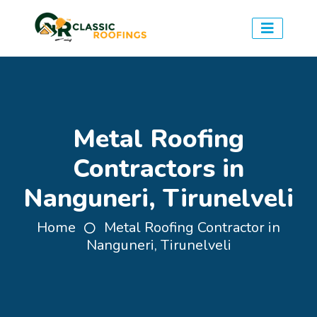
Metal Roofing
Contractors in
Nanguneri, Tirunelveli
Home
Metal Roofing Contractor in
Nanguneri, Tirunelveli