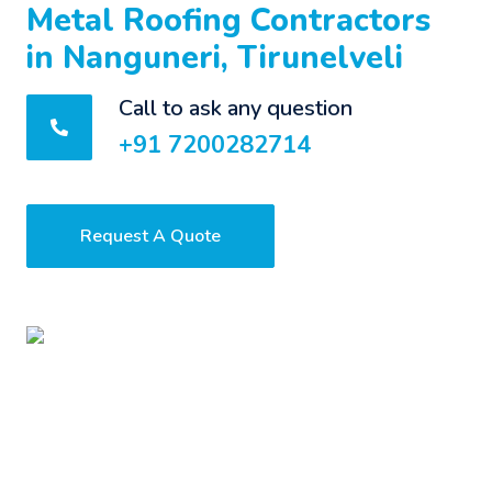
Metal Roofing Contractors
in Nanguneri, Tirunelveli
Call to ask any question
+91 7200282714
Request A Quote