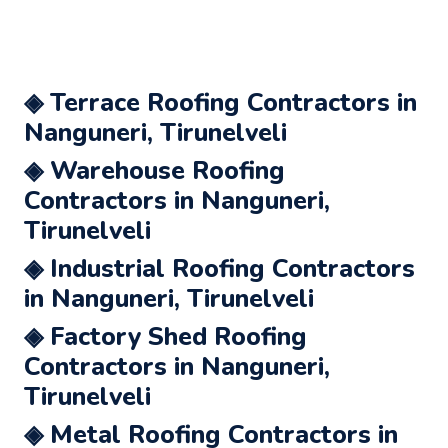
◈ Terrace Roofing Contractors in
Nanguneri, Tirunelveli
◈ Warehouse Roofing
Contractors in Nanguneri,
Tirunelveli
◈ Industrial Roofing Contractors
in Nanguneri, Tirunelveli
◈ Factory Shed Roofing
Contractors in Nanguneri,
Tirunelveli
◈ Metal Roofing Contractors in