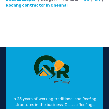
Roofing contractor in Chennai
Gravity Roofings
Industrial Roofings
In 25 years of working traditional and Roofing
structures in the business,
Classic Roofings