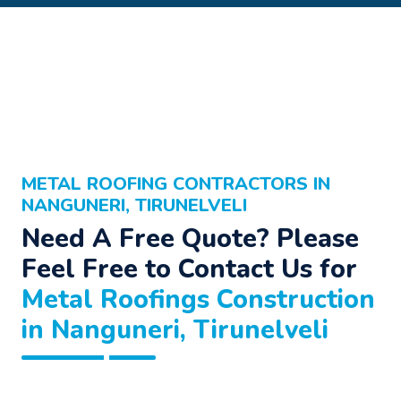
METAL ROOFING CONTRACTORS IN
NANGUNERI, TIRUNELVELI
Need A Free Quote? Please
Feel Free to Contact Us for
Metal Roofings Construction
in Nanguneri, Tirunelveli