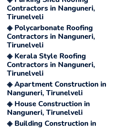
Contractors in Nanguneri,
Tirunelveli
◈ Polycarbonate Roofing
Contractors in Nanguneri,
Tirunelveli
◈ Kerala Style Roofing
Contractors in Nanguneri,
Tirunelveli
◈ Apartment Construction in
Nanguneri, Tirunelveli
◈ House Construction in
Nanguneri, Tirunelveli
◈ Building Construction in