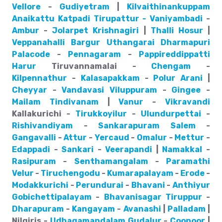
Vellore
-
Gudiyetram
|
Kilvaithinankuppam
Anaikattu
Katpadi
Tirupattur - Vaniyambadi
-
Ambur
-
Jolarpet
Krishnagiri
|
Thalli
Hosur
|
Veppanahalli
Bargur
Uthangarai
Dharmapuri
Palacode
-
Pennagaram
-
Pappireddippatti
Harur
Tiruvannamalai -
Chengam
-
Kilpennathur
-
Kalasapakkam
-
Polur
Arani
|
Cheyyar
-
Vandavasi
Viluppuram
-
Gingee
-
Mailam
Tindivanam
|
Vanur
-
Vikravandi
Kallakurichi -
Tirukkoyilur
-
Ulundurpettai
-
Rishivandiyam
-
Sankarapuram
Salem
-
Gangavalli
-
Attur
-
Yercaud
-
Omalur
-
Mettur
-
Edappadi
-
Sankari
-
Veerapandi
|
Namakkal
-
Rasipuram
-
Senthamangalam
-
Paramathi
Velur
-
Tiruchengodu
-
Kumarapalayam
-
Erode
-
Modakkurichi
-
Perundurai
-
Bhavani
-
Anthiyur
Gobichettipalayam
-
Bhavanisagar
Tiruppur
-
Dharapuram
-
Kangayam
-
Avanashi
|
Palladam
|
Nilgiris -
Udhagamandalam
Gudalur
-
Coonoor
|