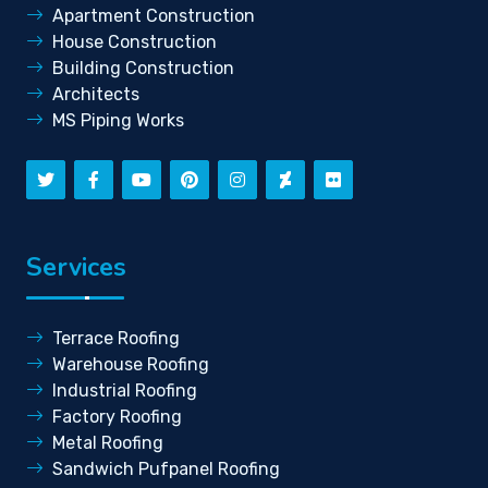
Apartment Construction
House Construction
Building Construction
Architects
MS Piping Works
Services
Terrace Roofing
Warehouse Roofing
Industrial Roofing
Factory Roofing
Metal Roofing
Sandwich Pufpanel Roofing