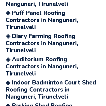
Nanguneri, Tirunelveli
◈ Puff Panel Roofing
Contractors in Nanguneri,
Tirunelveli
◈ Diary Farming Roofing
Contractors in Nanguneri,
Tirunelveli
◈ Auditorium Roofing
Contractors in Nanguneri,
Tirunelveli
◈ Indoor Badminton Court Shed
Roofing Contractors in
Nanguneri, Tirunelveli
◈ Parking Shed Roofing