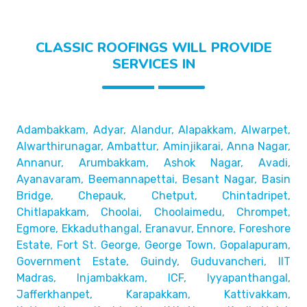
CLASSIC ROOFINGS WILL PROVIDE
SERVICES IN
Adambakkam, Adyar, Alandur, Alapakkam, Alwarpet,
Alwarthirunagar, Ambattur, Aminjikarai, Anna Nagar,
Annanur, Arumbakkam, Ashok Nagar, Avadi,
Ayanavaram,
Beemannapettai, Besant Nagar, Basin
Bridge,
Chepauk, Chetput, Chintadripet,
Chitlapakkam, Choolai,
Choolaimedu, Chrompet,
Egmore, Ekkaduthangal, Eranavur,
Ennore, Foreshore
Estate, Fort St. George, George Town,
Gopalapuram,
Government Estate, Guindy, Guduvancheri,
IIT
Madras, Injambakkam, ICF, Iyyapanthangal,
Jafferkhanpet,
Karapakkam, Kattivakkam,