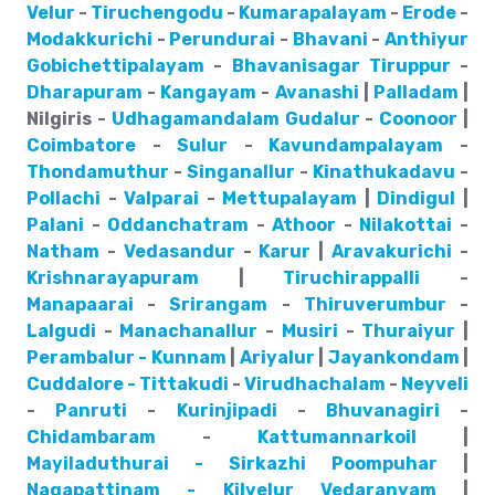
Velur
-
Tiruchengodu
-
Kumarapalayam
-
Erode
-
Modakkurichi
-
Perundurai
-
Bhavani
-
Anthiyur
Gobichettipalayam
-
Bhavanisagar
Tiruppur
-
Dharapuram
-
Kangayam
-
Avanashi
|
Palladam
|
Nilgiris -
Udhagamandalam
Gudalur
-
Coonoor
|
Coimbatore
-
Sulur
-
Kavundampalayam
-
Thondamuthur
-
Singanallur
-
Kinathukadavu
-
Pollachi
-
Valparai
-
Mettupalayam
|
Dindigul
|
Palani
-
Oddanchatram
-
Athoor
-
Nilakottai
-
Natham
-
Vedasandur
-
Karur
|
Aravakurichi
-
Krishnarayapuram
|
Tiruchirappalli
-
Manapaarai
-
Srirangam
-
Thiruverumbur
-
Lalgudi
-
Manachanallur
-
Musiri
-
Thuraiyur
|
Perambalur - Kunnam
|
Ariyalur
|
Jayankondam
|
Cuddalore - Tittakudi
-
Virudhachalam
-
Neyveli
-
Panruti
-
Kurinjipadi
-
Bhuvanagiri
-
Chidambaram
-
Kattumannarkoil
|
Mayiladuthurai - Sirkazhi
Poompuhar
|
Nagapattinam - Kilvelur
Vedaranyam
|