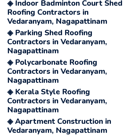
◈ Indoor Badminton Court Shed
Roofing Contractors in
Vedaranyam, Nagapattinam
◈ Parking Shed Roofing
Contractors in Vedaranyam,
Nagapattinam
◈ Polycarbonate Roofing
Contractors in Vedaranyam,
Nagapattinam
◈ Kerala Style Roofing
Contractors in Vedaranyam,
Nagapattinam
◈ Apartment Construction in
Vedaranyam, Nagapattinam