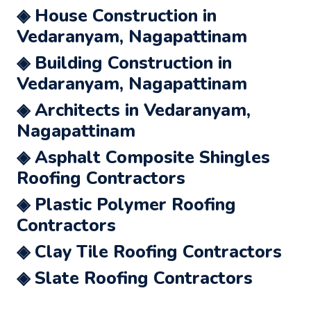
◈ House Construction in
Vedaranyam, Nagapattinam
◈ Building Construction in
Vedaranyam, Nagapattinam
◈ Architects in Vedaranyam,
Nagapattinam
◈ Asphalt Composite Shingles
Roofing Contractors
◈ Plastic Polymer Roofing
Contractors
◈ Clay Tile Roofing Contractors
◈ Slate Roofing Contractors