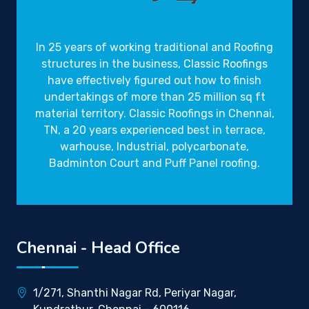
Gravity Roofings
Industrial Roofings
In 25 years of working traditional and Roofing
structures in the business,
Classic Roofings
have effectively figured out how to finish
undertakings of more than 25 million sq ft
material territory. Classic Roofings in Chennai,
TN, a 20 years experienced best in terrace,
warhouse, Industrial, polycarbonate,
Badminton Court and Puff Panel roofing.
Chennai - Head Office
1/271, Shanthi Nagar Rd, Periyar Nagar,