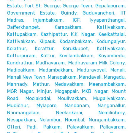
Estate, Fort St. George, George Town,
Gopalapuram,
Government Estate, Guindy, Guduvancheri,
IIT
Madras, Injambakkam, ICF, Iyyapanthangal,
Jafferkhanpet,
Karapakkam, Kattivakkam,
Kattupakkam, Kazhipattur,
K.K. Nagar, Keelkattalai,
Kattivakkam, Kilpauk, Kodambakkam,
Kodungaiyur,
Kolathur, Korattur, Korukkupet, Kottivakkam,
Kotturpuram, Kottur, Kovilambakkam, Koyambedu,
Kundrathur,
Madhavaram, Madhavaram Milk Colony,
Madipakkam, Madambakkam,
Maduravoyal, Manali,
Manali New Town, Manapakkam, Mandaveli,
Mangadu,
Mannady, Mathur, Medavakkam, Meenambakkam,
MGR Nagar, Minjur, Mogappair, MKB Nagar, Mount
Road,
Moolakadai, Moulivakkam, Mugalivakkam,
Mudichur, Mylapore,
Nandanam, Nanganallur,
Nanmangalam, Neelankarai, Nemilichery,
Nesapakkam, Nolambur, Noombal, Nungambakkam,
Otteri,
Padi, Pakkam, Palavakkam, Pallavaram,