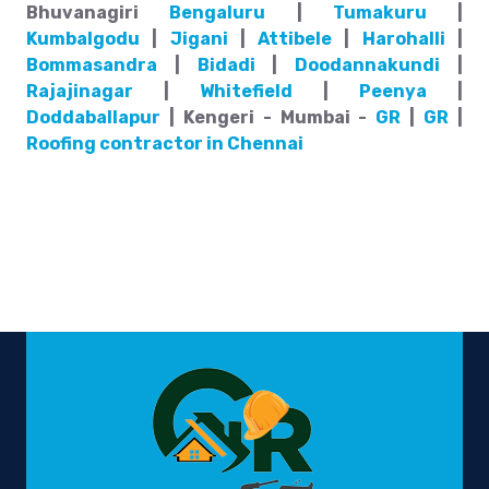
Bhuvanagiri
Bengaluru
|
Tumakuru
|
Kumbalgodu
|
Jigani
|
Attibele
|
Harohalli
|
Bommasandra
|
Bidadi
|
Doodannakundi
|
Rajajinagar
|
Whitefield
|
Peenya
|
Doddaballapur
| Kengeri - Mumbai -
GR
|
GR
|
Roofing contractor in Chennai