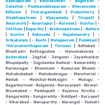
Radhapuram
|
Kanyakumari
-
Nagercoil
-
Colachal
-
Padmanabhapuram
-
Vilavancode
-
Killiyoor
|
Tharangambadi
|
Puducherry
|
Visakhapatnam
|
Vijayawada
|
Tirupati
|
Amaravati
| -
Anantapur
| -
Kurnool
| -
Guntur
| -
Chittoor
|
Koparthy
| -
Krishnapatnam
| -
Nellore
|
Guntur
|
Kakinada
| -
Rajahmundry
| -
Srikakulam
| -
Kochi
|
Malappuram
|
Palakkad
|
Thiruvananthapuram
|
Thrissur
| Adilabad -
Bhadradri Kothagudem - Hanumakonda -
Hyderabad
- Jagtial - Jangaon - Jayashankar
Bhupalpally - Jogulamba Gadwal - Kamareddy -
Karimnagar - Khammam - Kumuram Bheem -
Mahabubabad - Mahabubnagar - Mancherial -
Medak - Medchal-Malkajgiri - Mulugu -
Nagarkurnool - Nalgonda - Narayanpet - Nirmal -
Nizamabad - Peddapalli - Rajanna Sircilla -
Rangareddy - Sangareddy - Siddipet - Suryapet
- Vikarabad - Wanaparthy - Warangal - Yadadri