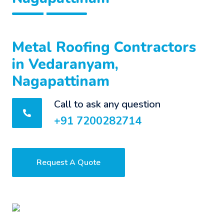
Metal Roofing Contractors
in Vedaranyam,
Nagapattinam
Call to ask any question
+91 7200282714
Request A Quote