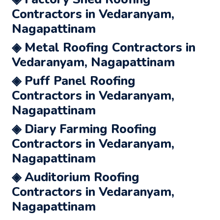
Contractors in Vedaranyam,
Nagapattinam
◈ Metal Roofing Contractors in
Vedaranyam, Nagapattinam
◈ Puff Panel Roofing
Contractors in Vedaranyam,
Nagapattinam
◈ Diary Farming Roofing
Contractors in Vedaranyam,
Nagapattinam
◈ Auditorium Roofing
Contractors in Vedaranyam,
Nagapattinam