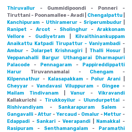
Thiruvallur
- Gummidipoondi - Ponneri -
Tiruttani - Poonamallee - Avadi |
Chengalpattu
|
Kanchipuram
-
Uthiramerur
-
Sriperumbudur
|
Ranipet
-
Arcot
-
Sholinghur
-
Arakkonam
Vellore
-
Gudiyetram
|
Kilvaithinankuppam
Anaikattu
Katpadi
Tirupattur - Vaniyambadi
-
Ambur
-
Jolarpet
Krishnagiri
|
Thalli
Hosur
|
Veppanahalli
Bargur
Uthangarai
Dharmapuri
Palacode
-
Pennagaram
-
Pappireddippatti
Harur
Tiruvannamalai -
Chengam
-
Kilpennathur
-
Kalasapakkam
-
Polur
Arani
|
Cheyyar
-
Vandavasi
Viluppuram
-
Gingee
-
Mailam
Tindivanam
|
Vanur
-
Vikravandi
Kallakurichi -
Tirukkoyilur
-
Ulundurpettai
-
Rishivandiyam
-
Sankarapuram
Salem
-
Gangavalli
-
Attur
-
Yercaud
-
Omalur
-
Mettur
-
Edappadi
-
Sankari
-
Veerapandi
|
Namakkal
-
Rasipuram
-
Senthamangalam
-
Paramathi