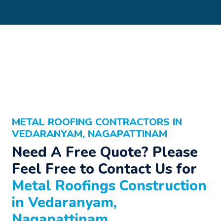
METAL ROOFING CONTRACTORS IN
VEDARANYAM, NAGAPATTINAM
Need A Free Quote? Please
Feel Free to Contact Us for
Metal Roofings Construction
in Vedaranyam,
Nagapattinam