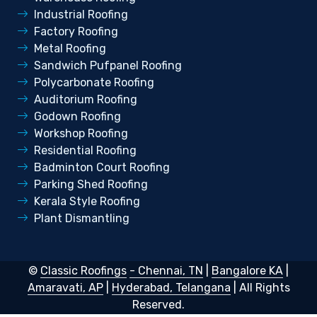
Industrial Roofing
Factory Roofing
Metal Roofing
Sandwich Pufpanel Roofing
Polycarbonate Roofing
Auditorium Roofing
Godown Roofing
Workshop Roofing
Residential Roofing
Badminton Court Roofing
Parking Shed Roofing
Kerala Style Roofing
Plant Dismantling
©
Classic Roofings
- Chennai, TN
|
Bangalore KA
|
Amaravati, AP
|
Hyderabad, Telangana
| All Rights
Reserved.