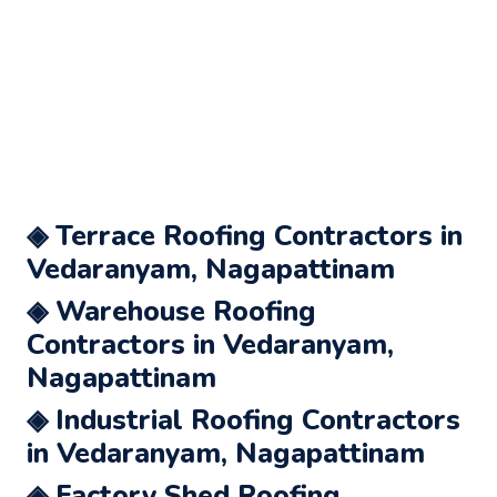
◈ Terrace Roofing Contractors in
Vedaranyam, Nagapattinam
◈ Warehouse Roofing
Contractors in Vedaranyam,
Nagapattinam
◈ Industrial Roofing Contractors
in Vedaranyam, Nagapattinam
◈ Factory Shed Roofing