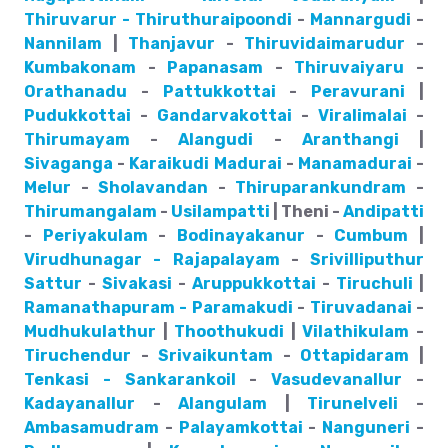
Thiruvarur - Thiruthuraipoondi
-
Mannargudi
-
Nannilam
|
Thanjavur
-
Thiruvidaimarudur
-
Kumbakonam
-
Papanasam
-
Thiruvaiyaru
-
Orathanadu
-
Pattukkottai
-
Peravurani
|
Pudukkottai
-
Gandarvakottai
-
Viralimalai
-
Thirumayam
-
Alangudi
-
Aranthangi
|
Sivaganga
-
Karaikudi
Madurai
-
Manamadurai
-
Melur
-
Sholavandan
-
Thiruparankundram
-
Thirumangalam
-
Usilampatti
| Theni -
Andipatti
-
Periyakulam
-
Bodinayakanur
-
Cumbum
|
Virudhunagar - Rajapalayam
-
Srivilliputhur
Sattur
-
Sivakasi
-
Aruppukkottai
-
Tiruchuli
|
Ramanathapuram - Paramakudi
-
Tiruvadanai
-
Mudhukulathur
|
Thoothukudi
|
Vilathikulam
-
Tiruchendur
-
Srivaikuntam
-
Ottapidaram
|
Tenkasi - Sankarankoil
-
Vasudevanallur
-
Kadayanallur
-
Alangulam
|
Tirunelveli
-
Ambasamudram
-
Palayamkottai
-
Nanguneri
-