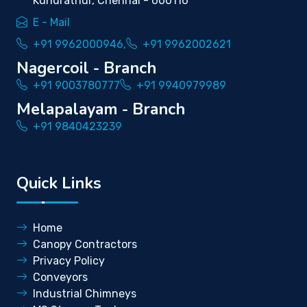
Kundrathur, Chennai - 600116
E - Mail
+91 9962000946,
+91 9962002621
Nagercoil - Branch
+91 9003780777
+91 9940979989
Melapalayam - Branch
+91 9840423239
Quick Links
Home
Canopy Contractors
Privacy Policy
Conveyors
Industrial Chimneys