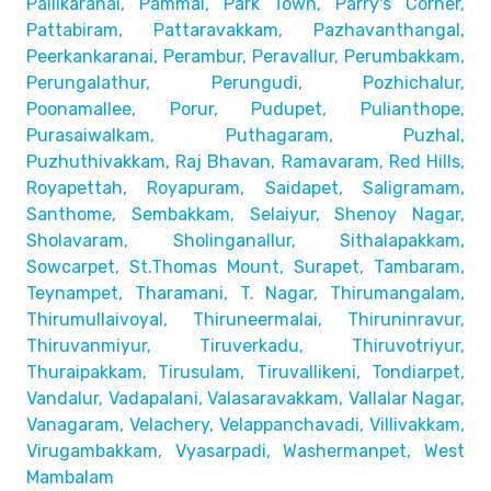
Pallikaranai,
Pammal, Park Town, Parry's Corner,
Pattabiram, Pattaravakkam,
Pazhavanthangal,
Peerkankaranai, Perambur, Peravallur,
Perumbakkam,
Perungalathur, Perungudi, Pozhichalur,
Poonamallee, Porur, Pudupet, Pulianthope,
Purasaiwalkam,
Puthagaram, Puzhal,
Puzhuthivakkam, Raj Bhavan, Ramavaram, Red Hills,
Royapettah, Royapuram, Saidapet, Saligramam,
Santhome,
Sembakkam, Selaiyur, Shenoy Nagar,
Sholavaram, Sholinganallur,
Sithalapakkam,
Sowcarpet, St.Thomas Mount, Surapet, Tambaram,
Teynampet, Tharamani, T. Nagar, Thirumangalam,
Thirumullaivoyal,
Thiruneermalai, Thiruninravur,
Thiruvanmiyur, Tiruverkadu,
Thiruvotriyur,
Thuraipakkam, Tirusulam, Tiruvallikeni, Tondiarpet,
Vandalur, Vadapalani, Valasaravakkam, Vallalar Nagar,
Vanagaram, Velachery, Velappanchavadi, Villivakkam,
Virugambakkam, Vyasarpadi, Washermanpet, West
Mambalam