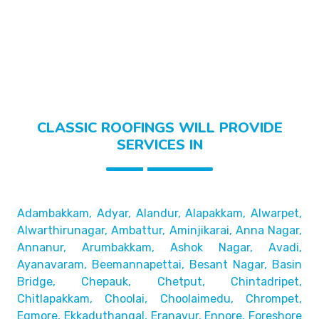
CLASSIC ROOFINGS WILL PROVIDE
SERVICES IN
Adambakkam, Adyar, Alandur, Alapakkam, Alwarpet,
Alwarthirunagar, Ambattur, Aminjikarai, Anna Nagar,
Annanur, Arumbakkam, Ashok Nagar, Avadi,
Ayanavaram,
Beemannapettai, Besant Nagar, Basin
Bridge,
Chepauk, Chetput, Chintadripet,
Chitlapakkam, Choolai,
Choolaimedu, Chrompet,
Egmore, Ekkaduthangal, Eranavur,
Ennore, Foreshore