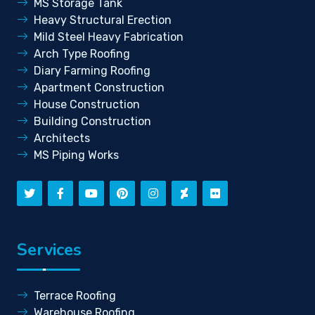
MS Storage Tank
Heavy Structural Erection
Mild Steel Heavy Fabrication
Arch Type Roofing
Diary Farming Roofing
Apartment Construction
House Construction
Building Construction
Architects
MS Piping Works
Services
Terrace Roofing
Warehouse Roofing