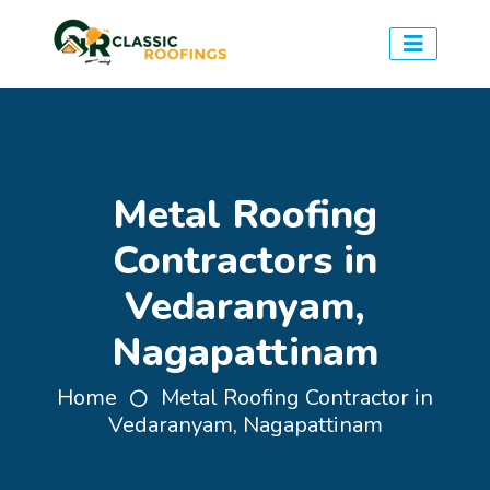
Metal Roofing
Contractors in
Vedaranyam,
Nagapattinam
Home
Metal Roofing Contractor in
Vedaranyam, Nagapattinam