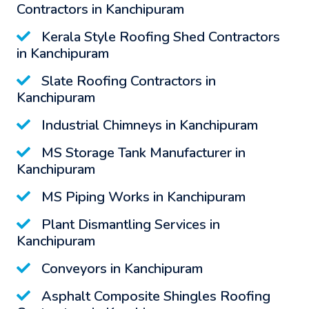
Contractors in Kanchipuram
Kerala Style Roofing Shed Contractors
in Kanchipuram
Slate Roofing Contractors in
Kanchipuram
Industrial Chimneys in Kanchipuram
MS Storage Tank Manufacturer in
Kanchipuram
MS Piping Works in Kanchipuram
Plant Dismantling Services in
Kanchipuram
Conveyors in Kanchipuram
Asphalt Composite Shingles Roofing