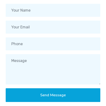
Send Message