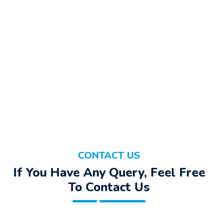
CONTACT US
If You Have Any Query, Feel Free
To Contact Us