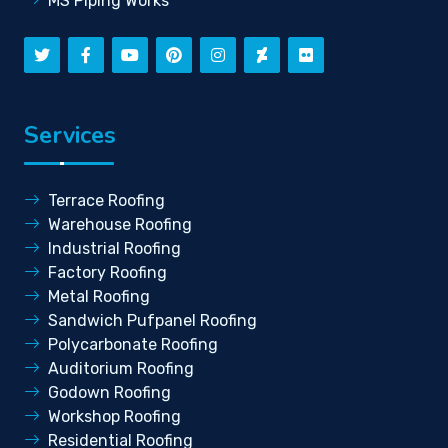
MS Piping Works
Services
Terrace Roofing
Warehouse Roofing
Industrial Roofing
Factory Roofing
Metal Roofing
Sandwich Pufpanel Roofing
Polycarbonate Roofing
Auditorium Roofing
Godown Roofing
Workshop Roofing
Residential Roofing