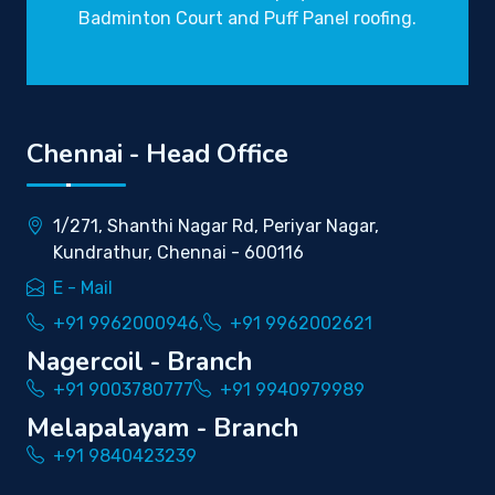
Badminton Court and Puff Panel roofing.
Chennai - Head Office
1/271, Shanthi Nagar Rd, Periyar Nagar,
Kundrathur, Chennai - 600116
E - Mail
+91 9962000946,
+91 9962002621
Nagercoil - Branch
+91 9003780777
+91 9940979989
Melapalayam - Branch
+91 9840423239