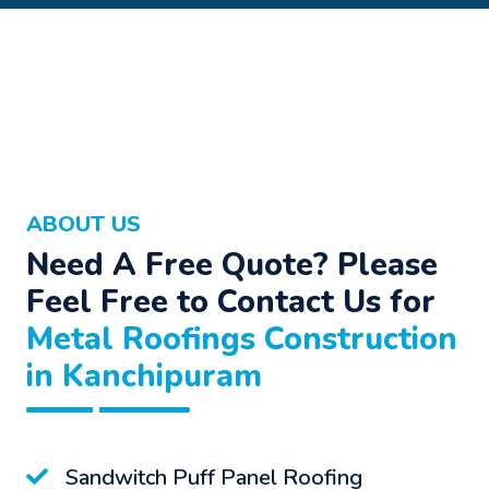
ABOUT US
Need A Free Quote? Please
Feel Free to Contact Us for
Metal Roofings Construction
in Kanchipuram
Sandwitch Puff Panel Roofing