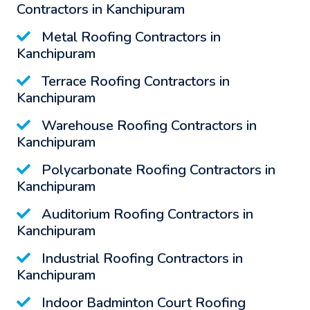
Contractors in Kanchipuram
Metal Roofing Contractors in
Kanchipuram
Terrace Roofing Contractors in
Kanchipuram
Warehouse Roofing Contractors in
Kanchipuram
Polycarbonate Roofing Contractors in
Kanchipuram
Auditorium Roofing Contractors in
Kanchipuram
Industrial Roofing Contractors in
Kanchipuram
Indoor Badminton Court Roofing