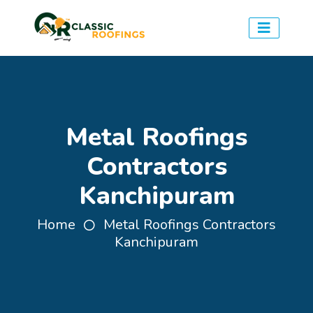
Metal Roofings
Contractors
Kanchipuram
Home
Metal Roofings Contractors
Kanchipuram