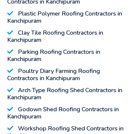
Contractors in Kanchipuram
Plastic Polymer Roofing Contractors in
Kanchipuram
Clay Tile Roofing Contractors in
Kanchipuram
Parking Roofing Contractors in
Kanchipuram
Poultry Diary Farming Roofing
Contractors in Kanchipuram
Arch Type Roofing Shed Contractors in
Kanchipuram
Godown Shed Roofing Contractors in
Kanchipuram
Workshop Roofing Shed Contractors in