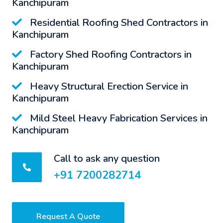
Kanchipuram
Residential Roofing Shed Contractors in
Kanchipuram
Factory Shed Roofing Contractors in
Kanchipuram
Heavy Structural Erection Service in
Kanchipuram
Mild Steel Heavy Fabrication Services in
Kanchipuram
Call to ask any question
+91 7200282714
Request A Quote