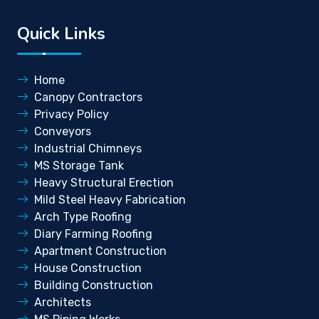
Quick Links
Home
Canopy Contractors
Privacy Policy
Conveyors
Industrial Chimneys
MS Storage Tank
Heavy Structural Erection
Mild Steel Heavy Fabrication
Arch Type Roofing
Diary Farming Roofing
Apartment Construction
House Construction
Building Construction
Architects