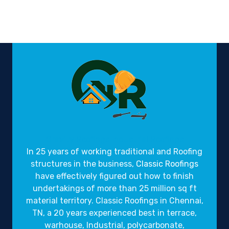
Gravity Roofings
Industrial Roofings
In 25 years of working traditional and Roofing
structures in the business,
Classic Roofings
have effectively figured out how to finish
undertakings of more than 25 million sq ft
material territory. Classic Roofings in Chennai,
TN, a 20 years experienced best in terrace,
warhouse, Industrial, polycarbonate,