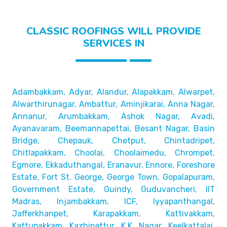
CLASSIC ROOFINGS WILL PROVIDE
SERVICES IN
Adambakkam, Adyar, Alandur, Alapakkam, Alwarpet,
Alwarthirunagar, Ambattur, Aminjikarai, Anna Nagar,
Annanur, Arumbakkam, Ashok Nagar, Avadi,
Ayanavaram,
Beemannapettai, Besant Nagar, Basin
Bridge,
Chepauk, Chetput, Chintadripet,
Chitlapakkam, Choolai,
Choolaimedu, Chrompet,
Egmore, Ekkaduthangal, Eranavur,
Ennore, Foreshore
Estate, Fort St. George, George Town,
Gopalapuram,
Government Estate, Guindy, Guduvancheri,
IIT
Madras, Injambakkam, ICF, Iyyapanthangal,
Jafferkhanpet,
Karapakkam, Kattivakkam,
Kattupakkam, Kazhipattur,
K.K. Nagar, Keelkattalai,