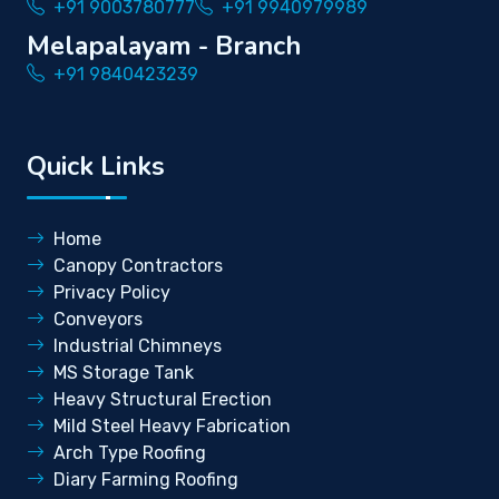
+91 9003780777
+91 9940979989
Melapalayam - Branch
+91 9840423239
Quick Links
Home
Canopy Contractors
Privacy Policy
Conveyors
Industrial Chimneys
MS Storage Tank
Heavy Structural Erection
Mild Steel Heavy Fabrication
Arch Type Roofing
Diary Farming Roofing