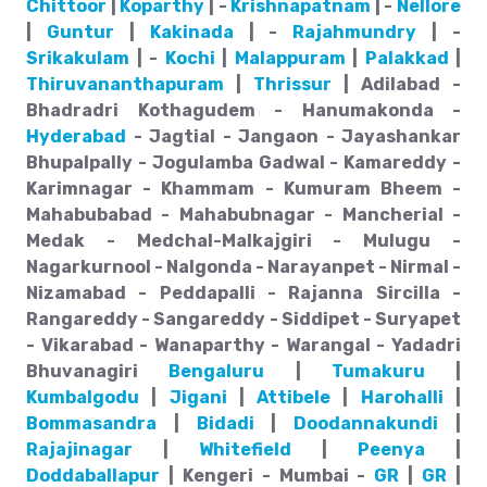
Chittoor
|
Koparthy
| -
Krishnapatnam
| -
Nellore
|
Guntur
|
Kakinada
| -
Rajahmundry
| -
Srikakulam
| -
Kochi
|
Malappuram
|
Palakkad
|
Thiruvananthapuram
|
Thrissur
| Adilabad -
Bhadradri Kothagudem - Hanumakonda -
Hyderabad
- Jagtial - Jangaon - Jayashankar
Bhupalpally - Jogulamba Gadwal - Kamareddy -
Karimnagar - Khammam - Kumuram Bheem -
Mahabubabad - Mahabubnagar - Mancherial -
Medak - Medchal-Malkajgiri - Mulugu -
Nagarkurnool - Nalgonda - Narayanpet - Nirmal -
Nizamabad - Peddapalli - Rajanna Sircilla -
Rangareddy - Sangareddy - Siddipet - Suryapet
- Vikarabad - Wanaparthy - Warangal - Yadadri
Bhuvanagiri
Bengaluru
|
Tumakuru
|
Kumbalgodu
|
Jigani
|
Attibele
|
Harohalli
|
Bommasandra
|
Bidadi
|
Doodannakundi
|
Rajajinagar
|
Whitefield
|
Peenya
|
Doddaballapur
| Kengeri - Mumbai -
GR
|
GR
|