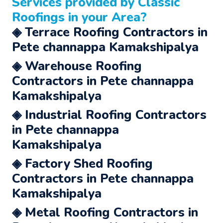
Services
provided by Classic
Roofings in your Area?
◈ Terrace Roofing Contractors in
Pete channappa Kamakshipalya
◈ Warehouse Roofing
Contractors in Pete channappa
Kamakshipalya
◈ Industrial Roofing Contractors
in Pete channappa
Kamakshipalya
◈ Factory Shed Roofing
Contractors in Pete channappa
Kamakshipalya
◈ Metal Roofing Contractors in