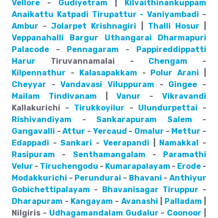
Vellore
-
Gudiyetram
|
Kilvaithinankuppam
Anaikattu
Katpadi
Tirupattur - Vaniyambadi
-
Ambur
-
Jolarpet
Krishnagiri
|
Thalli
Hosur
|
Veppanahalli
Bargur
Uthangarai
Dharmapuri
Palacode
-
Pennagaram
-
Pappireddippatti
Harur
Tiruvannamalai -
Chengam
-
Kilpennathur
-
Kalasapakkam
-
Polur
Arani
|
Cheyyar
-
Vandavasi
Viluppuram
-
Gingee
-
Mailam
Tindivanam
|
Vanur
-
Vikravandi
Kallakurichi -
Tirukkoyilur
-
Ulundurpettai
-
Rishivandiyam
-
Sankarapuram
Salem
-
Gangavalli
-
Attur
-
Yercaud
-
Omalur
-
Mettur
-
Edappadi
-
Sankari
-
Veerapandi
|
Namakkal
-
Rasipuram
-
Senthamangalam
-
Paramathi
Velur
-
Tiruchengodu
-
Kumarapalayam
-
Erode
-
Modakkurichi
-
Perundurai
-
Bhavani
-
Anthiyur
Gobichettipalayam
-
Bhavanisagar
Tiruppur
-
Dharapuram
-
Kangayam
-
Avanashi
|
Palladam
|
Nilgiris -
Udhagamandalam
Gudalur
-
Coonoor
|