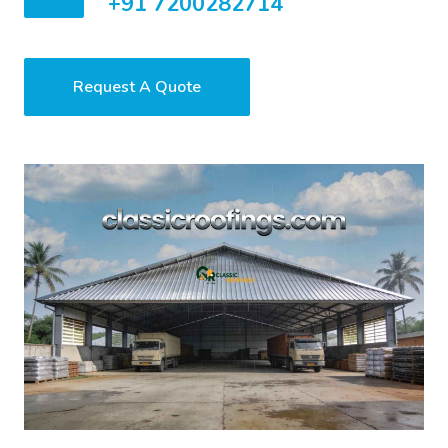
+91 7200282714
Request A Quote