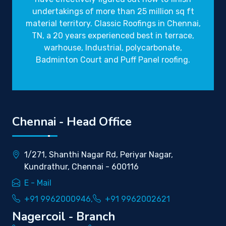
undertakings of more than 25 million sq ft
material territory. Classic Roofings in Chennai,
TN, a 20 years experienced best in terrace,
warhouse, Industrial, polycarbonate,
Badminton Court and Puff Panel roofing.
Chennai - Head Office
1/271, Shanthi Nagar Rd, Periyar Nagar,
Kundrathur, Chennai - 600116
E - Mail
+91 9962000946,
+91 9962002621
Nagercoil - Branch