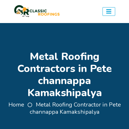
Metal Roofing
Contractors in Pete
channappa
Kamakshipalya
Home
Metal Roofing Contractor in Pete
channappa Kamakshipalya