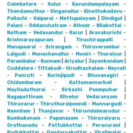
Coimbatore
-
Sulur
-
Kavundampalayam
-
Thondamuthur
-
Singanallur
-
Kinathukadavu
-
Pollachi
-
Valparai
-
Mettupalayam
|
Dindigul
|
Palani
-
Oddanchatram
-
Athoor
-
Nilakottai
-
Natham
-
Vedasandur
-
Karur
|
Aravakurichi
-
Krishnarayapuram
|
Tiruchirappalli
-
Manapaarai
-
Srirangam
-
Thiruverumbur
-
Lalgudi
-
Manachanallur
-
Musiri
-
Thuraiyur
|
Perambalur - Kunnam
|
Ariyalur
|
Jayankondam
|
Cuddalore - Tittakudi
-
Virudhachalam
-
Neyveli
-
Panruti
-
Kurinjipadi
-
Bhuvanagiri
-
Chidambaram
-
Kattumannarkoil
|
Mayiladuthurai - Sirkazhi
Poompuhar
|
Nagapattinam - Kilvelur
Vedaranyam
|
Thiruvarur - Thiruthuraipoondi
-
Mannargudi
-
Nannilam
|
Thanjavur
-
Thiruvidaimarudur
-
Kumbakonam
-
Papanasam
-
Thiruvaiyaru
-
Orathanadu
-
Pattukkottai
-
Peravurani
|
Pudukkottai
-
Gandarvakottai
-
Viralimalai
-