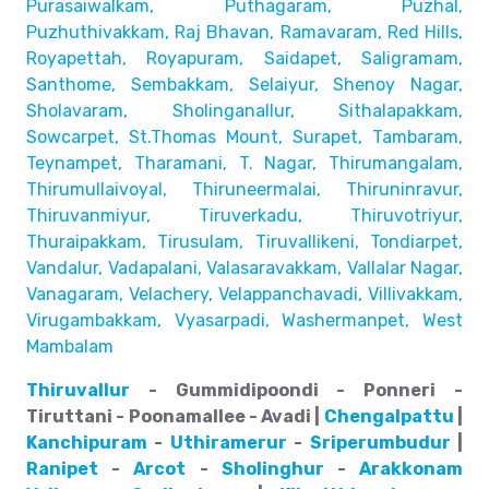
Purasaiwalkam,
Puthagaram, Puzhal,
Puzhuthivakkam, Raj Bhavan, Ramavaram, Red Hills,
Royapettah, Royapuram, Saidapet, Saligramam,
Santhome,
Sembakkam, Selaiyur, Shenoy Nagar,
Sholavaram, Sholinganallur,
Sithalapakkam,
Sowcarpet, St.Thomas Mount, Surapet, Tambaram,
Teynampet, Tharamani, T. Nagar, Thirumangalam,
Thirumullaivoyal,
Thiruneermalai, Thiruninravur,
Thiruvanmiyur, Tiruverkadu,
Thiruvotriyur,
Thuraipakkam, Tirusulam, Tiruvallikeni, Tondiarpet,
Vandalur, Vadapalani, Valasaravakkam, Vallalar Nagar,
Vanagaram, Velachery, Velappanchavadi, Villivakkam,
Virugambakkam, Vyasarpadi, Washermanpet, West
Mambalam
Thiruvallur
- Gummidipoondi - Ponneri -
Tiruttani - Poonamallee - Avadi |
Chengalpattu
|
Kanchipuram
-
Uthiramerur
-
Sriperumbudur
|
Ranipet
-
Arcot
-
Sholinghur
-
Arakkonam