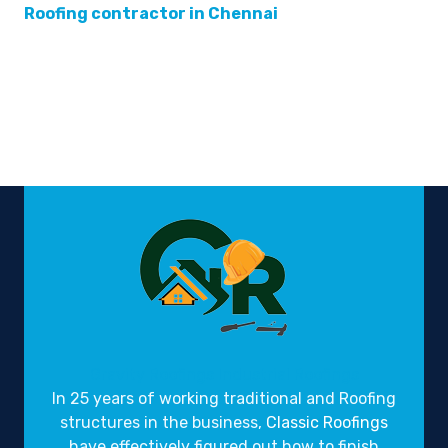
Roofing contractor in Chennai
Gravity Roofings
Industrial Roofings
In 25 years of working traditional and Roofing
structures in the business,
Classic Roofings
have effectively figured out how to finish