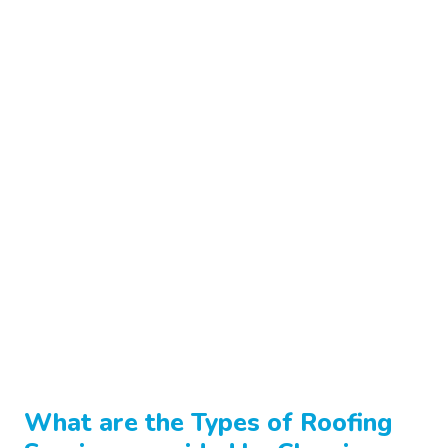
What are the Types of
Roofing