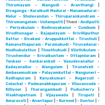
Thirumayam
-
Alangudi
-
Aranthangi
|
Sivaganga
-
Karaikudi
Madurai
-
Manamadurai
-
Melur
-
Sholavandan
-
Thiruparankundram
-
Thirumangalam
-
Usilampatti
| Theni -
Andipatti
-
Periyakulam
-
Bodinayakanur
-
Cumbum
|
Virudhunagar - Rajapalayam
-
Srivilliputhur
Sattur
-
Sivakasi
-
Aruppukkottai
-
Tiruchuli
|
Ramanathapuram - Paramakudi
-
Tiruvadanai
-
Mudhukulathur
|
Thoothukudi
|
Vilathikulam
-
Tiruchendur
-
Srivaikuntam
-
Ottapidaram
|
Tenkasi - Sankarankoil
-
Vasudevanallur
-
Kadayanallur
-
Alangulam
|
Tirunelveli
-
Ambasamudram
-
Palayamkottai
-
Nanguneri
-
Radhapuram
|
Kanyakumari
-
Nagercoil
-
Colachal
-
Padmanabhapuram
-
Vilavancode
-
Killiyoor
|
Tharangambadi
|
Puducherry
|
Visakhapatnam
|
Vijayawada
|
Tirupati
|
Amaravati
| -
Anantapur
| -
Kurnool
| -
Guntur
| -