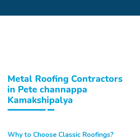
Metal Roofing Contractors
in Pete channappa
Kamakshipalya
Why to Choose Classic Roofings?