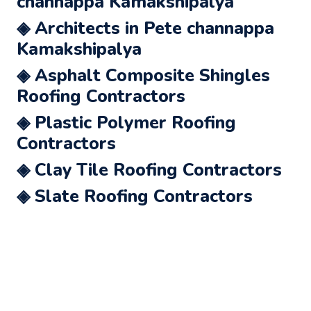
channappa Kamakshipalya
◈ Architects in Pete channappa
Kamakshipalya
◈ Asphalt Composite Shingles
Roofing Contractors
◈ Plastic Polymer Roofing
Contractors
◈ Clay Tile Roofing Contractors
◈ Slate Roofing Contractors