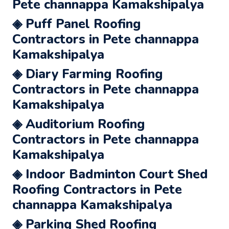
Pete channappa Kamakshipalya
◈ Puff Panel Roofing
Contractors in Pete channappa
Kamakshipalya
◈ Diary Farming Roofing
Contractors in Pete channappa
Kamakshipalya
◈ Auditorium Roofing
Contractors in Pete channappa
Kamakshipalya
◈ Indoor Badminton Court Shed
Roofing Contractors in Pete
channappa Kamakshipalya
◈ Parking Shed Roofing