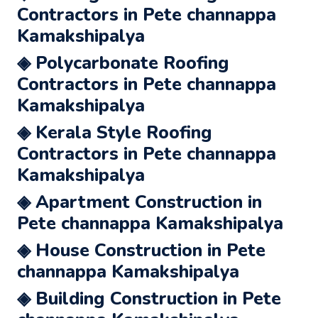
Contractors in Pete channappa
Kamakshipalya
◈ Polycarbonate Roofing
Contractors in Pete channappa
Kamakshipalya
◈ Kerala Style Roofing
Contractors in Pete channappa
Kamakshipalya
◈ Apartment Construction in
Pete channappa Kamakshipalya
◈ House Construction in Pete
channappa Kamakshipalya
◈ Building Construction in Pete