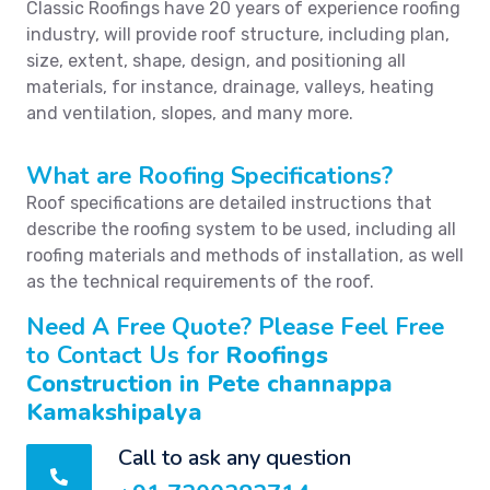
Classic Roofings have 20 years of experience roofing
industry, will provide roof structure, including plan,
size, extent, shape, design, and positioning all
materials, for instance, drainage, valleys, heating
and ventilation, slopes, and many more.
What are Roofing Specifications?
Roof specifications are detailed instructions that
describe the roofing system to be used, including all
roofing materials and methods of installation, as well
as the technical requirements of the roof.
Need A Free Quote? Please Feel Free
to Contact Us for
Roofings
Construction in Pete channappa
Kamakshipalya
Call to ask any question