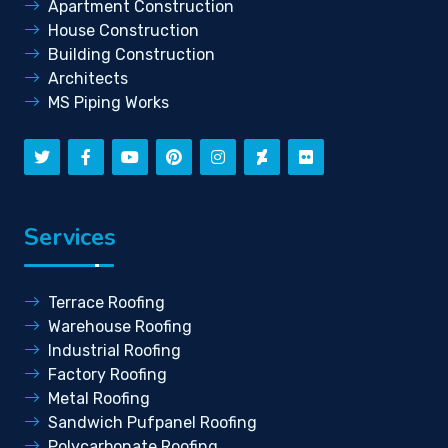
Apartment Construction
House Construction
Building Construction
Architects
MS Piping Works
Services
Terrace Roofing
Warehouse Roofing
Industrial Roofing
Factory Roofing
Metal Roofing
Sandwich Pufpanel Roofing
Polycarbonate Roofing