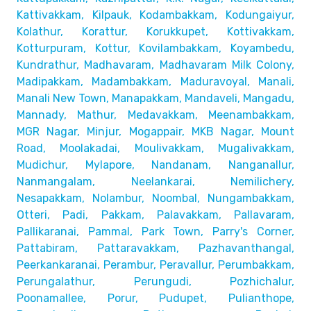
Kattivakkam, Kilpauk, Kodambakkam,
Kodungaiyur,
Kolathur, Korattur, Korukkupet, Kottivakkam,
Kotturpuram, Kottur, Kovilambakkam, Koyambedu,
Kundrathur,
Madhavaram, Madhavaram Milk Colony,
Madipakkam, Madambakkam,
Maduravoyal, Manali,
Manali New Town, Manapakkam, Mandaveli,
Mangadu,
Mannady, Mathur, Medavakkam, Meenambakkam,
MGR Nagar, Minjur, Mogappair, MKB Nagar, Mount
Road,
Moolakadai, Moulivakkam, Mugalivakkam,
Mudichur, Mylapore,
Nandanam, Nanganallur,
Nanmangalam, Neelankarai, Nemilichery,
Nesapakkam, Nolambur, Noombal, Nungambakkam,
Otteri,
Padi, Pakkam, Palavakkam, Pallavaram,
Pallikaranai,
Pammal, Park Town, Parry's Corner,
Pattabiram, Pattaravakkam,
Pazhavanthangal,
Peerkankaranai, Perambur, Peravallur,
Perumbakkam,
Perungalathur, Perungudi, Pozhichalur,
Poonamallee, Porur, Pudupet, Pulianthope,